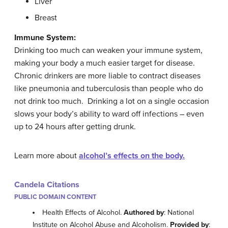
Liver
Breast
Immune System:
Drinking too much can weaken your immune system,
making your body a much easier target for disease.
Chronic drinkers are more liable to contract diseases
like pneumonia and tuberculosis than people who do
not drink too much. Drinking a lot on a single occasion
slows your body’s ability to ward off infections – even
up to 24 hours after getting drunk.
Learn more about
alcohol’s effects on the body.
Candela Citations
PUBLIC DOMAIN CONTENT
Health Effects of Alcohol.
Authored by
: National
Institute on Alcohol Abuse and Alcoholism.
Provided by
: