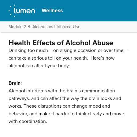
Wellness
Module 2 B: Alcohol and Tobacco Use
Health Effects of Alcohol Abuse
Drinking too much – on a single occasion or over time –
can take a serious toll on your health. Here’s how
alcohol can affect your body:
Brain:
Alcohol interferes with the brain’s communication
pathways, and can affect the way the brain looks and
works. These disruptions can change mood and
behavior, and make it harder to think clearly and move
with coordination.