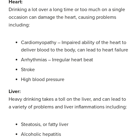
Heart:
Drinking a lot over a long time or too much on a single
occasion can damage the heart, causing problems
including:
Cardiomyopathy – Impaired ability of the heart to
deliver blood to the body, can lead to heart failure
Arrhythmias – Irregular heart beat
Stroke
High blood pressure
Liver:
Heavy drinking takes a toll on the liver, and can lead to
a variety of problems and liver inflammations including:
Steatosis, or fatty liver
Alcoholic hepatitis