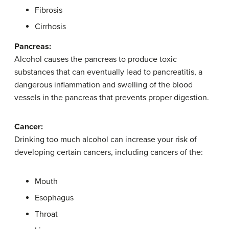
Fibrosis
Cirrhosis
Pancreas:
Alcohol causes the pancreas to produce toxic
substances that can eventually lead to pancreatitis, a
dangerous inflammation and swelling of the blood
vessels in the pancreas that prevents proper digestion.
Cancer:
Drinking too much alcohol can increase your risk of
developing certain cancers, including cancers of the:
Mouth
Esophagus
Throat