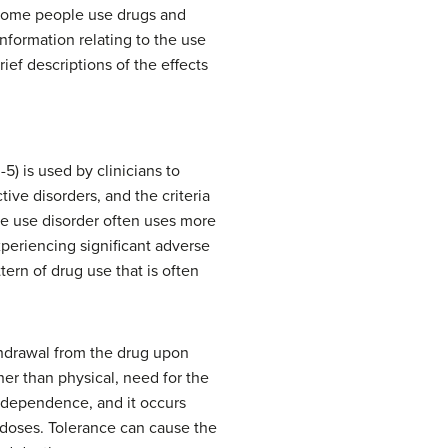
, some people use drugs and
information relating to the use
ief descriptions of the effects
5) is used by clinicians to
ive disorders, and the criteria
ce use disorder often uses more
xperiencing significant adverse
ern of drug use that is often
thdrawal from the drug upon
her than physical, need for the
l dependence, and it occurs
 doses. Tolerance can cause the