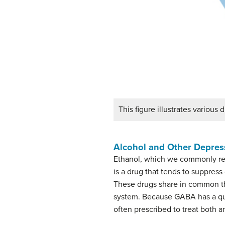
This figure illustrates various
Alcohol and Other Depres
Ethanol, which we commonly refe
is a drug that tends to suppres
These drugs share in common th
system. Because GABA has a quie
often prescribed to treat both 