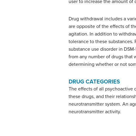
user to increase the amount of
Drug
withdrawal
includes a var
are opposite of the effects of 
agitation. In addition to withd
tolerance to these substances. P
substance use disorder in DSM-
from any number of drugs that we
determining whether or not som
DRUG CATEGORIES
The effects of all psychoactive
these drugs, and their relations
neurotransmitter system. An agon
neurotransmitter activity.