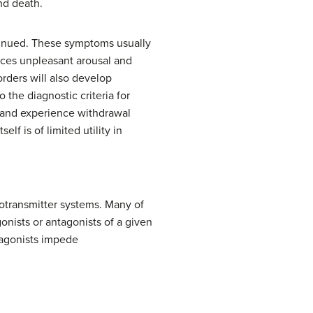
nd death.
tinued. These symptoms usually
uces unpleasant arousal and
rders will also develop
 the diagnostic criteria for
 and experience withdrawal
f is of limited utility in
rotransmitter systems. Many of
onists or antagonists of a given
ntagonists impede