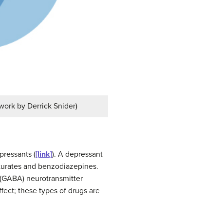
 work by Derrick Snider)
pressants (
[link]
). A
depressant
iturates and benzodiazepines.
 (GABA) neurotransmitter
fect; these types of drugs are