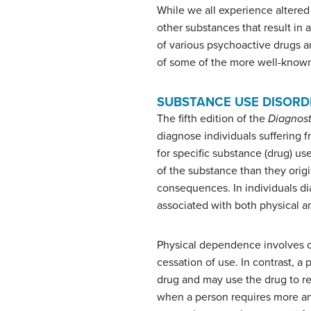
While we all experience altered
other substances that result in 
of various psychoactive drugs an
of some of the more well-know
SUBSTANCE USE DISORD
The fifth edition of the
Diagnost
diagnose individuals suffering f
for specific substance (drug) u
of the substance than they orig
consequences. In individuals di
associated with both physical 
Physical dependence
involves 
cessation of use. In contrast, 
drug and may use the drug to re
when a person requires more an