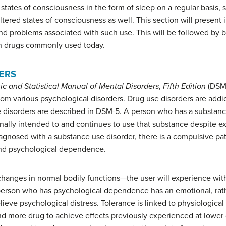
 states of consciousness in the form of sleep on a regular basis
altered states of consciousness as well. This section will present 
d problems associated with such use. This will be followed by br
n drugs commonly used today.
ERS
ic and Statistical Manual of Mental Disorders
,
Fifth Edition
(DSM-
rom various psychological disorders. Drug use disorders are addict
se disorders are described in DSM-5. A person who has a substan
inally intended to and continues to use that substance despite e
agnosed with a substance use disorder, there is a compulsive patt
and psychological dependence.
changes in normal bodily functions—the user will experience wi
a person who has
psychological dependence
has an emotional, rat
lieve psychological distress.
Tolerance
is linked to physiologica
d more drug to achieve effects previously experienced at lower