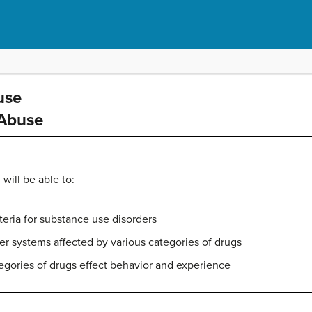
use
 Abuse
 will be able to:
teria for substance use disorders
ter systems affected by various categories of drugs
egories of drugs effect behavior and experience