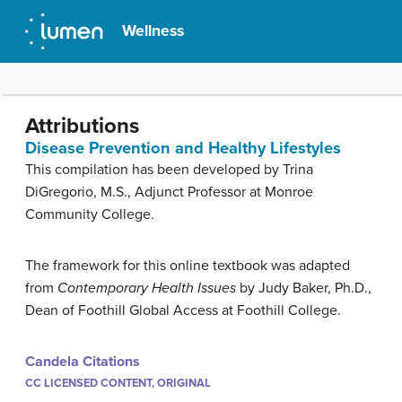
Wellness
Attributions
Disease Prevention and Healthy Lifestyles
This compilation has been developed by Trina
DiGregorio, M.S., Adjunct Professor at Monroe
Community College.
The framework for this online textbook was adapted
from
Contemporary Health Issues
by Judy Baker, Ph.D.,
Dean of Foothill Global Access at Foothill College.
Candela Citations
CC LICENSED CONTENT, ORIGINAL