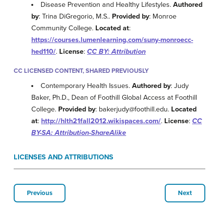
Disease Prevention and Healthy Lifestyles.
Authored
by
: Trina DiGregorio, M.S..
Provided by
: Monroe
Community College.
Located at
:
https://courses.lumenlearning.com/suny-monroecc-
hed110/
.
License
:
CC BY: Attribution
CC LICENSED CONTENT, SHARED PREVIOUSLY
Contemporary Health Issues.
Authored by
: Judy
Baker, Ph.D., Dean of Foothill Global Access at Foothill
College.
Provided by
: bakerjudy@foothill.edu.
Located
at
:
http://hlth21fall2012.wikispaces.com/
.
License
:
CC
BY-SA: Attribution-ShareAlike
LICENSES AND ATTRIBUTIONS
Previous
Next