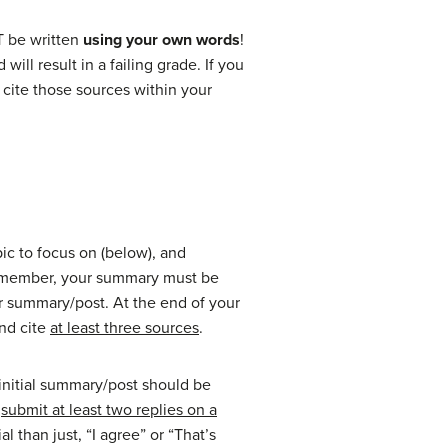
 be written
using your own words
!
ll result in a failing grade. If you
 cite those sources within your
pic to focus on (below), and
 Remember, your summary must be
r summary/post. At the end of your
and cite
at least three sources
.
 initial summary/post should be
n
submit at least two replies on a
 than just, “I agree” or “That’s