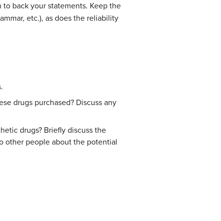
ch to back your statements. Keep the
mmar, etc.), as does the reliability
.
hese drugs purchased? Discuss any
tic drugs? Briefly discuss the
 other people about the potential