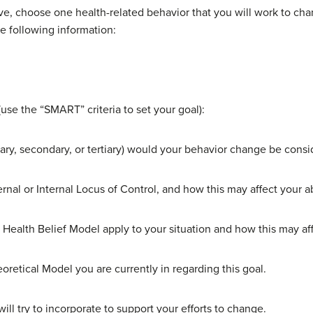
e, choose one health-related behavior that you will work to cha
e following information:
use the “SMART” criteria to set your goal):
imary, secondary, or tertiary) would your behavior change be cons
al or Internal Locus of Control, and how this may affect your abil
 Health Belief Model apply to your situation and how this may aff
eoretical Model you are currently in regarding this goal.
ill try to incorporate to support your efforts to change.