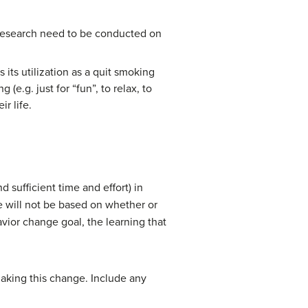
 research need to be conducted on
 its utilization as a quit smoking
e.g. just for “fun”, to relax, to
ir life.
 sufficient time and effort) in
 will not be based on whether or
vior change goal, the learning that
 making this change. Include any