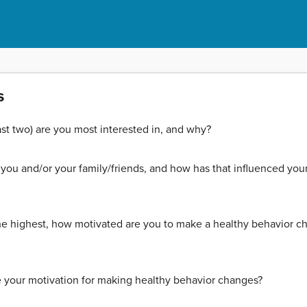
s
ast two) are you most interested in, and why?
 you and/or your family/friends, and how has that influenced your
 the highest, how motivated are you to make a healthy behavior ch
e your motivation for making healthy behavior changes?