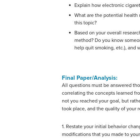
Explain how electronic cigaret
What are the potential health
this topic?
Based on your overall research,
method? Do you know someone wh
help quit smoking, etc.), and wh
Final Paper/Analysis:
All questions must be answered thoro
correlating the concepts learned fr
not you reached your goal, but rath
took place, and the quality of your r
1. Restate your initial behavior cha
modifications that you made to you