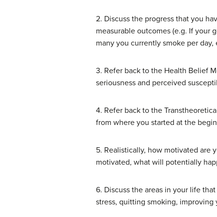
2. Discuss the progress that you hav
measurable outcomes (e.g. If your 
many you currently smoke per day, e
3. Refer back to the Health Belief M
seriousness and perceived susceptibi
4. Refer back to the Transtheoretic
from where you started at the begin
5. Realistically, how motivated are 
motivated, what will potentially hap
6. Discuss the areas in your life t
stress, quitting smoking, improving 