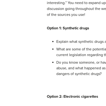
interesting.” You need to expand up
discussion going throughout the week!
of the sources you use!
Option 1: Synthetic drugs
Explain what synthetic drugs a
What are some of the potentia
current legislation regarding t
Do you know someone, or have 
abuse, and what happened as a
dangers of synthetic drugs?
Option 2: Electronic cigarettes