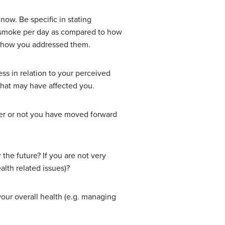
now. Be specific in stating
o smoke per day as compared to how
nd how you addressed them.
ss in relation to your perceived
 that may have affected you.
her or not you have moved forward
the future? If you are not very
alth related issues)?
your overall health (e.g. managing