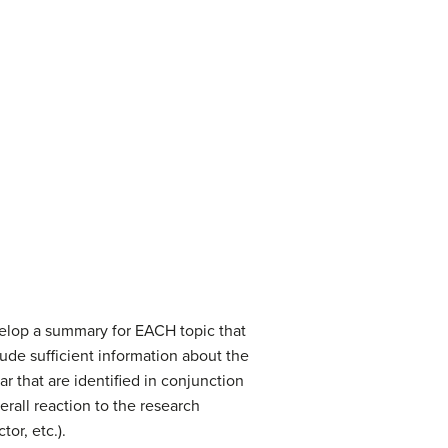
velop a summary for EACH topic that
ude sufficient information about the
lar that are identified in conjunction
rall reaction to the research
or, etc.).