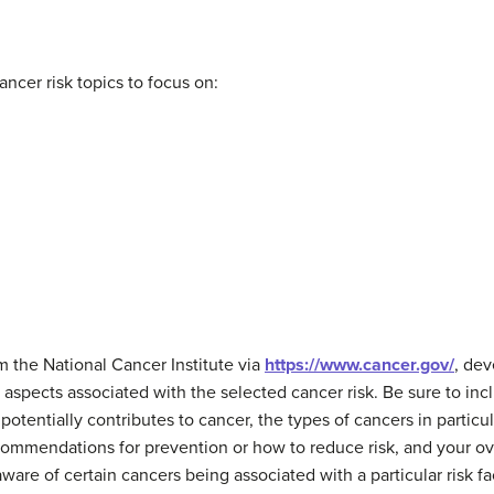
ancer risk topics to focus on:
 the National Cancer Institute via
https://www.cancer.gov/
, de
aspects associated with the selected cancer risk. Be sure to incl
t potentially contributes to cancer, the types of cancers in particu
ecommendations for prevention or how to reduce risk, and your ove
are of certain cancers being associated with a particular risk fact