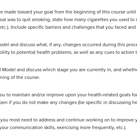
e made toward your goal from the beginning of this course until 
goal was to quit smoking, state how many cigarettes you used t
tc.). Include specific barriers and challenges that you faced a
odel and discuss what, if any, changes occurred during this proce
lity to potential health problems, as well as any cues to action
al Model and discuss which stage you are currently in, and whet
ning of the course.
you to maintain and/or improve upon your health-related goals for 
pen if you do not make any changes (be specific in discussing he
hat you most need to address and continue working on to improve 
your communication skills, exercising more frequently, etc.).