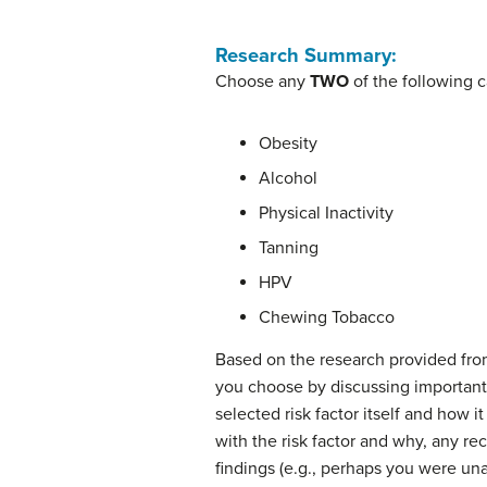
Research Summary:
Choose any
TWO
of the following c
Obesity
Alcohol
Physical Inactivity
Tanning
HPV
Chewing Tobacco
Based on the research provided from
you choose by discussing important 
selected risk factor itself and how i
with the risk factor and why, any r
findings (e.g., perhaps you were unaw