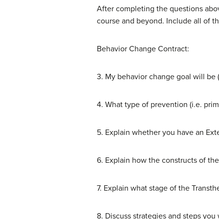
After completing the questions abov
course and beyond. Include all of th
Behavior Change Contract:
3. My behavior change goal will be (
4. What type of prevention (i.e. pr
5. Explain whether you have an Extern
6. Explain how the constructs of the
7. Explain what stage of the Transth
8. Discuss strategies and steps you w