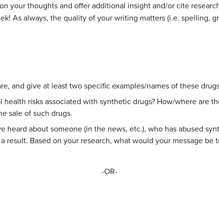
on your thoughts and offer additional insight and/or cite resear
 As always, the quality of your writing matters (i.e. spelling, gra
re, and give at least two specific examples/names of these drugs
l health risks associated with synthetic drugs? How/where are t
he sale of such drugs.
heard about someone (in the news, etc.), who has abused synthe
 result. Based on your research, what would your message be to
-OR-