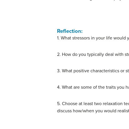
Reflection:
1. What stressors in your life would 
2. How do you typically deal with st
3. What positive characteristics or s
4. What are some of the traits you h
5. Choose at least two relaxation te
discuss how/when you would realistic