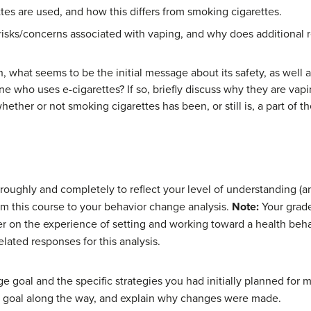
tes are used, and how this differs from smoking cigarettes.
 risks/concerns associated with vaping, and why does additional
 what seems to be the initial message about its safety, as well as
o uses e-cigarettes? If so, briefly discuss why they are vaping (
ether or not smoking cigarettes has been, or still is, a part of the
ughly and completely to reflect your level of understanding (and
om this course to your behavior change analysis.
Note:
Your grade
er on the experience of setting and working toward a health beha
elated responses for this analysis.
nge goal and the specific strategies you had initially planned for
r goal along the way, and explain why changes were made.