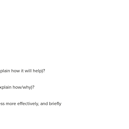
plain how it will help)?
(explain how/why)?
s more effectively, and briefly