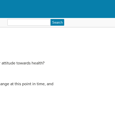
Search
for:
 attitude towards health?
ange at this point in time, and