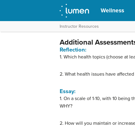
Wellness
Instructor Resources
Additional Assessment
Reflection:
1. Which health topics (choose at le
2. What health issues have affected
Essay:
1. On a scale of 1-10, with 10 being
WHY?
2. How will you maintain or increas