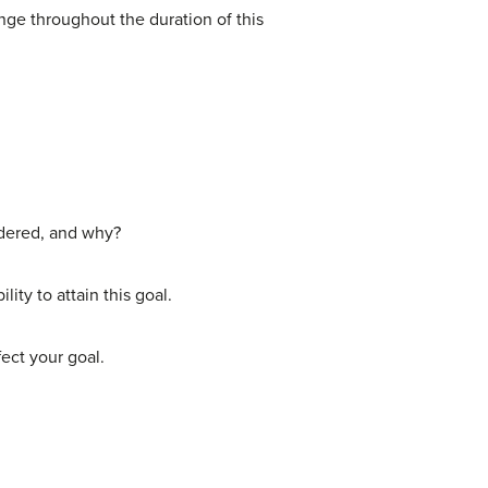
nge throughout the duration of this
idered, and why?
ity to attain this goal.
ect your goal.