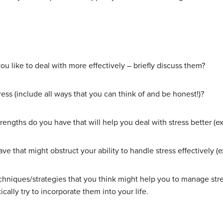
you like to deal with more effectively – briefly discuss them?
ress (include all ways that you can think of and be honest!)?
trengths do you have that will help you deal with stress better (ex
ave that might obstruct your ability to handle stress effectively 
chniques/strategies that you think might help you to manage stres
ally try to incorporate them into your life.