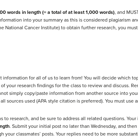
00 words in length (= a total of at least 1,000 words)
, and MUST
ormation into your summary as this is considered plagiarism and wi
he National Cancer Institute) to obtain further research, you must
t information for all of us to learn from! You will decide which to
 of your research findings for the class to review and discuss.
nnot simply copy/paste information from another source into you
 all sources used (APA style citation is preferred). You must use 
 to research, and be sure to address all related questions. Your
ength
. Submit your initial post no later than Wednesday, and the
h your classmates’ posts. Your replies need to be more substantial