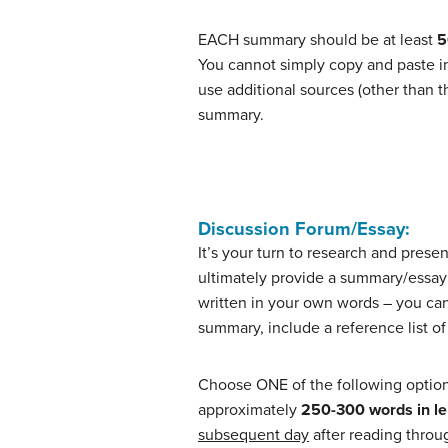
EACH summary should be at least
5
You cannot simply copy and paste inf
use additional sources (other than t
summary.
Discussion Forum/Essay:
It’s your turn to research and presen
ultimately provide a summary/essay
written in your own words – you ca
summary, include a reference list of
Choose ONE of the following options
approximately
250-300 words in l
subsequent day
after reading throug