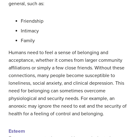
general, such as:
Friendship
Intimacy
Family
Humans need to feel a sense of belonging and
acceptance, whether it comes from larger community
affiliations or simply a few close friends. Without these
connections, many people become susceptible to
loneliness, social anxiety, and clinical depression. This
need for belonging can sometimes overcome
physiological and security needs. For example, an
anorexic may ignore the need to eat and the security of
health for a feeling of control and belonging.
Esteem