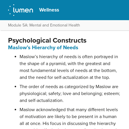
Wellness
Module 5A: Mental and Emotional Health
Psychological Constructs
Maslow’s Hierarchy of Needs
Maslow’s hierarchy of needs is often portrayed in
the shape of a pyramid, with the greatest and
most fundamental levels of needs at the bottom,
and the need for self-actualization at the top.
The order of needs as categorized by Maslow are
physiological; safety; love and belonging; esteem;
and self-actualization.
Maslow acknowledged that many different levels
of motivation are likely to be present in a human
all at once. His focus in discussing the hierarchy