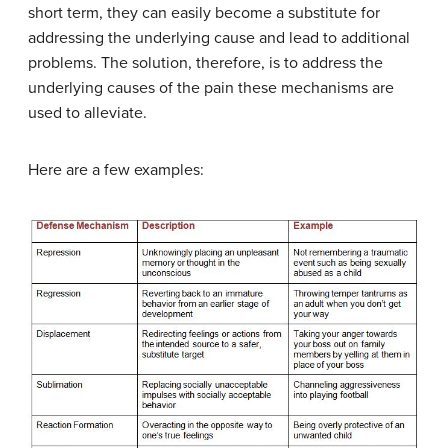
short term, they can easily become a substitute for
addressing the underlying cause and lead to additional
problems. The solution, therefore, is to address the
underlying causes of the pain these mechanisms are
used to alleviate.
Here are a few examples: