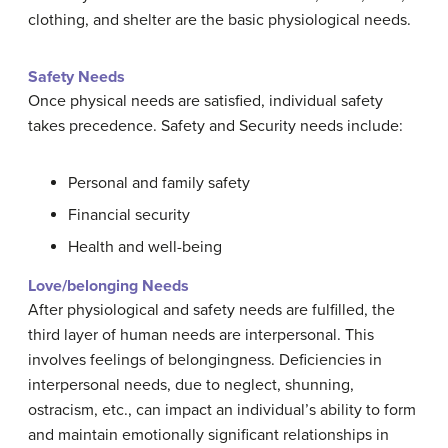
clothing, and shelter are the basic physiological needs.
Safety Needs
Once physical needs are satisfied, individual safety
takes precedence. Safety and Security needs include:
Personal and family safety
Financial security
Health and well-being
Love/belonging Needs
After physiological and safety needs are fulfilled, the
third layer of human needs are interpersonal. This
involves feelings of belongingness. Deficiencies in
interpersonal needs, due to neglect, shunning,
ostracism, etc., can impact an individual’s ability to form
and maintain emotionally significant relationships in