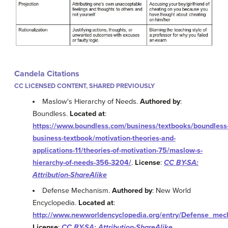
Candela Citations
CC LICENSED CONTENT, SHARED PREVIOUSLY
Maslow's Hierarchy of Needs.
Authored by
:
Boundless.
Located at
:
https://www.boundless.com/business/textbooks/boundless
business-textbook/motivation-theories-and-
applications-11/theories-of-motivation-75/maslow-s-
hierarchy-of-needs-356-3204/
.
License
:
CC BY-SA:
Attribution-ShareAlike
Defense Mechanism.
Authored by
: New World
Encyclopedia.
Located at
:
http://www.newworldencyclopedia.org/entry/Defense_me
License
:
CC BY-SA: Attribution-ShareAlike