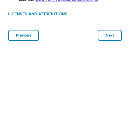
LICENSES AND ATTRIBUTIONS
Previous
Next