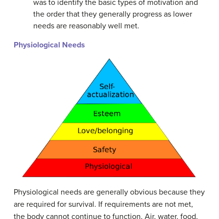
was to identify the basic types of motivation and
the order that they generally progress as lower
needs are reasonably well met.
Physiological Needs
Physiological needs are generally obvious because they
are required for survival. If requirements are not met,
the body cannot continue to function. Air, water, food,