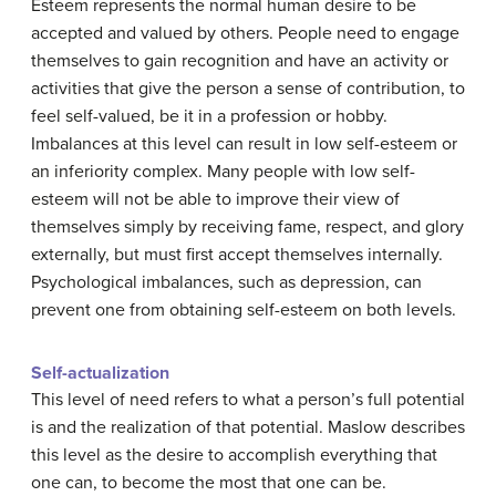
Esteem represents the normal human desire to be
accepted and valued by others. People need to engage
themselves to gain recognition and have an activity or
activities that give the person a sense of contribution, to
feel self-valued, be it in a profession or hobby.
Imbalances at this level can result in low self-esteem or
an inferiority complex. Many people with low self-
esteem will not be able to improve their view of
themselves simply by receiving fame, respect, and glory
externally, but must first accept themselves internally.
Psychological imbalances, such as depression, can
prevent one from obtaining self-esteem on both levels.
Self-actualization
This level of need refers to what a person’s full potential
is and the realization of that potential. Maslow describes
this level as the desire to accomplish everything that
one can, to become the most that one can be.