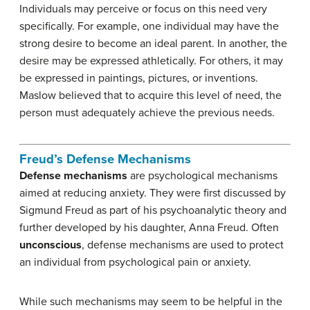
Individuals may perceive or focus on this need very
specifically. For example, one individual may have the
strong desire to become an ideal parent. In another, the
desire may be expressed athletically. For others, it may
be expressed in paintings, pictures, or inventions.
Maslow believed that to acquire this level of need, the
person must adequately achieve the previous needs.
Freud’s Defense Mechanisms
Defense mechanisms
are psychological mechanisms
aimed at reducing anxiety. They were first discussed by
Sigmund Freud as part of his psychoanalytic theory and
further developed by his daughter, Anna Freud. Often
unconscious
, defense mechanisms are used to protect
an individual from psychological pain or anxiety.
While such mechanisms may seem to be helpful in the