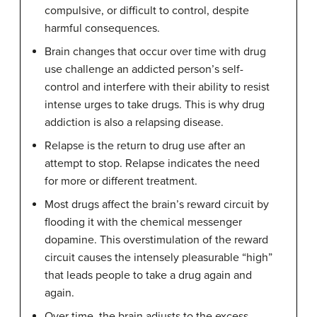
compulsive, or difficult to control, despite
harmful consequences.
Brain changes that occur over time with drug
use challenge an addicted person’s self-
control and interfere with their ability to resist
intense urges to take drugs. This is why drug
addiction is also a relapsing disease.
Relapse is the return to drug use after an
attempt to stop. Relapse indicates the need
for more or different treatment.
Most drugs affect the brain’s reward circuit by
flooding it with the chemical messenger
dopamine. This overstimulation of the reward
circuit causes the intensely pleasurable “high”
that leads people to take a drug again and
again.
Over time, the brain adjusts to the excess