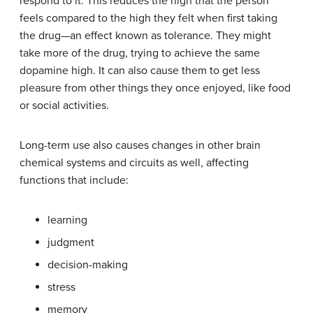
respond to it. This reduces the high that the person
feels compared to the high they felt when first taking
the drug—an effect known as tolerance. They might
take more of the drug, trying to achieve the same
dopamine high. It can also cause them to get less
pleasure from other things they once enjoyed, like food
or social activities.
Long-term use also causes changes in other brain
chemical systems and circuits as well, affecting
functions that include:
learning
judgment
decision-making
stress
memory