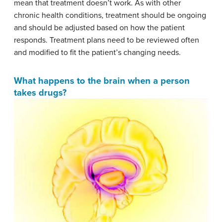
mean that treatment doesn’t work. As with other
chronic health conditions, treatment should be ongoing
and should be adjusted based on how the patient
responds. Treatment plans need to be reviewed often
and modified to fit the patient’s changing needs.
What happens to the brain when a person
takes drugs?