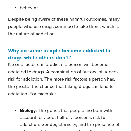
behavior
Despite being aware of these harmful outcomes, many
people who use drugs continue to take them, which is
the nature of addiction.
Why do some people become addicted to
drugs while others don’t?
No one factor can predict if a person will become
addicted to drugs. A combination of factors influences
risk for addiction. The more risk factors a person has,
the greater the chance that taking drugs can lead to
addiction. For example:
Biology
. The genes that people are born with
account for about half of a person’s risk for
addiction. Gender, ethnicity, and the presence of