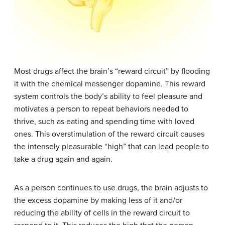
Most drugs affect the brain’s “reward circuit” by flooding
it with the chemical messenger dopamine. This reward
system controls the body’s ability to feel pleasure and
motivates a person to repeat behaviors needed to
thrive, such as eating and spending time with loved
ones. This overstimulation of the reward circuit causes
the intensely pleasurable “high” that can lead people to
take a drug again and again.
As a person continues to use drugs, the brain adjusts to
the excess dopamine by making less of it and/or
reducing the ability of cells in the reward circuit to