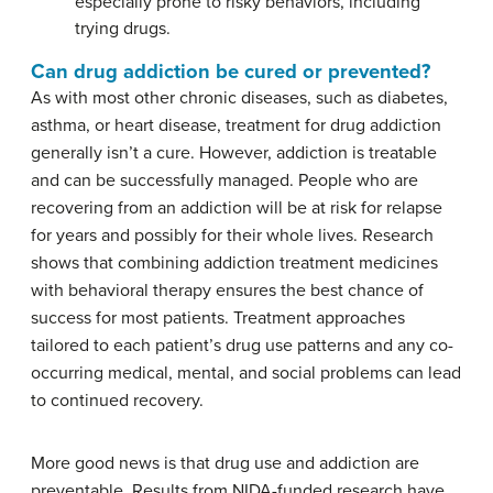
especially prone to risky behaviors, including
trying drugs.
Can drug addiction be cured or prevented?
As with most other chronic diseases, such as diabetes,
asthma, or heart disease, treatment for drug addiction
generally isn’t a cure. However, addiction is treatable
and can be successfully managed. People who are
recovering from an addiction will be at risk for relapse
for years and possibly for their whole lives. Research
shows that combining addiction treatment medicines
with behavioral therapy ensures the best chance of
success for most patients. Treatment approaches
tailored to each patient’s drug use patterns and any co-
occurring medical, mental, and social problems can lead
to continued recovery.
More good news is that drug use and addiction are
preventable. Results from NIDA-funded research have