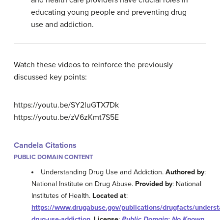
educating young people and preventing drug
use and addiction.
Watch these videos to reinforce the previously
discussed key points:
https://youtu.be/SY2luGTX7Dk
https://youtu.be/zV6zKmt7S5E
Candela Citations
PUBLIC DOMAIN CONTENT
Understanding Drug Use and Addiction.
Authored by
:
National Institute on Drug Abuse.
Provided by
: National
Institutes of Health.
Located at
:
https://www.drugabuse.gov/publications/drugfacts/underst
drug-use-addiction
.
License
:
Public Domain: No Known