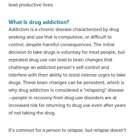
lead productive lives.
What Is drug addiction?
Addiction is a chronic disease characterized by drug
seeking and use that is compulsive, or difficult to
control, despite harmful consequences. The initial
decision to take drugs is voluntary for most people, but
repeated drug use can lead to brain changes that
challenge an addicted person’s self-control and
interfere with their ability to resist intense urges to take
drugs. These brain changes can be persistent, which is
why drug addiction is considered a “relapsing” disease
—people in recovery from drug use disorders are at
increased risk for returning to drug use even after years
of not taking the drug.
It’s common for a person to relapse, but relapse doesn’t