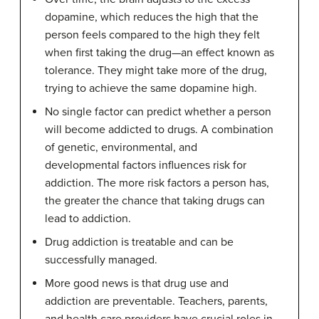
dopamine, which reduces the high that the
person feels compared to the high they felt
when first taking the drug—an effect known as
tolerance. They
might take more of the drug,
trying to achieve the same dopamine high.
No single factor can predict whether a person
will become addicted to drugs. A combination
of genetic, environmental, and
developmental factors influences risk for
addiction. The more risk factors a person has,
the greater the chance that taking drugs can
lead to addiction.
Drug addiction is treatable and can be
successfully managed.
More good news is that drug use and
addiction are preventable. Teachers, parents,
and health care providers have crucial roles in