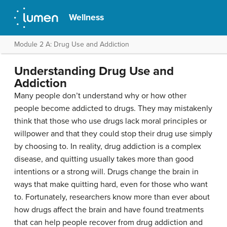
Wellness
Module 2 A: Drug Use and Addiction
Understanding Drug Use and
Addiction
Many people don’t understand why or how other
people become addicted to drugs. They may mistakenly
think that those who use drugs lack moral principles or
willpower and that they could stop their drug use simply
by choosing to. In reality, drug addiction is a complex
disease, and quitting usually takes more than good
intentions or a strong will. Drugs change the brain in
ways that make quitting hard, even for those who want
to. Fortunately, researchers know more than ever about
how drugs affect the brain and have found treatments
that can help people recover from drug addiction and