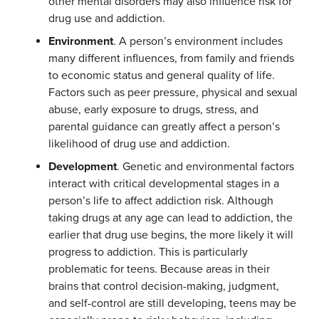
other mental disorders may also influence risk for
drug use and addiction.
Environment
. A person’s environment includes
many different influences, from family and friends
to economic status and general quality of life.
Factors such as peer pressure, physical and sexual
abuse, early exposure to drugs, stress, and
parental guidance can greatly affect a person’s
likelihood of drug use and addiction.
Development
. Genetic and environmental factors
interact with critical developmental stages in a
person’s life to affect addiction risk. Although
taking drugs at any age can lead to addiction, the
earlier that drug use begins, the more likely it will
progress to addiction. This is particularly
problematic for teens. Because areas in their
brains that control decision-making, judgment,
and self-control are still developing, teens may be