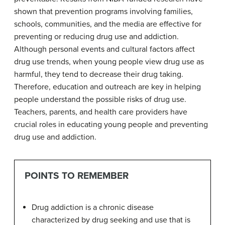
shown that prevention programs involving families,
schools, communities, and the media are effective for
preventing or reducing drug use and addiction.
Although personal events and cultural factors affect
drug use trends, when young people view drug use as
harmful, they tend to decrease their drug taking.
Therefore, education and outreach are key in helping
people understand the possible risks of drug use.
Teachers, parents, and health care providers have
crucial roles in educating young people and preventing
drug use and addiction.
POINTS TO REMEMBER
Drug addiction is a chronic disease
characterized by drug seeking and use that is