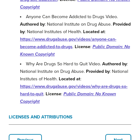
Copyright
Anyone Can Become Addicted to Drugs Video.
Authored by
: National Institute on Drug Abuse.
Provided
by
: National Institutes of Health.
Located at
:
https://www.drugabuse.gov/videos/anyone-can-
become-addicted-to-drugs
.
License
:
Public Domain: No
Known Copyright
Why Are Drugs So Hard to Quit Video.
Authored by
:
National Institute on Drug Abuse.
Provided by
: National
Institutes of Health.
Located at
:
https://www.drugabuse.gov/videos/why-are-drugs-so-
hard-to-quit
.
License
:
Public Domain: No Known
Copyright
LICENSES AND ATTRIBUTIONS