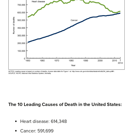
The 10 Leading Causes of Death in the United States:
Heart disease: 614,348
Cancer: 591,699