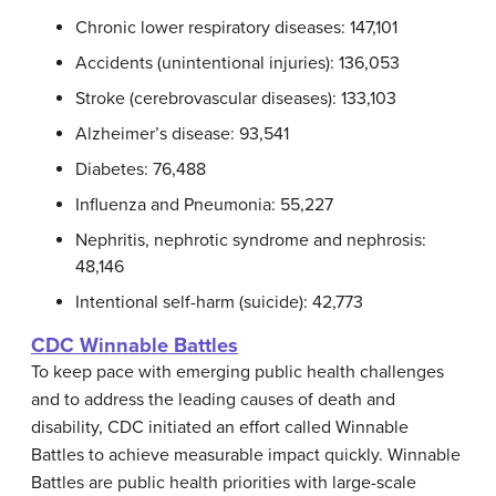
Chronic lower respiratory diseases: 147,101
Accidents (unintentional injuries): 136,053
Stroke (cerebrovascular diseases): 133,103
Alzheimer’s disease: 93,541
Diabetes: 76,488
Influenza and Pneumonia: 55,227
Nephritis, nephrotic syndrome and nephrosis:
48,146
Intentional self-harm (suicide): 42,773
CDC Winnable Battles
To keep pace with emerging public health challenges
and to address the leading causes of death and
disability, CDC initiated an effort called Winnable
Battles to achieve measurable impact quickly. Winnable
Battles are public health priorities with large-scale