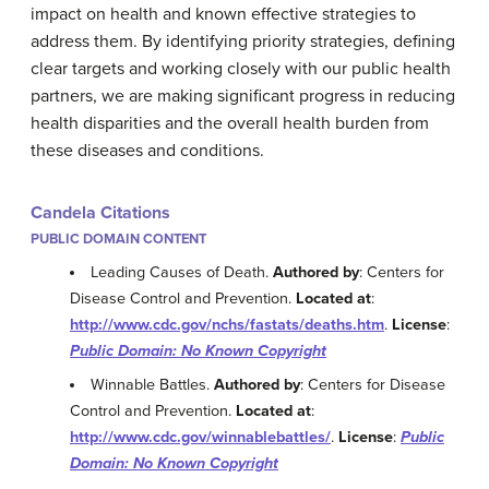
impact on health and known effective strategies to
address them. By identifying priority strategies, defining
clear targets and working closely with our public health
partners, we are making significant progress in reducing
health disparities and the overall health burden from
these diseases and conditions.
Candela Citations
PUBLIC DOMAIN CONTENT
Leading Causes of Death.
Authored by
: Centers for
Disease Control and Prevention.
Located at
:
http://www.cdc.gov/nchs/fastats/deaths.htm
.
License
:
Public Domain: No Known Copyright
Winnable Battles.
Authored by
: Centers for Disease
Control and Prevention.
Located at
:
http://www.cdc.gov/winnablebattles/
.
License
:
Public
Domain: No Known Copyright