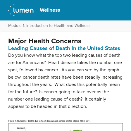
Wellness
Module 1: Introduction to Health and Wellness
Major Health Concerns
Leading Causes of Death in the United States
Do you know what the top two leading causes of death
are for Americans? Heart disease takes the number one
spot, followed by cancer. As you can see by the graph
below, cancer death rates have been steadily increasing
throughout the years. What does this potentially mean
for the future? Is cancer going to take over as the
number one leading cause of death? It certainly
appears to be headed in that direction.