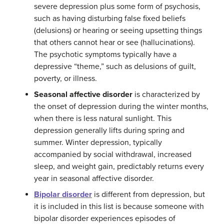
severe depression plus some form of psychosis,
such as having disturbing false fixed beliefs
(delusions) or hearing or seeing upsetting things
that others cannot hear or see (hallucinations).
The psychotic symptoms typically have a
depressive “theme,” such as delusions of guilt,
poverty, or illness.
Seasonal affective disorder
is characterized by
the onset of depression during the winter months,
when there is less natural sunlight. This
depression generally lifts during spring and
summer. Winter depression, typically
accompanied by social withdrawal, increased
sleep, and weight gain, predictably returns every
year in seasonal affective disorder.
Bipolar disorder
is different from depression, but
it is included in this list is because someone with
bipolar disorder experiences episodes of