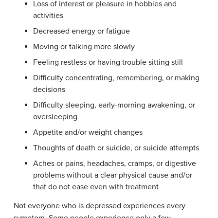
Loss of interest or pleasure in hobbies and
activities
Decreased energy or fatigue
Moving or talking more slowly
Feeling restless or having trouble sitting still
Difficulty concentrating, remembering, or making
decisions
Difficulty sleeping, early-morning awakening, or
oversleeping
Appetite and/or weight changes
Thoughts of death or suicide, or suicide attempts
Aches or pains, headaches, cramps, or digestive
problems without a clear physical cause and/or
that do not ease even with treatment
Not everyone who is depressed experiences every