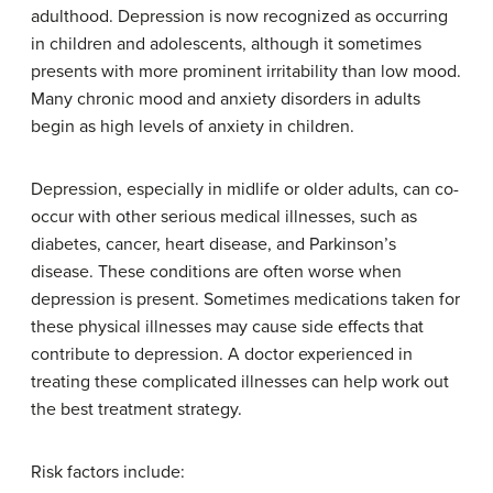
adulthood. Depression is now recognized as occurring
in children and adolescents, although it sometimes
presents with more prominent irritability than low mood.
Many chronic mood and anxiety disorders in adults
begin as high levels of anxiety in children.
Depression, especially in midlife or older adults, can co-
occur with other serious medical illnesses, such as
diabetes, cancer, heart disease, and Parkinson’s
disease. These conditions are often worse when
depression is present. Sometimes medications taken for
these physical illnesses may cause side effects that
contribute to depression. A doctor experienced in
treating these complicated illnesses can help work out
the best treatment strategy.
Risk factors include: