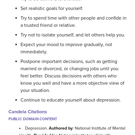
Set realistic goals for yourself.
Try to spend time with other people and confide in
a trusted friend or relative.
Try not to isolate yourself, and let others help you.
Expect your mood to improve gradually, not
immediately.
Postpone important decisions, such as getting
married or divorced, or changing jobs until you
feel better. Discuss decisions with others who
know you well and have a more objective view of
your situation.
Continue to educate yourself about depression.
Candela Citations
PUBLIC DOMAIN CONTENT
Depression.
Authored by
: National Institute of Mental