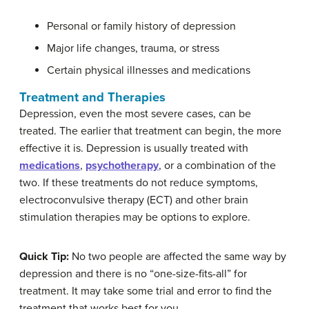
Personal or family history of depression
Major life changes, trauma, or stress
Certain physical illnesses and medications
Treatment and Therapies
Depression, even the most severe cases, can be
treated. The earlier that treatment can begin, the more
effective it is. Depression is usually treated with
medications
,
psychotherapy
, or a combination of the
two. If these treatments do not reduce symptoms,
electroconvulsive therapy (ECT) and other brain
stimulation therapies may be options to explore.
Quick Tip:
No two people are affected the same way by
depression and there is no “one-size-fits-all” for
treatment. It may take some trial and error to find the
treatment that works best for you.