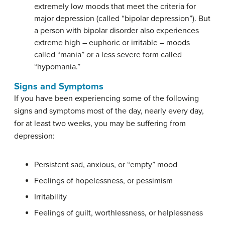
extremely low moods that meet the criteria for
major depression (called “bipolar depression”). But
a person with bipolar disorder also experiences
extreme high – euphoric or irritable – moods
called “mania” or a less severe form called
“hypomania.”
Signs and Symptoms
If you have been experiencing some of the following
signs and symptoms most of the day, nearly every day,
for at least two weeks, you may be suffering from
depression:
Persistent sad, anxious, or “empty” mood
Feelings of hopelessness, or pessimism
Irritability
Feelings of guilt, worthlessness, or helplessness