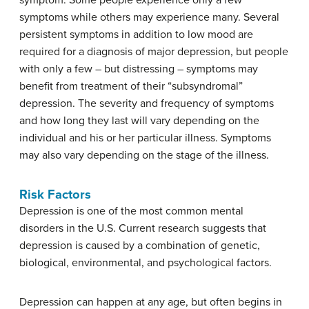
symptom. Some people experience only a few
symptoms while others may experience many. Several
persistent symptoms in addition to low mood are
required for a diagnosis of major depression, but people
with only a few – but distressing – symptoms may
benefit from treatment of their “subsyndromal”
depression. The severity and frequency of symptoms
and how long they last will vary depending on the
individual and his or her particular illness. Symptoms
may also vary depending on the stage of the illness.
Risk Factors
Depression is one of the most common mental
disorders in the U.S. Current research suggests that
depression is caused by a combination of genetic,
biological, environmental, and psychological factors.
Depression can happen at any age, but often begins in