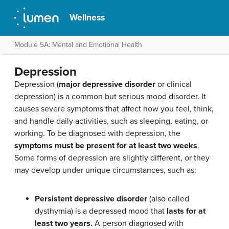
Wellness
Module 5A: Mental and Emotional Health
Depression
Depression (
major depressive disorder
or clinical
depression) is a common but serious mood disorder. It
causes severe symptoms that affect how you feel, think,
and handle daily activities, such as sleeping, eating, or
working. To be diagnosed with depression, the
symptoms must be present for at least two weeks
.
Some forms of depression are slightly different, or they
may develop under unique circumstances, such as:
Persistent depressive disorder
(also called
dysthymia) is a depressed mood that
lasts for at
least two years.
A person diagnosed with