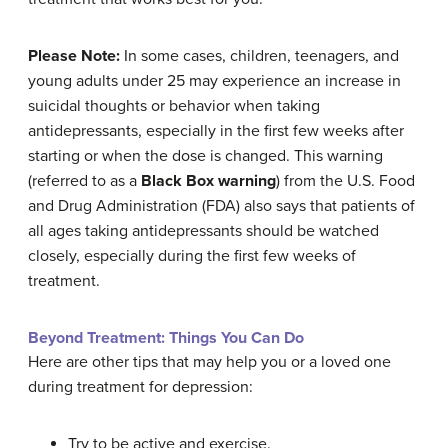
Please Note:
In some cases, children, teenagers, and
young adults under 25 may experience an increase in
suicidal thoughts or behavior when taking
antidepressants, especially in the first few weeks after
starting or when the dose is changed. This warning
(referred to as a
Black Box warning
) from the U.S. Food
and Drug Administration (FDA) also says that patients of
all ages taking antidepressants should be watched
closely, especially during the first few weeks of
treatment.
Beyond Treatment: Things You Can Do
Here are other tips that may help you or a loved one
during treatment for depression:
Try to be active and exercise.