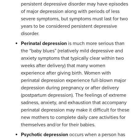
persistent depressive disorder may have episodes
of major depression along with periods of less
severe symptoms, but symptoms must last for two
years to be considered persistent depressive
disorder.
Perinatal depression
is much more serious than
the “baby blues” (relatively mild depressive and
anxiety symptoms that typically clear within two
weeks after delivery) that many women
experience after giving birth. Women with
perinatal depression experience full-blown major
depression during pregnancy or after delivery
(postpartum depression). The feelings of extreme
sadness, anxiety, and exhaustion that accompany
perinatal depression may make it difficult for these
new mothers to complete daily care activities for
themselves and/or for their babies.
Psychotic depression
occurs when a person has