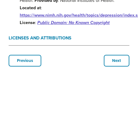
Health.
Provided by
: National Institutes of Health.
Located at
:
https://www.nimh.nih.gov/health/topics/depression/index.
License
:
Public Domain: No Known Copyright
LICENSES AND ATTRIBUTIONS
Previous
Next