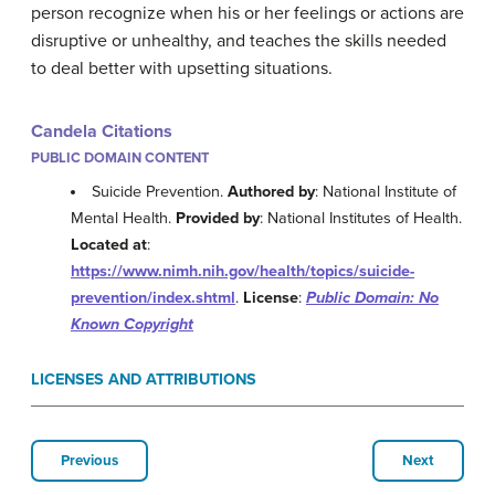
person recognize when his or her feelings or actions are
disruptive or unhealthy, and teaches the skills needed
to deal better with upsetting situations.
Candela Citations
PUBLIC DOMAIN CONTENT
Suicide Prevention.
Authored by
: National Institute of
Mental Health.
Provided by
: National Institutes of Health.
Located at
:
https://www.nimh.nih.gov/health/topics/suicide-
prevention/index.shtml
.
License
:
Public Domain: No
Known Copyright
LICENSES AND ATTRIBUTIONS
Previous
Next