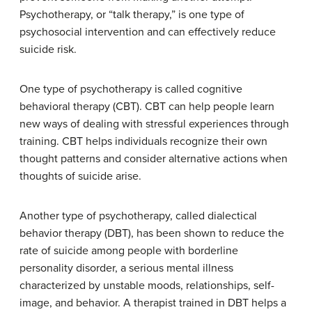
Psychotherapy, or “talk therapy,” is one type of
psychosocial intervention and can effectively reduce
suicide risk.
One type of psychotherapy is called cognitive
behavioral therapy (CBT). CBT can help people learn
new ways of dealing with stressful experiences through
training. CBT helps individuals recognize their own
thought patterns and consider alternative actions when
thoughts of suicide arise.
Another type of psychotherapy, called dialectical
behavior therapy (DBT), has been shown to reduce the
rate of suicide among people with borderline
personality disorder, a serious mental illness
characterized by unstable moods, relationships, self-
image, and behavior. A therapist trained in DBT helps a