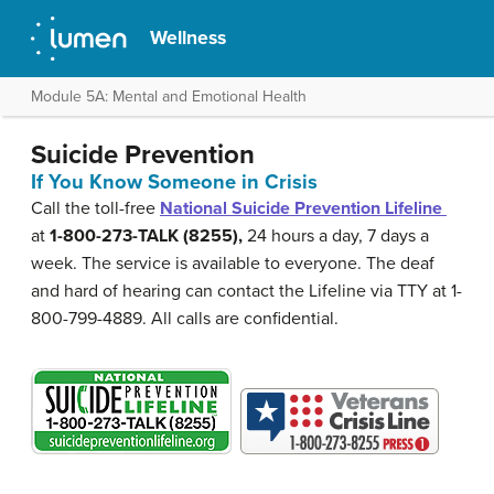
Wellness
Module 5A: Mental and Emotional Health
Suicide Prevention
If You Know Someone in Crisis
Call the toll-free
National Suicide Prevention Lifeline
at
1-800-273-TALK (8255),
24 hours a day, 7 days a
week. The service is available to everyone. The deaf
and hard of hearing can contact the Lifeline via TTY at 1-
800-799-4889. All calls are confidential.