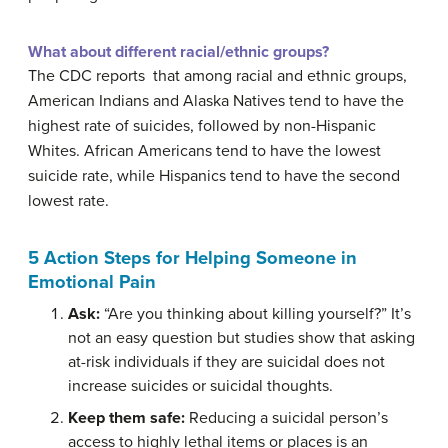
What about different racial/ethnic groups?
The CDC reports that among racial and ethnic groups,
American Indians and Alaska Natives tend to have the
highest rate of suicides, followed by non-Hispanic
Whites. African Americans tend to have the lowest
suicide rate, while Hispanics tend to have the second
lowest rate.
5 Action Steps for Helping Someone in
Emotional Pain
Ask:
“Are you thinking about killing yourself?” It’s
not an easy question but studies show that asking
at-risk individuals if they are suicidal does not
increase suicides or suicidal thoughts.
Keep them safe:
Reducing a suicidal person’s
access to highly lethal items or places is an