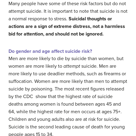
Many people have some of these risk factors but do not
attempt suicide. It is important to note that suicide is not
a normal response to stress.
Suicidal thoughts or
actions are a sign of extreme distress, not a harmless
bid for attention
, and should not be ignored.
Do gender and age affect suicide risk?
Men are more likely to die by suicide than women, but
women are more likely to
attempt
suicide. Men are
more likely to use deadlier methods, such as firearms or
suffocation. Women are more likely than men to attempt
suicide by poisoning. The most recent figures released
by the CDC show that the highest rate of suicide
deaths among women is found between ages 45 and
64, while the highest rate for men occurs at ages 75+.
Children and young adults also are at risk for suicide.
Suicide is the second leading cause of death for young
people ages 15 to 34.