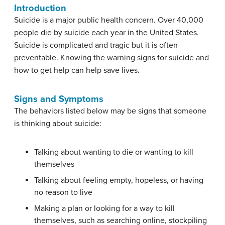
Introduction
Suicide is a major public health concern. Over 40,000
people die by suicide each year in the United States.
Suicide is complicated and tragic but it is often
preventable. Knowing the warning signs for suicide and
how to get help can help save lives.
Signs and Symptoms
The behaviors listed below may be signs that someone
is thinking about suicide:
Talking about wanting to die or wanting to kill
themselves
Talking about feeling empty, hopeless, or having
no reason to live
Making a plan or looking for a way to kill
themselves, such as searching online, stockpiling