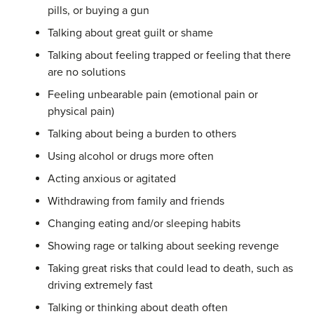
pills, or buying a gun
Talking about great guilt or shame
Talking about feeling trapped or feeling that there
are no solutions
Feeling unbearable pain (emotional pain or
physical pain)
Talking about being a burden to others
Using alcohol or drugs more often
Acting anxious or agitated
Withdrawing from family and friends
Changing eating and/or sleeping habits
Showing rage or talking about seeking revenge
Taking great risks that could lead to death, such as
driving extremely fast
Talking or thinking about death often