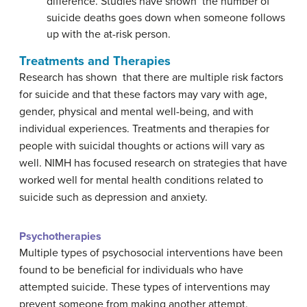
difference. Studies have shown the number of
suicide deaths goes down when someone follows
up with the at-risk person.
Treatments and Therapies
Research has shown that there are multiple risk factors
for suicide and that these factors may vary with age,
gender, physical and mental well-being, and with
individual experiences. Treatments and therapies for
people with suicidal thoughts or actions will vary as
well. NIMH has focused research on strategies that have
worked well for mental health conditions related to
suicide such as depression and anxiety.
Psychotherapies
Multiple types of psychosocial interventions have been
found to be beneficial for individuals who have
attempted suicide. These types of interventions may
prevent someone from making another attempt.