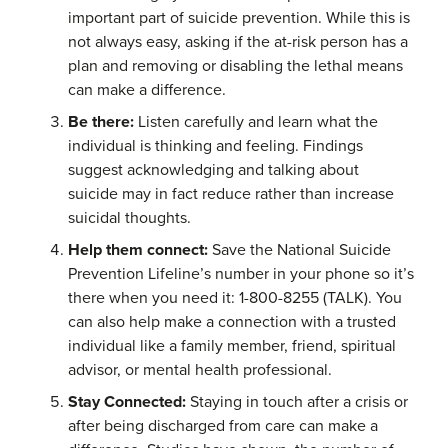
important part of suicide prevention. While this is
not always easy, asking if the at-risk person has a
plan and removing or disabling the lethal means
can make a difference.
Be there:
Listen carefully and learn what the
individual is thinking and feeling. Findings
suggest acknowledging and talking about
suicide may in fact reduce rather than increase
suicidal thoughts.
Help them connect:
Save the National Suicide
Prevention Lifeline’s number in your phone so it’s
there when you need it: 1-800-8255 (TALK). You
can also help make a connection with a trusted
individual like a family member, friend, spiritual
advisor, or mental health professional.
Stay Connected:
Staying in touch after a crisis or
after being discharged from care can make a