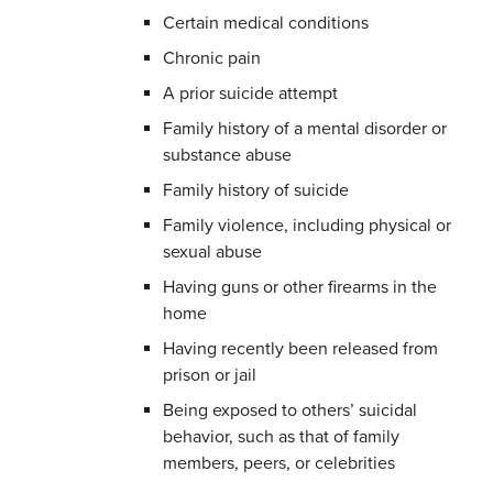
Certain medical conditions
Chronic pain
A prior suicide attempt
Family history of a mental disorder or
substance abuse
Family history of suicide
Family violence, including physical or
sexual abuse
Having guns or other firearms in the
home
Having recently been released from
prison or jail
Being exposed to others’ suicidal
behavior, such as that of family
members, peers, or celebrities