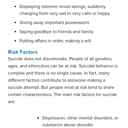
Displaying extreme mood swings, suddenly
changing from very sad to very calm or happy
Giving away important possessions
Saying goodbye to friends and family
Putting affairs in order, making a will
Risk Factors
Suicide does not discriminate. People of all genders,
ages, and ethnicities can be at risk. Suicidal behavior is
complex and there is no single cause. In fact, many
different factors contribute to someone making a
suicide attempt. But people most at risk tend to share
certain characteristics. The main risk factors for suicide
are:
Depression, other mental disorders, or
substance abuse disorder