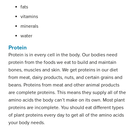
fats
vitamins
minerals
water
Protein
Protein is in every cell in the body. Our bodies need
protein from the foods we eat to build and maintain
bones, muscles and skin. We get proteins in our diet
from meat, dairy products, nuts, and certain grains and
beans. Proteins from meat and other animal products
are complete proteins. This means they supply all of the
amino acids the body can’t make on its own. Most plant
proteins are incomplete. You should eat different types
of plant proteins every day to get all of the amino acids
your body needs.