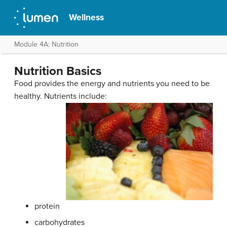
Wellness
Module 4A: Nutrition
Nutrition Basics
Food provides the energy and nutrients you need to be
healthy. Nutrients include:
protein
carbohydrates