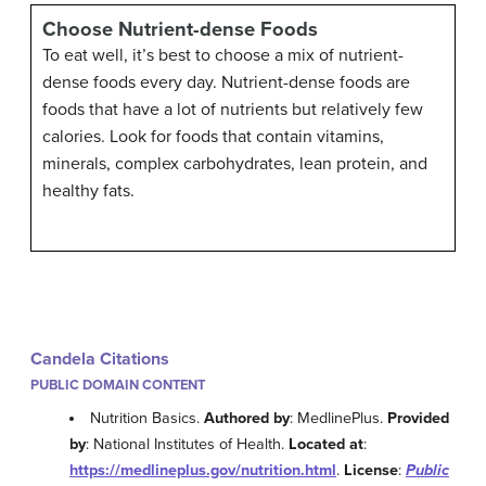
Choose Nutrient-dense Foods
To eat well, it’s best to choose a mix of nutrient-
dense foods every day. Nutrient-dense foods are
foods that have a lot of nutrients but relatively few
calories. Look for foods that contain vitamins,
minerals, complex carbohydrates, lean protein, and
healthy fats.
Candela Citations
PUBLIC DOMAIN CONTENT
Nutrition Basics.
Authored by
: MedlinePlus.
Provided
by
: National Institutes of Health.
Located at
:
https://medlineplus.gov/nutrition.html
.
License
:
Public