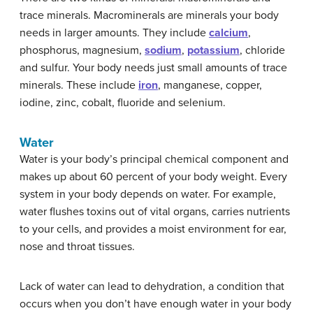
trace minerals. Macrominerals are minerals your body
needs in larger amounts. They include
calcium
,
phosphorus, magnesium,
sodium
,
potassium
, chloride
and sulfur. Your body needs just small amounts of trace
minerals. These include
iron
, manganese, copper,
iodine, zinc, cobalt, fluoride and selenium.
Water
Water is your body’s principal chemical component and
makes up about 60 percent of your body weight. Every
system in your body depends on water. For example,
water flushes toxins out of vital organs, carries nutrients
to your cells, and provides a moist environment for ear,
nose and throat tissues.
Lack of water can lead to dehydration, a condition that
occurs when you don’t have enough water in your body