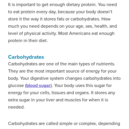
It is important to get enough dietary protein. You need
to eat protein every day, because your body doesn’t
store it the way it stores fats or carbohydrates. How
much you need depends on your age, sex, health, and
level of physical activity. Most Americans eat enough
protein in their diet.
Carbohydrates
Carbohydrates are one of the main types of nutrients.
They are the most important source of energy for your
body. Your digestive system changes carbohydrates into
glucose (
blood sugar
). Your body uses this sugar for
energy for your cells, tissues and organs. It stores any
extra sugar in your liver and muscles for when it is
needed.
Carbohydrates are called simple or complex, depending