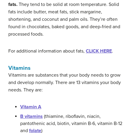
fats.
They tend to be solid at room temperature. Solid
fats include butter, meat fats, stick margarine,
shortening, and coconut and palm oils. They’re often
found in chocolates, baked goods, and deep-fried and
processed foods.
For additional information about fats,
CLICK HERE
.
Vitamins
Vitamins are substances that your body needs to grow
and develop normally. There are 13 vitamins your body
needs. They are:
Vitamin A
B vitamins
(thiamine, riboflavin, niacin,
pantothenic acid, biotin, vitamin B-6, vitamin B-12
and
folate
)