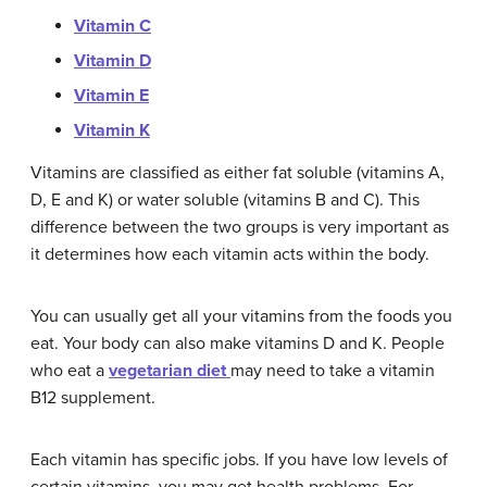
Vitamin C
Vitamin D
Vitamin E
Vitamin K
Vitamins are classified as either fat soluble (vitamins A,
D, E and K) or water soluble (vitamins B and C). This
difference between the two groups is very important as
it determines how each vitamin acts within the body.
You can usually get all your vitamins from the foods you
eat. Your body can also make vitamins D and K. People
who eat a
vegetarian diet
may need to take a vitamin
B12 supplement.
Each vitamin has specific jobs. If you have low levels of