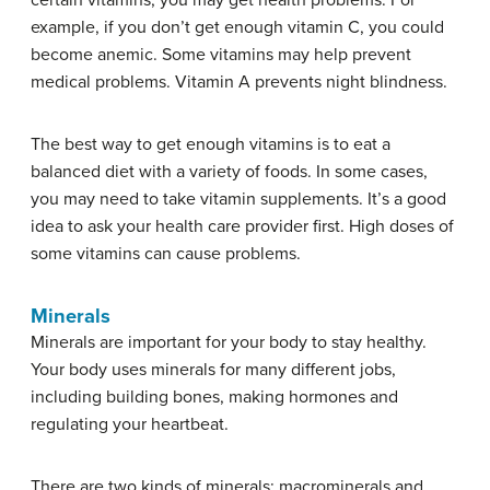
certain vitamins, you may get health problems. For
example, if you don’t get enough vitamin C, you could
become anemic. Some vitamins may help prevent
medical problems. Vitamin A prevents night blindness.
The best way to get enough vitamins is to eat a
balanced diet with a variety of foods. In some cases,
you may need to take vitamin supplements. It’s a good
idea to ask your health care provider first. High doses of
some vitamins can cause problems.
Minerals
Minerals are important for your body to stay healthy.
Your body uses minerals for many different jobs,
including building bones, making hormones and
regulating your heartbeat.
There are two kinds of minerals: macrominerals and