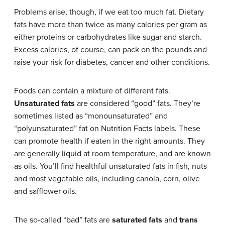
Problems arise, though, if we eat too much fat. Dietary
fats have more than twice as many calories per gram as
either proteins or carbohydrates like sugar and starch.
Excess calories, of course, can pack on the pounds and
raise your risk for diabetes, cancer and other conditions.
Foods can contain a mixture of different fats.
Unsaturated fats
are considered “good” fats. They’re
sometimes listed as “monounsaturated” and
“polyunsaturated” fat on Nutrition Facts labels. These
can promote health if eaten in the right amounts. They
are generally liquid at room temperature, and are known
as oils. You’ll find healthful unsaturated fats in fish, nuts
and most vegetable oils, including canola, corn, olive
and safflower oils.
The so-called “bad” fats are
saturated fats
and
trans