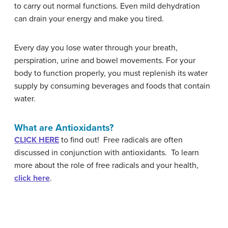
to carry out normal functions. Even mild dehydration
can drain your energy and make you tired.
Every day you lose water through your breath,
perspiration, urine and bowel movements. For your
body to function properly, you must replenish its water
supply by consuming beverages and foods that contain
water.
What are Antioxidants?
CLICK HERE
to find out! Free radicals are often
discussed in conjunction with antioxidants. To learn
more about the role of free radicals and your health,
click here
.