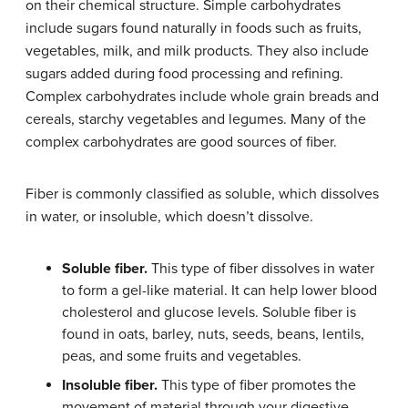
on their chemical structure. Simple carbohydrates
include sugars found naturally in foods such as fruits,
vegetables, milk, and milk products. They also include
sugars added during food processing and refining.
Complex carbohydrates include whole grain breads and
cereals, starchy vegetables and legumes. Many of the
complex carbohydrates are good sources of fiber.
Fiber is commonly classified as soluble, which dissolves
in water, or insoluble, which doesn’t dissolve.
Soluble fiber.
This type of fiber dissolves in water
to form a gel-like material. It can help lower blood
cholesterol and glucose levels. Soluble fiber is
found in oats, barley, nuts, seeds, beans, lentils,
peas, and some fruits and vegetables.
Insoluble fiber.
This type of fiber promotes the
movement of material through your digestive