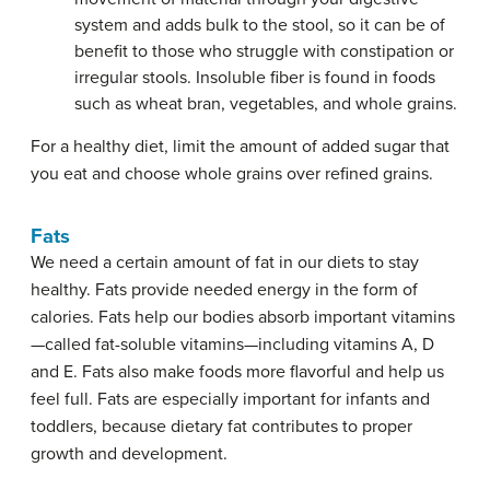
system and adds bulk to the stool, so it can be of
benefit to those who struggle with constipation or
irregular stools. Insoluble fiber is found in foods
such as wheat bran, vegetables, and whole grains.
For a healthy diet, limit the amount of added sugar that
you eat and choose whole grains over refined grains.
Fats
We need a certain amount of fat in our diets to stay
healthy. Fats provide needed energy in the form of
calories. Fats help our bodies absorb important vitamins
—called fat-soluble vitamins—including vitamins A, D
and E. Fats also make foods more flavorful and help us
feel full. Fats are especially important for infants and
toddlers, because dietary fat contributes to proper
growth and development.