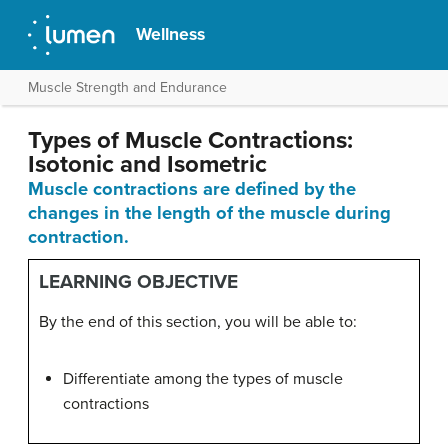
Wellness
Muscle Strength and Endurance
Types of Muscle Contractions:
Isotonic and Isometric
Muscle contractions are defined by the
changes in the length of the muscle during
contraction.
LEARNING OBJECTIVE
By the end of this section, you will be able to:
Differentiate among the types of muscle
contractions