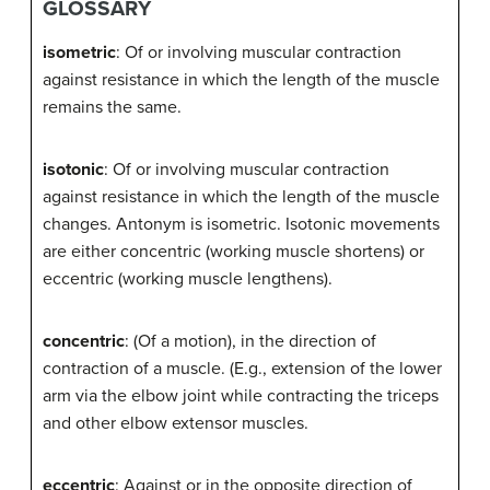
GLOSSARY
isometric
: Of or involving muscular contraction
against resistance in which the length of the muscle
remains the same.
isotonic
: Of or involving muscular contraction
against resistance in which the length of the muscle
changes. Antonym is isometric. Isotonic movements
are either concentric (working muscle shortens) or
eccentric (working muscle lengthens).
concentric
: (Of a motion), in the direction of
contraction of a muscle. (E.g., extension of the lower
arm via the elbow joint while contracting the triceps
and other elbow extensor muscles.
eccentric
: Against or in the opposite direction of