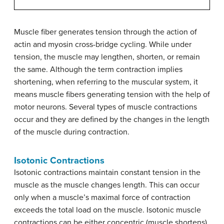
Muscle fiber generates tension through the action of
actin and myosin cross-bridge cycling. While under
tension, the muscle may lengthen, shorten, or remain
the same. Although the term contraction implies
shortening, when referring to the muscular system, it
means muscle fibers generating tension with the help of
motor neurons. Several types of muscle contractions
occur and they are defined by the changes in the length
of the muscle during contraction.
Isotonic Contractions
Isotonic contractions maintain constant tension in the
muscle as the muscle changes length. This can occur
only when a muscle’s maximal force of contraction
exceeds the total load on the muscle. Isotonic muscle
contractions can be either concentric (muscle shortens)