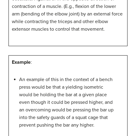
contraction of a muscle. (E.g., flexion of the lower
arm (bending of the elbow joint) by an external force
while contracting the triceps and other elbow
extensor muscles to control that movement.
Example
:
An example of this in the context of a bench
press would be that a yielding isometric
would be holding the bar at a given place
even though it could be pressed higher, and
an overcoming would be pressing the bar up
into the safety guards of a squat cage that
prevent pushing the bar any higher.