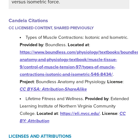
versus isometric force.
Candela Citations
CC LICENSED CONTENT, SHARED PREVIOUSLY
Types of Muscle Contractions: Isotonic and Isometric.
Provided by
: Boundless.
Located at
:
https://www.boundless.com/physiology/textbooks/boundle
anatomy-and-physiology-textbook/muscle-tissue-
9/control-of-muscle-tension-97/types-of-muscle-
contractions-isotonic-and-isometric-546-8434/
.
Project
: Boundless Anatomy and Physiology.
License
:
CC BY-SA: Attribution-ShareAlike
Lifetime Fitness and Wellness.
Provided by
: Extended
Learning Institute of Northern Virginia Community
College.
Located at
:
https://eli.nvcc.edu/
.
License
:
CC
BY: Attribution
LICENSES AND ATTRIBUTIONS