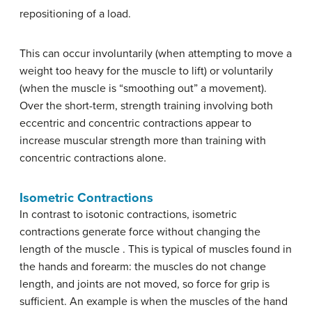
repositioning of a load.
This can occur involuntarily (when attempting to move a
weight too heavy for the muscle to lift) or voluntarily
(when the muscle is “smoothing out” a movement).
Over the short-term, strength training involving both
eccentric and concentric contractions appear to
increase muscular strength more than training with
concentric contractions alone.
Isometric Contractions
In contrast to isotonic contractions, isometric
contractions generate force without changing the
length of the muscle . This is typical of muscles found in
the hands and forearm: the muscles do not change
length, and joints are not moved, so force for grip is
sufficient. An example is when the muscles of the hand