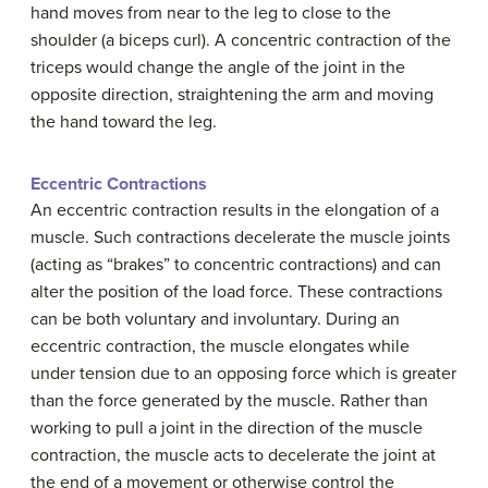
hand moves from near to the leg to close to the
shoulder (a biceps curl). A concentric contraction of the
triceps would change the angle of the joint in the
opposite direction, straightening the arm and moving
the hand toward the leg.
Eccentric Contractions
An eccentric contraction results in the elongation of a
muscle. Such contractions decelerate the muscle joints
(acting as “brakes” to concentric contractions) and can
alter the position of the load force. These contractions
can be both voluntary and involuntary. During an
eccentric contraction, the muscle elongates while
under tension due to an opposing force which is greater
than the force generated by the muscle. Rather than
working to pull a joint in the direction of the muscle
contraction, the muscle acts to decelerate the joint at
the end of a movement or otherwise control the