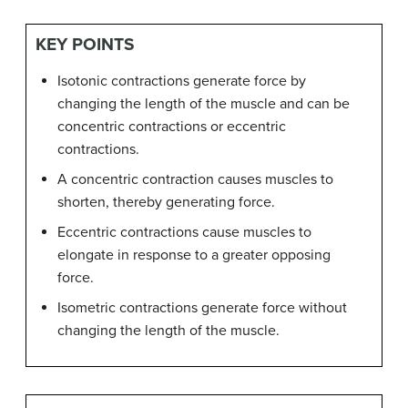
KEY POINTS
Isotonic contractions generate force by
changing the length of the muscle and can be
concentric contractions or eccentric
contractions.
A concentric contraction causes muscles to
shorten, thereby generating force.
Eccentric contractions cause muscles to
elongate in response to a greater opposing
force.
Isometric contractions generate force without
changing the length of the muscle.