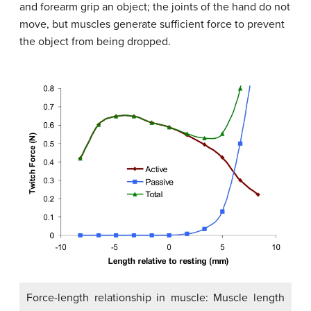
and forearm grip an object; the joints of the hand do not
move, but muscles generate sufficient force to prevent
the object from being dropped.
Force-length relationship in muscle: Muscle length