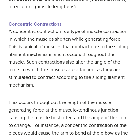
or eccentric (muscle lengthens).
Concentric Contractions
A concentric contraction is a type of muscle contraction
in which the muscles shorten while generating force.
This is typical of muscles that contract due to the sliding
filament mechanism, and it occurs throughout the
muscle. Such contractions also alter the angle of the
joints to which the muscles are attached, as they are
stimulated to contract according to the sliding filament
mechanism.
This occurs throughout the length of the muscle,
generating force at the musculo-tendinous junction;
causing the muscle to shorten and the angle of the joint
to change. For instance, a concentric contraction of the
biceps would cause the arm to bend at the elbow as the