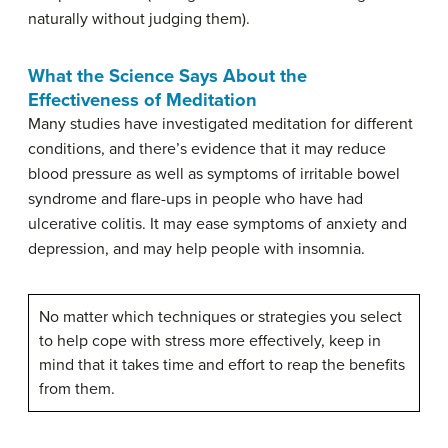
naturally without judging them).
What the Science Says About the
Effectiveness of Meditation
Many studies have investigated meditation for different
conditions, and there’s evidence that it may reduce
blood pressure as well as symptoms of irritable bowel
syndrome and flare-ups in people who have had
ulcerative colitis. It may ease symptoms of anxiety and
depression, and may help people with insomnia.
No matter which techniques or strategies you select
to help cope with stress more effectively, keep in
mind that it takes time and effort to reap the benefits
from them.