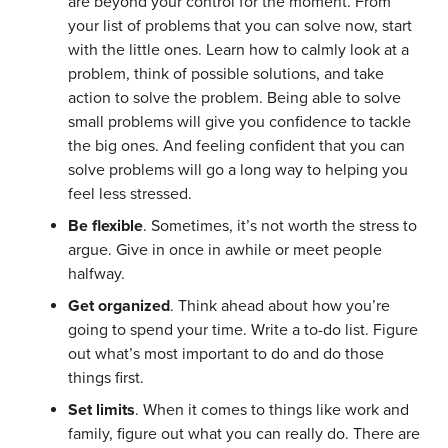
are beyond your control for the moment. From
your list of problems that you can solve now, start
with the little ones. Learn how to calmly look at a
problem, think of possible solutions, and take
action to solve the problem. Being able to solve
small problems will give you confidence to tackle
the big ones. And feeling confident that you can
solve problems will go a long way to helping you
feel less stressed.
Be flexible
. Sometimes, it’s not worth the stress to
argue. Give in once in awhile or meet people
halfway.
Get organized
. Think ahead about how you’re
going to spend your time. Write a to-do list. Figure
out what’s most important to do and do those
things first.
Set limits
. When it comes to things like work and
family, figure out what you can really do. There are