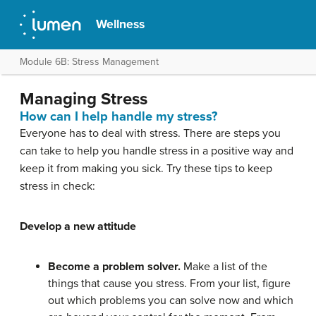
Wellness
Module 6B: Stress Management
Managing Stress
How can I help handle my stress?
Everyone has to deal with stress. There are steps you
can take to help you handle stress in a positive way and
keep it from making you sick. Try these tips to keep
stress in check:
Develop a new attitude
Become a problem solver.
Make a list of the
things that cause you stress. From your list, figure
out which problems you can solve now and which