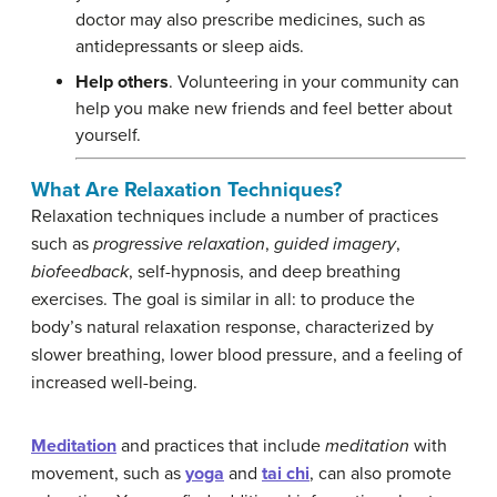
doctor may also prescribe medicines, such as
antidepressants or sleep aids.
Help others
. Volunteering in your community can
help you make new friends and feel better about
yourself.
What Are Relaxation Techniques?
Relaxation techniques include a number of practices
such as
progressive relaxation
,
guided imagery
,
biofeedback
, self-hypnosis, and deep breathing
exercises. The goal is similar in all: to produce the
body’s natural relaxation response, characterized by
slower breathing, lower blood pressure, and a feeling of
increased well-being.
Meditation
and practices that include
meditation
with
movement, such as
yoga
and
tai chi
, can also promote