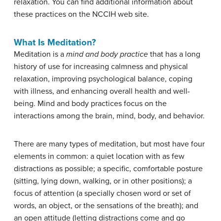
relaxation. You can find additional information about
these practices on the NCCIH web site.
What Is Meditation?
Meditation is a
mind and body practice
that has a long
history of use for increasing calmness and physical
relaxation, improving psychological balance, coping
with illness, and enhancing overall health and well-
being. Mind and body practices focus on the
interactions among the brain, mind, body, and behavior.
There are many types of meditation, but most have four
elements in common: a quiet location with as few
distractions as possible; a specific, comfortable posture
(sitting, lying down, walking, or in other positions); a
focus of attention (a specially chosen word or set of
words, an object, or the sensations of the breath); and
an open attitude (letting distractions come and go