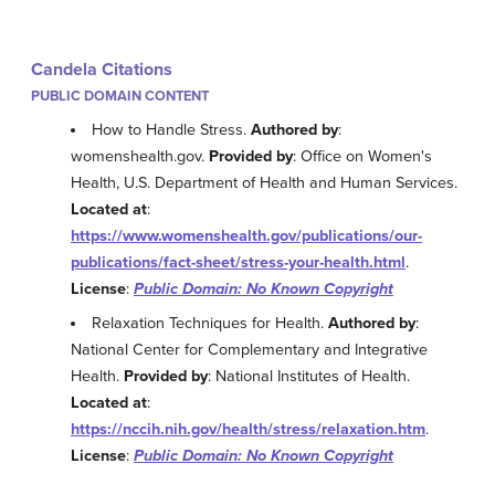
Candela Citations
PUBLIC DOMAIN CONTENT
How to Handle Stress.
Authored by
:
womenshealth.gov.
Provided by
: Office on Women's
Health, U.S. Department of Health and Human Services.
Located at
:
https://www.womenshealth.gov/publications/our-
publications/fact-sheet/stress-your-health.html
.
License
:
Public Domain: No Known Copyright
Relaxation Techniques for Health.
Authored by
:
National Center for Complementary and Integrative
Health.
Provided by
: National Institutes of Health.
Located at
:
https://nccih.nih.gov/health/stress/relaxation.htm
.
License
:
Public Domain: No Known Copyright