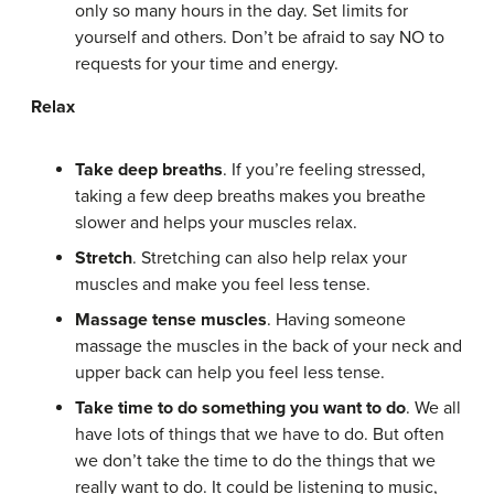
only so many hours in the day. Set limits for
yourself and others. Don’t be afraid to say NO to
requests for your time and energy.
Relax
Take deep breaths
. If you’re feeling stressed,
taking a few deep breaths makes you breathe
slower and helps your muscles relax.
Stretch
. Stretching can also help relax your
muscles and make you feel less tense.
Massage tense muscles
. Having someone
massage the muscles in the back of your neck and
upper back can help you feel less tense.
Take time to do something you want to do
. We all
have lots of things that we have to do. But often
we don’t take the time to do the things that we
really want to do. It could be listening to music,