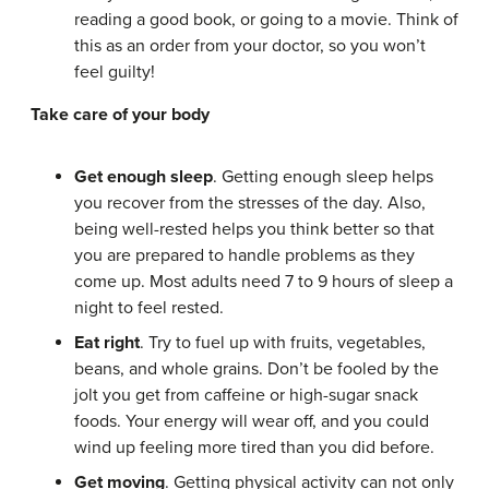
reading a good book, or going to a movie. Think of
this as an order from your doctor, so you won’t
feel guilty!
Take care of your body
Get enough sleep
. Getting enough sleep helps
you recover from the stresses of the day. Also,
being well-rested helps you think better so that
you are prepared to handle problems as they
come up. Most adults need 7 to 9 hours of sleep a
night to feel rested.
Eat right
. Try to fuel up with fruits, vegetables,
beans, and whole grains. Don’t be fooled by the
jolt you get from caffeine or high-sugar snack
foods. Your energy will wear off, and you could
wind up feeling more tired than you did before.
Get moving
. Getting physical activity can not only