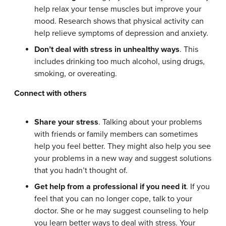
help relax your tense muscles but improve your
mood. Research shows that physical activity can
help relieve symptoms of depression and anxiety.
Don’t deal with stress in unhealthy ways
. This
includes drinking too much alcohol, using drugs,
smoking, or overeating.
Connect with others
Share your stress
. Talking about your problems
with friends or family members can sometimes
help you feel better. They might also help you see
your problems in a new way and suggest solutions
that you hadn’t thought of.
Get help from a professional if you need it
. If you
feel that you can no longer cope, talk to your
doctor. She or he may suggest counseling to help
you learn better ways to deal with stress. Your