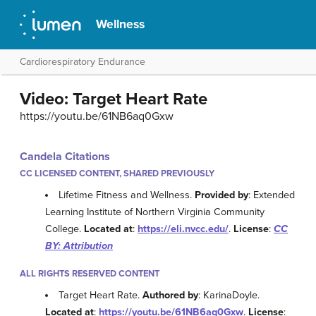
Wellness
Cardiorespiratory Endurance
Video: Target Heart Rate
https://youtu.be/61NB6aq0Gxw
Candela Citations
CC LICENSED CONTENT, SHARED PREVIOUSLY
Lifetime Fitness and Wellness.
Provided by
: Extended
Learning Institute of Northern Virginia Community
College.
Located at
:
https://eli.nvcc.edu/
.
License
:
CC
BY: Attribution
ALL RIGHTS RESERVED CONTENT
Target Heart Rate.
Authored by
: KarinaDoyle.
Located at
:
https://youtu.be/61NB6aq0Gxw
.
License
: