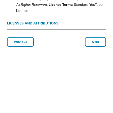
All Rights Reserved
.
License Terms
: Standard YouTube
License
LICENSES AND ATTRIBUTIONS
Previous
Next