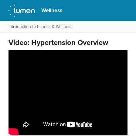
Wellness
Introduction to Fitness & Wellness
Video: Hypertension Overview