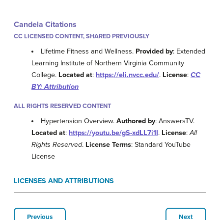
Candela Citations
CC LICENSED CONTENT, SHARED PREVIOUSLY
Lifetime Fitness and Wellness.
Provided by
: Extended
Learning Institute of Northern Virginia Community
College.
Located at
:
https://eli.nvcc.edu/
.
License
:
CC
BY: Attribution
ALL RIGHTS RESERVED CONTENT
Hypertension Overview.
Authored by
: AnswersTV.
Located at
:
https://youtu.be/gS-xdLL7i1I
.
License
:
All
Rights Reserved
.
License Terms
: Standard YouTube
License
LICENSES AND ATTRIBUTIONS
Previous
Next