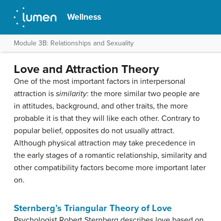
Wellness
Module 3B: Relationships and Sexuality
Love and Attraction Theory
One of the most important factors in interpersonal
attraction is
similarity
: the more similar two people are
in attitudes, background, and other traits, the more
probable it is that they will like each other. Contrary to
popular belief, opposites do not usually attract.
Although physical attraction may take precedence in
the early stages of a romantic relationship, similarity and
other compatibility factors become more important later
on.
Sternberg’s Triangular Theory of Love
Psychologist Robert Sternberg describes love based on