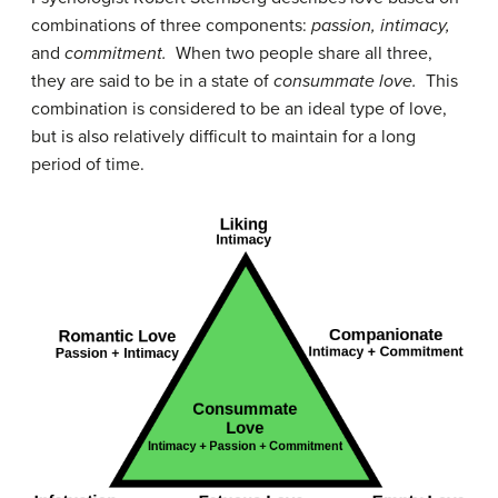
combinations of three components:
passion, intimacy,
and
commitment.
When two people share all three,
they are said to be in a state of
consummate love.
This
combination is considered to be an ideal type of love,
but is also relatively difficult to maintain for a long
period of time.