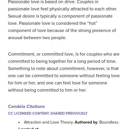
Passionate love is based on drive. Couples in
passionate love feel physically attracted to each other.
Sexual desire is typically a component of passionate
love. Passionate love is considered the “hot”
component of love because of the strong presence of
arousal between two people.
Commitment, or committed love, is for couples who are
committed to being together for a long period of time.
Something to note about commitment, however, is that
one can be committed to someone without feeling love
for him or her, and one can feel love for someone
without being committed to him or her.
Candela Citations
CC LICENSED CONTENT, SHARED PREVIOUSLY
Attraction and Love Theory.
Authored by
: Boundless.