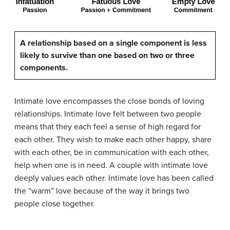
A relationship based on a single component is less
likely to survive than one based on two or three
components.
Intimate love encompasses the close bonds of loving
relationships. Intimate love felt between two people
means that they each feel a sense of high regard for
each other. They wish to make each other happy, share
with each other, be in communication with each other,
help when one is in need. A couple with intimate love
deeply values each other. Intimate love has been called
the “warm” love because of the way it brings two
people close together.