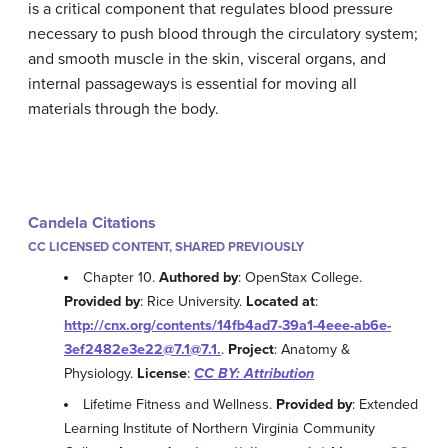
is a critical component that regulates blood pressure
necessary to push blood through the circulatory system;
and smooth muscle in the skin, visceral organs, and
internal passageways is essential for moving all
materials through the body.
Candela Citations
CC LICENSED CONTENT, SHARED PREVIOUSLY
Chapter 10.
Authored by
: OpenStax College.
Provided by
: Rice University.
Located at
:
http://cnx.org/contents/14fb4ad7-39a1-4eee-ab6e-
3ef2482e3e22@7.1@7.1.
.
Project
: Anatomy &
Physiology.
License
:
CC BY: Attribution
Lifetime Fitness and Wellness.
Provided by
: Extended
Learning Institute of Northern Virginia Community