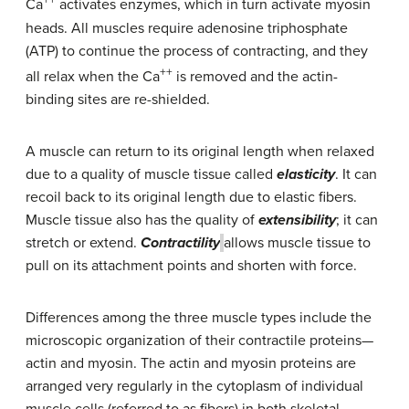
++
Ca
activates enzymes, which in turn activate myosin
heads. All muscles require adenosine triphosphate
(ATP) to continue the process of contracting, and they
++
all relax when the Ca
is removed and the actin-
binding sites are re-shielded.
A muscle can return to its original length when relaxed
due to a quality of muscle tissue called
elasticity
. It can
recoil back to its original length due to elastic fibers.
Muscle tissue also has the quality of
extensibility
; it can
stretch or extend.
Contractility
allows muscle tissue to
pull on its attachment points and shorten with force.
Differences among the three muscle types include the
microscopic organization of their contractile proteins—
actin and myosin. The actin and myosin proteins are
arranged very regularly in the cytoplasm of individual
muscle cells (referred to as fibers) in both skeletal