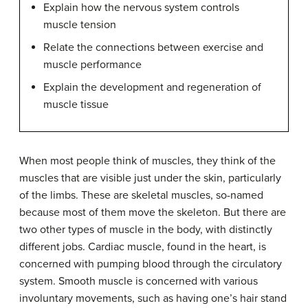
Explain how the nervous system controls
muscle tension
Relate the connections between exercise and
muscle performance
Explain the development and regeneration of
muscle tissue
When most people think of muscles, they think of the
muscles that are visible just under the skin, particularly
of the limbs. These are skeletal muscles, so-named
because most of them move the skeleton. But there are
two other types of muscle in the body, with distinctly
different jobs. Cardiac muscle, found in the heart, is
concerned with pumping blood through the circulatory
system. Smooth muscle is concerned with various
involuntary movements, such as having one’s hair stand