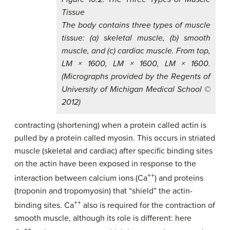
Tissue
The body contains three types of muscle
tissue: (a) skeletal muscle, (b) smooth
muscle, and (c) cardiac muscle. From top,
LM × 1600, LM × 1600, LM × 1600.
(Micrographs provided by the Regents of
University of Michigan Medical School ©
2012)
contracting (shortening) when a protein called actin is
pulled by a protein called myosin. This occurs in striated
muscle (skeletal and cardiac) after specific binding sites
on the actin have been exposed in response to the
++
interaction between calcium ions (Ca
) and proteins
(troponin and tropomyosin) that “shield” the actin-
++
binding sites. Ca
also is required for the contraction of
smooth muscle, although its role is different: here