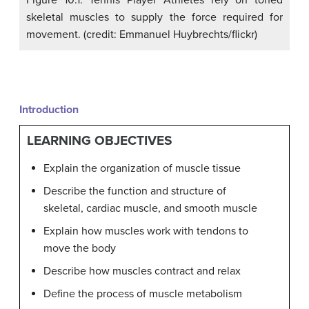
Figure 10.1. Tennis Player Athletes rely on toned
skeletal muscles to supply the force required for
movement. (credit: Emmanuel Huybrechts/flickr)
Introduction
LEARNING OBJECTIVES
Explain the organization of muscle tissue
Describe the function and structure of
skeletal, cardiac muscle, and smooth muscle
Explain how muscles work with tendons to
move the body
Describe how muscles contract and relax
Define the process of muscle metabolism