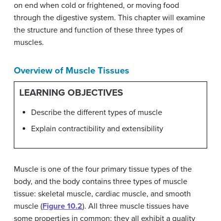
on end when cold or frightened, or moving food
through the digestive system. This chapter will examine
the structure and function of these three types of
muscles.
Overview of Muscle Tissues
LEARNING OBJECTIVES
Describe the different types of muscle
Explain contractibility and extensibility
Muscle is one of the four primary tissue types of the
body, and the body contains three types of muscle
tissue: skeletal muscle, cardiac muscle, and smooth
muscle (
Figure 10.2
). All three muscle tissues have
some properties in common; they all exhibit a quality