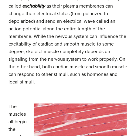
called
excitability
as their plasma membranes can
change their electrical states (from polarized to
depolarized) and send an electrical wave called an
action potential along the entire length of the
membrane. While the nervous system can influence the
excitability of cardiac and smooth muscle to some
degree, skeletal muscle completely depends on
signaling from the nervous system to work properly. On
the other hand, both cardiac muscle and smooth muscle
can respond to other stimuli, such as hormones and
local stimuli.
The
muscles
all begin
the