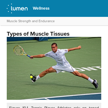
Wellness
Muscle Strength and Endurance
Types of Muscle Tissues