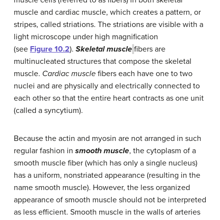
muscle and cardiac muscle, which creates a pattern, or
stripes, called striations. The striations are visible with a
light microscope under high magnification
(see
Figure 10.2
).
Skeletal muscle
fibers are
multinucleated structures that compose the skeletal
muscle.
Cardiac muscle
fibers each have one to two
nuclei and are physically and electrically connected to
each other so that the entire heart contracts as one unit
(called a syncytium).
Because the actin and myosin are not arranged in such
regular fashion in
smooth muscle
, the cytoplasm of a
smooth muscle fiber (which has only a single nucleus)
has a uniform, nonstriated appearance (resulting in the
name smooth muscle). However, the less organized
appearance of smooth muscle should not be interpreted
as less efficient. Smooth muscle in the walls of arteries