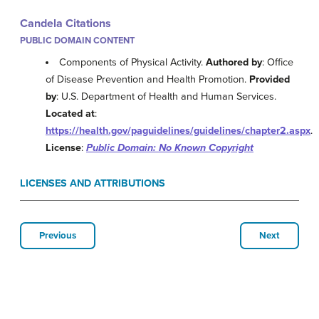
Candela Citations
PUBLIC DOMAIN CONTENT
Components of Physical Activity.
Authored by
: Office
of Disease Prevention and Health Promotion.
Provided
by
: U.S. Department of Health and Human Services.
Located at
:
https://health.gov/paguidelines/guidelines/chapter2.aspx
.
License
:
Public Domain: No Known Copyright
LICENSES AND ATTRIBUTIONS
Previous
Next