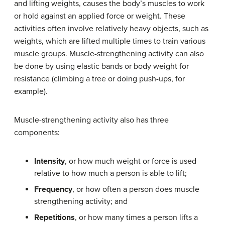
and lifting weights, causes the body’s muscles to work
or hold against an applied force or weight. These
activities often involve relatively heavy objects, such as
weights, which are lifted multiple times to train various
muscle groups. Muscle-strengthening activity can also
be done by using elastic bands or body weight for
resistance (climbing a tree or doing push-ups, for
example).
Muscle-strengthening activity also has three
components:
Intensity
, or how much weight or force is used
relative to how much a person is able to lift;
Frequency
, or how often a person does muscle
strengthening activity; and
Repetitions
, or how many times a person lifts a