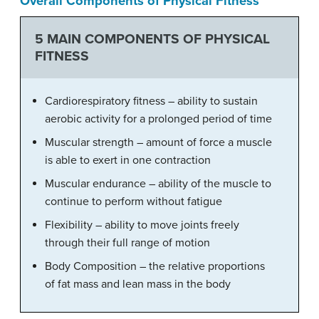
Overall Components of Physical Fitness
5 MAIN COMPONENTS OF PHYSICAL
FITNESS
Cardiorespiratory fitness – ability to sustain
aerobic activity for a prolonged period of time
Muscular strength – amount of force a muscle
is able to exert in one contraction
Muscular endurance – ability of the muscle to
continue to perform without fatigue
Flexibility – ability to move joints freely
through their full range of motion
Body Composition – the relative proportions
of fat mass and lean mass in the body