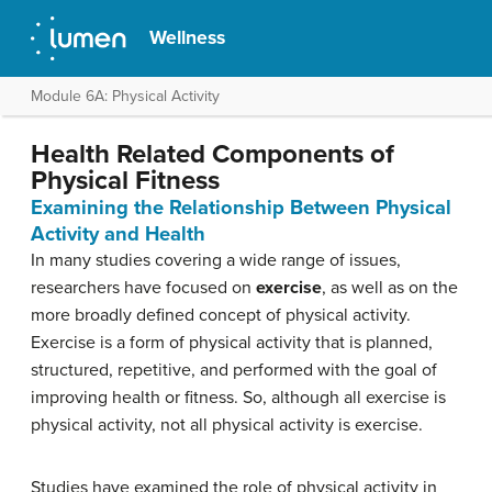
Wellness
Module 6A: Physical Activity
Health Related Components of
Physical Fitness
Examining the Relationship Between Physical
Activity and Health
In many studies covering a wide range of issues,
researchers have focused on
exercise
, as well as on the
more broadly defined concept of physical activity.
Exercise is a form of physical activity that is planned,
structured, repetitive, and performed with the goal of
improving health or fitness. So, although all exercise is
physical activity, not all physical activity is exercise.
Studies have examined the role of physical activity in