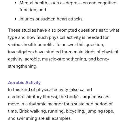
Mental health, such as depression and cognitive
function; and
Injuries or sudden heart attacks.
These studies have also prompted questions as to what
type and how much physical activity is needed for
various health benefits. To answer this question,
investigators have studied three main kinds of physical
activity: aerobic, muscle-strengthening, and bone-
strengthening.
Aerobic Activity
In this kind of physical activity (also called
cardiorespiratory fitness), the body’s large muscles
move in a rhythmic manner for a sustained period of
time. Brisk walking, running, bicycling, jumping rope,
and swimming are all examples.