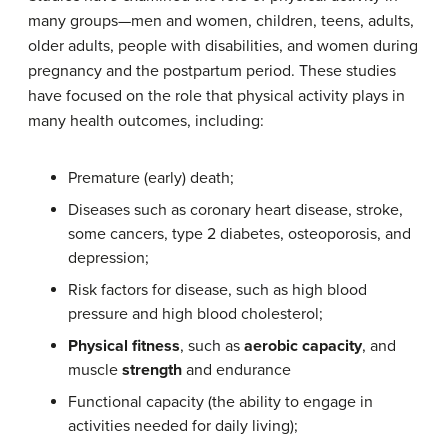
many groups—men and women, children, teens, adults,
older adults, people with disabilities, and women during
pregnancy and the postpartum period. These studies
have focused on the role that physical activity plays in
many health outcomes, including:
Premature (early) death;
Diseases such as coronary heart disease, stroke,
some cancers, type 2 diabetes, osteoporosis, and
depression;
Risk factors for disease, such as high blood
pressure and high blood cholesterol;
Physical fitness
, such as
aerobic capacity
, and
muscle
strength
and endurance
Functional capacity (the ability to engage in
activities needed for daily living);