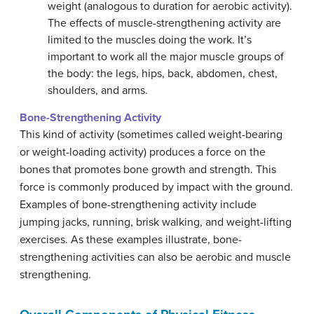
weight (analogous to duration for aerobic activity).
The effects of muscle-strengthening activity are
limited to the muscles doing the work. It’s
important to work all the major muscle groups of
the body: the legs, hips, back, abdomen, chest,
shoulders, and arms.
Bone-Strengthening Activity
This kind of activity (sometimes called weight-bearing
or weight-loading activity) produces a force on the
bones that promotes bone growth and strength. This
force is commonly produced by impact with the ground.
Examples of bone-strengthening activity include
jumping jacks, running, brisk walking, and weight-lifting
exercises. As these examples illustrate, bone-
strengthening activities can also be aerobic and muscle
strengthening.