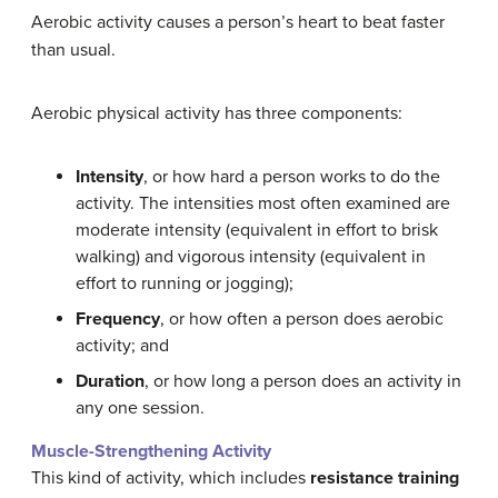
Aerobic activity causes a person’s heart to beat faster
than usual.
Aerobic physical activity has three components:
Intensity
, or how hard a person works to do the
activity. The intensities most often examined are
moderate intensity (equivalent in effort to brisk
walking) and vigorous intensity (equivalent in
effort to running or jogging);
Frequency
, or how often a person does aerobic
activity; and
Duration
, or how long a person does an activity in
any one session.
Muscle-Strengthening Activity
This kind of activity, which includes
resistance training