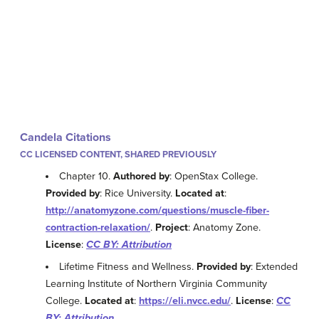
Candela Citations
CC LICENSED CONTENT, SHARED PREVIOUSLY
Chapter 10.
Authored by
: OpenStax College.
Provided by
: Rice University.
Located at
:
http://anatomyzone.com/questions/muscle-fiber-
contraction-relaxation/
.
Project
: Anatomy Zone.
License
:
CC BY: Attribution
Lifetime Fitness and Wellness.
Provided by
: Extended
Learning Institute of Northern Virginia Community
College.
Located at
:
https://eli.nvcc.edu/
.
License
:
CC
BY: Attribution