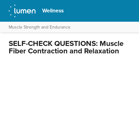
Wellness
Muscle Strength and Endurance
SELF-CHECK QUESTIONS: Muscle
Fiber Contraction and Relaxation