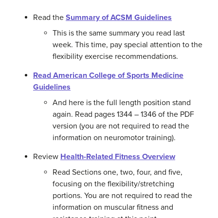
Read the
Summary of ACSM Guidelines
This is the same summary you read last
week. This time, pay special attention to the
flexibility exercise recommendations.
Read
American College of Sports Medicine
Guidelines
And here is the full length position stand
again. Read pages 1344 – 1346 of the PDF
version (you are not required to read the
information on neuromotor training).
Review
Health-Related Fitness Overview
Read Sections one, two, four, and five,
focusing on the flexibility/stretching
portions. You are not required to read the
information on muscular fitness and