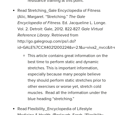
resistance training at this point.
Read Stretching_Gale Encyclopedia of Fitness
(Alic, Margaret. “Stretching.”
The Gale
Encyclopedia of Fitness
. Ed. Jacqueline L. Longe.
Vol. 2. Detroit: Gale, 2012. 822-827.
Gale Virtual
Reference Library
. Retrieved from
http://go.galegroup.com/ps/i.do?
id=GALE%7CCX4021200224&v=2.1&u=viva2_nvcc&it=
This article contains great information on the
best time to perform static and dynamic
stretches. This is important information,
especially because many people believe
they should perform static stretches prior to
other exercises or worse yet, stretch cold
muscles. Read all the information under the
blue heading “stretching.”
Read
Flexibility_Encyclopedia of Lifestyle