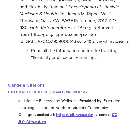
Medicine & Health (Boslaugh, Sarah. “Flexibility
and Flexibility Training.”
Encyclopedia of Lifestyle
Medicine & Health
. Ed. James M. Rippe. Vol. 1.
Thousand Oaks, CA: SAGE Reference, 2012. 477-
480.
Gale Virtual Reference Library
. Retrieved
from http://go.galegroup.com/ps/i.do?
id=GALE%7CCX1959000143&v=2.1&u=viva2_nvcc&it=
Read all the information under the heading
“flexibility and flexibility training.”
Candela Citations
CC LICENSED CONTENT, SHARED PREVIOUSLY
Lifetime Fitness and Wellness.
Provided by
: Extended
Learning Institute of Northern Virginia Community
College.
Located at
:
https://eli.nvcc.edu/
.
License
:
CC
BY: Attribution