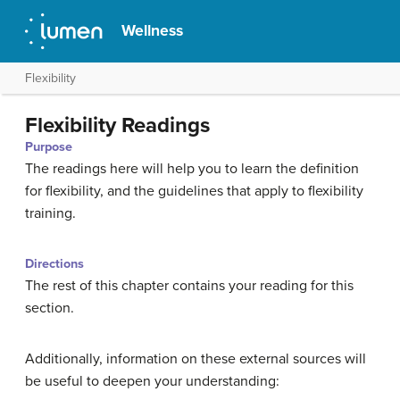
Wellness
Flexibility
Flexibility Readings
Purpose
The readings here will help you to learn the definition
for flexibility, and the guidelines that apply to flexibility
training.
Directions
The rest of this chapter contains your reading for this
section.
Additionally, information on these external sources will
be useful to deepen your understanding: