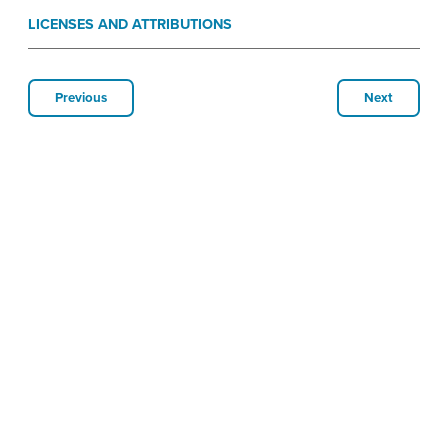
LICENSES AND ATTRIBUTIONS
Previous
Next