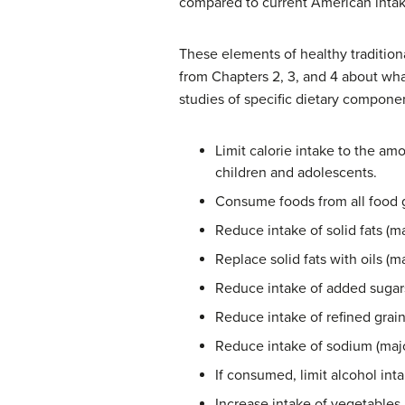
compared to current American intak
These elements of healthy tradition
from Chapters 2, 3, and 4 about wh
studies of specific dietary compone
Limit calorie intake to the am
children and adolescents.
Consume foods from all food 
Reduce intake of solid fats (ma
Replace solid fats with oils 
Reduce intake of added sugar
Reduce intake of refined grai
Reduce intake of sodium (majo
If consumed, limit alcohol int
Increase intake of vegetables 