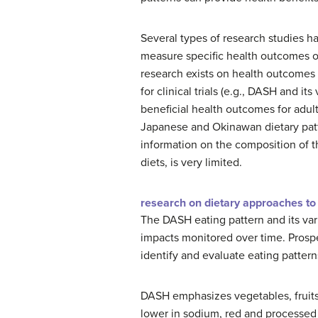
Several types of research studies ha
measure specific health outcomes or 
research exists on health outcomes 
for clinical trials (e.g., DASH and i
beneficial health outcomes for adults
Japanese and Okinawan dietary patte
information on the composition of th
diets, is very limited.
research on dietary approaches to
The DASH eating pattern and its vari
impacts monitored over time. Prosp
identify and evaluate eating pattern
DASH emphasizes vegetables, fruits,
lower in sodium, red and processed 