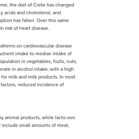
time, the diet of Crete has changed
ty acids and cholesterol, and
ption has fallen. Over this same
n risk of heart disease.
atterns on cardiovascular disease
utrient intake to median intake of
pulation in vegetables, fruits, nuts,
ate in alcohol intake; with a high
 for milk and milk products. In most
 factors, reduced incidence of
y animal products, while lacto-ovo
y include small amounts of meat,