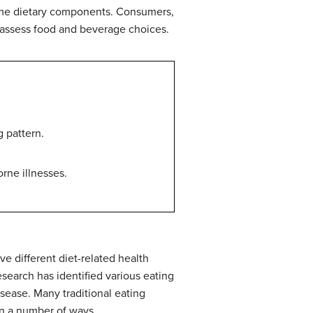
 some dietary components. Consumers,
r assess food and beverage choices.
 pattern.
rne illnesses.
e different diet-related health
esearch has identified various eating
isease. Many traditional eating
in a number of ways.