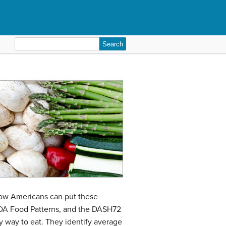
Search
for:
how Americans can put these
USDA Food Patterns, and the DASH72
y way to eat. They identify average