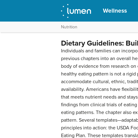
Wellness
Nutrition
Dietary Guidelines: Bui
Individuals and families can incor
previous chapters into an overall h
body of evidence from research on 
healthy eating pattern is not a rigid
accommodate cultural, ethnic, tradi
availability. Americans have flexibil
that meets nutrient needs and stays 
findings from clinical trials of eatin
eating patterns. The chapter also ex
pattern. Several templates—adapta
principles into action: the USDA F
Eating Plan. These templates transl