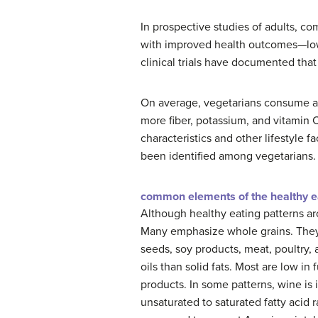
In prospective studies of adults, c
with improved health outcomes—lower
clinical trials have documented that
On average, vegetarians consume a lo
more fiber, potassium, and vitamin
characteristics and other lifestyle 
been identified among vegetarians.
common elements of the healthy e
Although healthy eating patterns ar
Many emphasize whole grains. They 
seeds, soy products, meat, poultry,
oils than solid fats. Most are low i
products. In some patterns, wine is
unsaturated to saturated fatty acid 