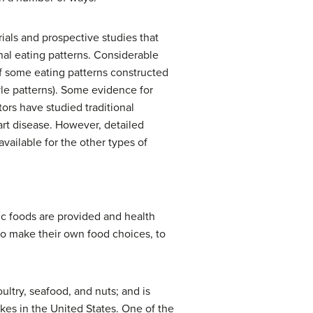
ials and prospective studies that
onal eating patterns. Considerable
f some eating patterns constructed
style patterns). Some evidence for
tors have studied traditional
rt disease. However, detailed
vailable for the other types of
fic foods are provided and health
o make their own food choices, to
ltry, seafood, and nuts; and is
kes in the United States. One of the