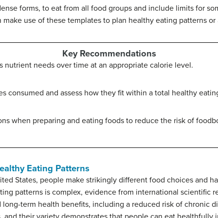
-dense forms, to eat from all food groups and include limits for
n make use of these templates to plan healthy eating patterns o
Key Recommendations
s nutrient needs over time at an appropriate calorie level.
s consumed and assess how they fit within a total healthy eating
s when preparing and eating foods to reduce the risk of foodbo
althy Eating Patterns
ted States, people make strikingly different food choices and hav
ng patterns is complex, evidence from international scientific r
 long-term health benefits, including a reduced risk of chronic d
, and their variety demonstrates that people can eat healthfully 