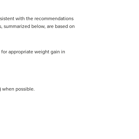
onsistent with the recommendations
s, summarized below, are based on
 for appropriate weight gain in
) when possible.