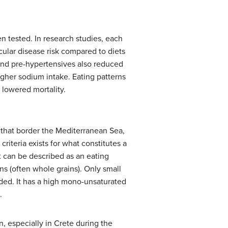
n tested. In research studies, each
ular disease risk compared to diets
and pre-hypertensives also reduced
igher sodium intake. Eating patterns
 lowered mortality.
s that border the Mediterranean Sea,
criteria exists for what constitutes a
t can be described as an eating
ins (often whole grains). Only small
uded. It has a high mono-unsaturated
.
, especially in Crete during the