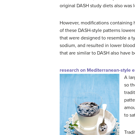
original DASH study diets also was lo
However, modifications containing hi
of these DASH-style patterns lowere
that were designed to resemble a t
sodium, and resulted in lower blood
that are similar to DASH also have 
research on Mediterranean-style e
A lar
so th
tradi
patte
amoun
to sa
Tradi