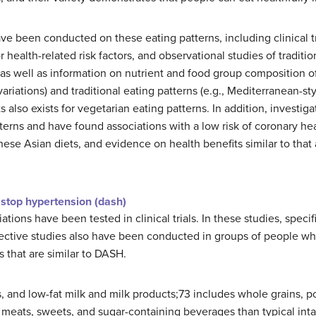
ve been conducted on these eating patterns, including clinical tr
health-related risk factors, and observational studies of traditi
as well as information on nutrient and food group composition o
ts variations) and traditional eating patterns (e.g., Mediterranean-
 also exists for vegetarian eating patterns. In addition, investiga
rns and have found associations with a low risk of coronary hea
ese Asian diets, and evidence on health benefits similar to that a
 stop hypertension (dash)
ations have been tested in clinical trials. In these studies, speci
ective studies also have been conducted in groups of people wh
s that are similar to DASH.
 and low-fat milk and milk products;73 includes whole grains, pou
meats, sweets, and sugar-containing beverages than typical inta