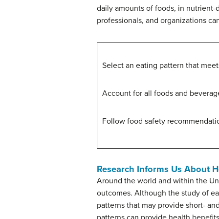
daily amounts of foods, in nutrient
professionals, and organizations ca
Select an eating pattern that meet
Account for all foods and beverage
Follow food safety recommendation
Research Informs Us About He
Around the world and within the Uni
outcomes. Although the study of eati
patterns that may provide short- and
patterns can provide health benefits