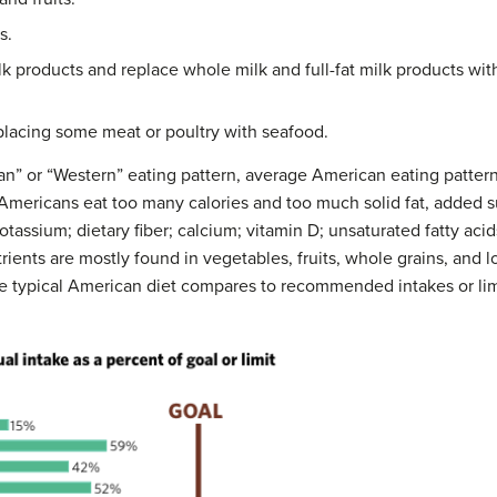
s.
lk products and replace whole milk and full-fat milk products with
placing some meat or poultry with seafood.
an” or “Western” eating pattern, average American eating pattern
mericans eat too many calories and too much solid fat, added su
tassium; dietary fiber; calcium; vitamin D; unsaturated fatty acid
rients are mostly found in vegetables, fruits, whole grains, and l
he typical American diet compares to recommended intakes or lim