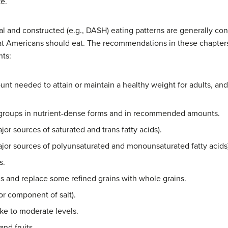
e.
al and constructed (e.g., DASH) eating patterns are generally c
at Americans should eat. The recommendations in these chapter
nts:
ount needed to attain or maintain a healthy weight for adults, and
groups in nutrient-dense forms and in recommended amounts.
jor sources of saturated and trans fatty acids).
(major sources of polyunsaturated and monounsaturated fatty acids
s.
ns and replace some refined grains with whole grains.
r component of salt).
ake to moderate levels.
and fruits.