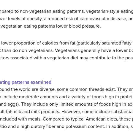
ompared to non-vegetarian eating patterns, vegetarian-style eati
 levels of obesity, a reduced risk of cardiovascular disease, and
 vegetarian eating patterns lower blood pressure.
wer proportion of calories from fat (particularly saturated fatty a
 C than do non-vegetarians. Vegetarians generally have a lower 
factors associated with a vegetarian diet may contribute to the p
ating patterns examined
ound the world are diverse, some common threads exist. They are
include moderate amounts and a variety of foods high in protein
 and eggs). They include only limited amounts of foods high in 
n full-fat milk and milk products. However, some include substanti
 included with meals. Compared to typical American diets, these 
ratio and a high dietary fiber and potassium content. In addition,