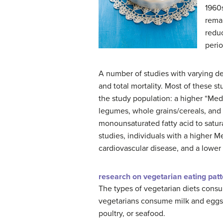
1960s
remar
reduc
perio
A number of studies with varying de
and total mortality. Most of these s
the study population: a higher “Medi
legumes, whole grains/cereals, and 
monounsaturated fatty acid to satura
studies, individuals with a higher 
cardiovascular disease, and a lower r
research on vegetarian eating pat
The types of vegetarian diets cons
vegetarians consume milk and eggs. 
poultry, or seafood.