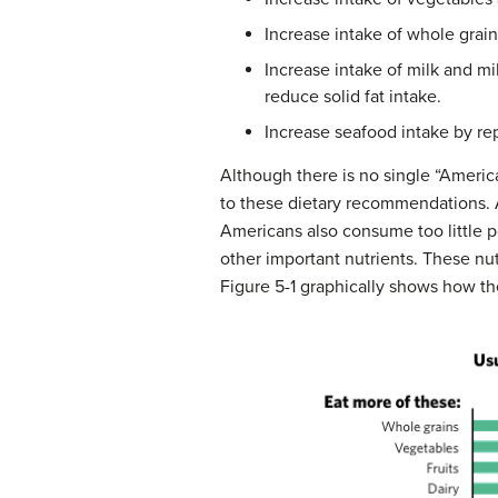
Increase intake of whole grain
Increase intake of milk and mi
reduce solid fat intake.
Increase seafood intake by re
Although there is no single “Americ
to these dietary recommendations. A
Americans also consume too little po
other important nutrients. These nut
Figure 5-1 graphically shows how t