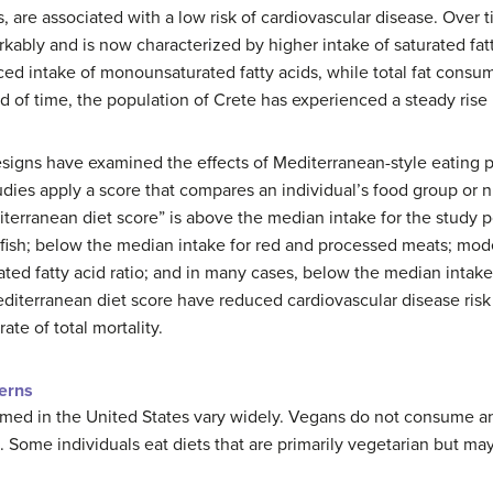
, are associated with a low risk of cardiovascular disease. Over 
kably and is now characterized by higher intake of saturated fat
ed intake of monounsaturated fatty acids, while total fat consum
d of time, the population of Crete has experienced a steady rise i
signs have examined the effects of Mediterranean-style eating p
tudies apply a score that compares an individual’s food group or n
terranean diet score” is above the median intake for the study po
fish; below the median intake for red and processed meats; moder
ted fatty acid ratio; and in many cases, below the median intake
Mediterranean diet score have reduced cardiovascular disease risk
ate of total mortality.
terns
umed in the United States vary widely. Vegans do not consume an
Some individuals eat diets that are primarily vegetarian but ma