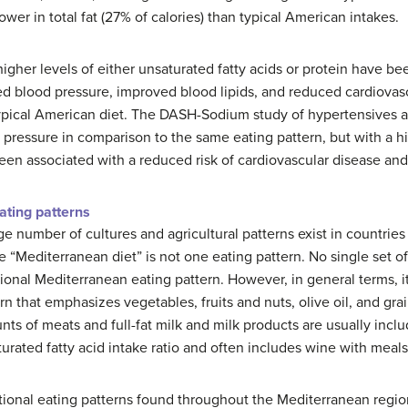
wer in total fat (27% of calories) than typical American intakes.
gher levels of either unsaturated fatty acids or protein have bee
d blood pressure, improved blood lipids, and reduced cardiovasc
ypical American diet. The DASH-Sodium study of hypertensives 
 pressure in comparison to the same eating pattern, but with a h
been associated with a reduced risk of cardiovascular disease and
ating patterns
ge number of cultures and agricultural patterns exist in countrie
e “Mediterranean diet” is not one eating pattern. No single set of 
tional Mediterranean eating pattern. However, in general terms, i
rn that emphasizes vegetables, fruits and nuts, olive oil, and gra
ts of meats and full-fat milk and milk products are usually incl
turated fatty acid intake ratio and often includes wine with meals
tional eating patterns found throughout the Mediterranean region