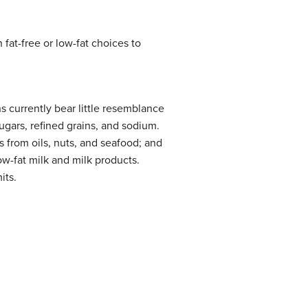
 fat-free or low-fat choices to
s currently bear little resemblance
gars, refined grains, and sodium.
s from oils, nuts, and seafood; and
ow-fat milk and milk products.
its.