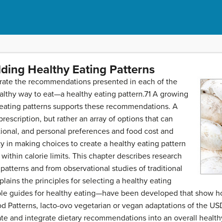
lding Healthy Eating Patterns
porate the recommendations presented in each of the
ealthy way to eat—a healthy eating pattern.71 A growing
eating patterns supports these recommendations. A
 prescription, but rather an array of options that can
tional, and personal preferences and food cost and
ity in making choices to create a healthy eating pattern
within calorie limits. This chapter describes research
g patterns and from observational studies of traditional
plains the principles for selecting a healthy eating
ble guides for healthy eating—have been developed that show 
ood Patterns, lacto-ovo vegetarian or vegan adaptations of the 
ate and integrate dietary recommendations into an overall health