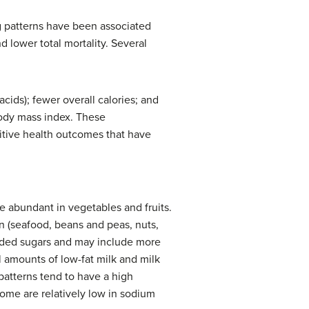
ng patterns have been associated
 lower total mortality. Several
cids); fewer overall calories; and
body mass index. These
ositive health outcomes that have
 abundant in vegetables and fruits.
 (seafood, beans and peas, nuts,
added sugars and may include more
al amounts of low-fat milk and milk
patterns tend to have a high
 some are relatively low in sodium