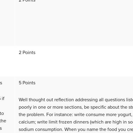
2 Points
2 Points
ts
5 Points
 if
Well thought out reflection addressing all questions list
poorly in one or more sections, be specific about the st
to
the problem. For instance: write consume more yogurt
the
calcium; write limit frozen dinners (which are high in s
s
sodium consumption. When you name the food you creat