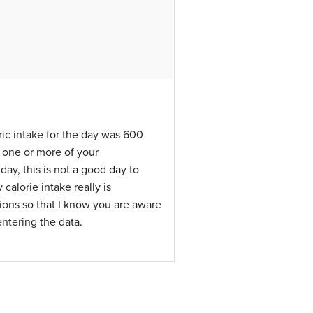
ric intake for the day was 600
r one or more of your
day, this is not a good day to
 calorie intake really is
ctions so that I know you are aware
ntering the data.