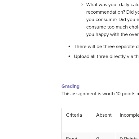
What was your daily cal
recommendation? Did you
you consume? Did you 
consume too much chole
you happy with the overa
There will be three separate d
Upload all three directly via t
Grading
This assignment is worth 10 points 
Criteria
Absent
Incompl