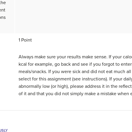
 the
ent
ons
1 Point
Always make sure your results make sense. If your calo
kcal for example, go back and see if you forgot to ente
meals/snacks. If you were sick and did not eat much all 
select for this assignment (see instructions). If your daily
abnormally low (or high), please address it in the refle
of it and that you did not simply make a mistake when e
USLY