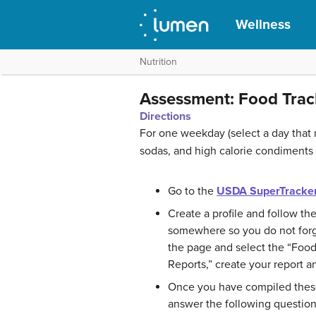
Wellness
Nutrition
Assessment: Food Trac
Directions
For one weekday (select a day that 
sodas, and high calorie condiments
Go to the
USDA SuperTracker
Create a profile and follow th
somewhere so you do not forget
the page and select the “Food 
Reports,” create your report and
Once you have compiled these 
answer the following question