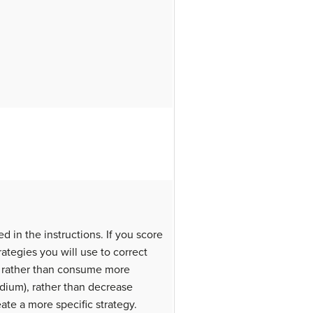
ed in the instructions. If you score
rategies you will use to correct
, rather than consume more
odium), rather than decrease
e a more specific strategy.