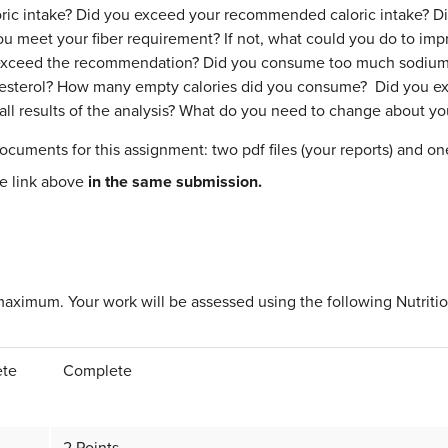
oric intake? Did you exceed your recommended caloric intake? Di
 meet your fiber requirement? If not, what could you do to imp
exceed the recommendation? Did you consume too much sodium
sterol? How many empty calories did you consume? Did you exc
ll results of the analysis? What do you need to change about yo
ocuments for this assignment: two pdf files (your reports) and o
he link above
in the same submission.
maximum. Your work will be assessed using the following Nutritio
ete
Complete