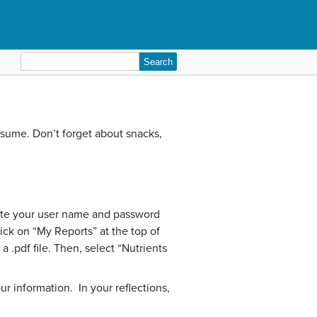
Search
for:
nsume. Don’t forget about snacks,
write your user name and password
ick on “My Reports” at the top of
 .pdf file. Then, select “Nutrients
r information. In your reflections,