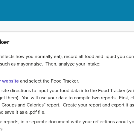
ker
reflects how you normally eat), record all food and liquid you co
 such as mayonnaise. Then, analyze your intake:
 website
and select the Food Tracker.
e site directions to input your food data into the Food Tracker (
 them). You will use your data to compile two reports. First, cl
Groups and Calories” report. Create your report and export it as a
 save it as a .pdf file.
reports, in a separate document write your reflections about you
s: