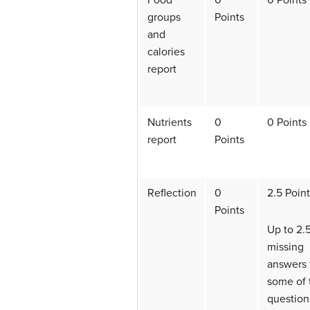
Food
0
0 Points
groups
Points
and
calories
report
Nutrients
0
0 Points
report
Points
Reflection
0
2.5 Poin
Points
Up to 2.5
missing
answers 
some of 
question