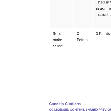
listed in
assignm
instructi
Results
0
0 Points
make
Points
sense
Candela Citations
CC LICENSED CONTENT, SHARED PREVIO