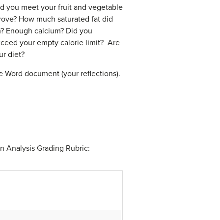
d you meet your fruit and vegetable
rove? How much saturated fat did
? Enough calcium? Did you
eed your empty calorie limit? Are
ur diet?
ne Word document (your reflections).
n Analysis Grading Rubric: