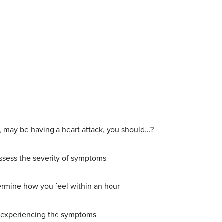
e, may be having a heart attack, you should…?
 assess the severity of symptoms
etermine how you feel within an hour
 of experiencing the symptoms