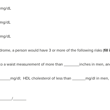
0 mg/dL
0 mg/dL
0 mg/dL
drome, a person would have 3 or more of the following risks (
fil
 to a waist measurement of more than _______inches in men, 
_______mg/dl; HDL cholesterol of less than ______mg/dl in men,
n ______/______