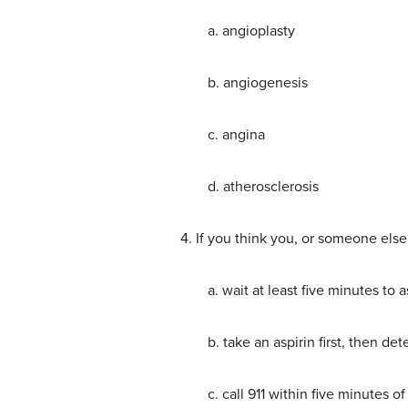
a. angioplasty
b. angiogenesis
c. angina
d. atherosclerosis
4. If you think you, or someone els
a. wait at least five minutes to
b. take an aspirin first, then d
c. call 911 within five minutes