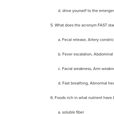
d. drive yourself to the emerg
5. What does the acronym FAST stand
a. Fecal release, Artery constric
b. Fever escalation, Abdominal
c. Facial weakness, Arm weaknes
d. Fast breathing, Abnormal hea
6. Foods rich in what nutrient have
a. soluble fiber