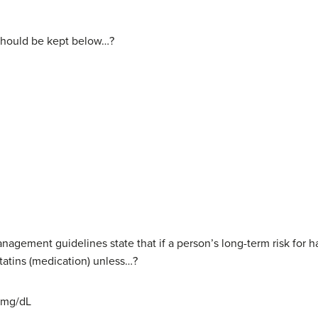
l should be kept below…?
nagement guidelines state that if a person’s long-term risk for ha
tatins (medication) unless…?
0 mg/dL