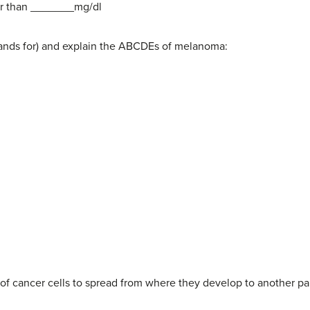
ter than _______mg/dl
 stands for) and explain the ABCDEs of melanoma:
 of cancer cells to spread from where they develop to another pa