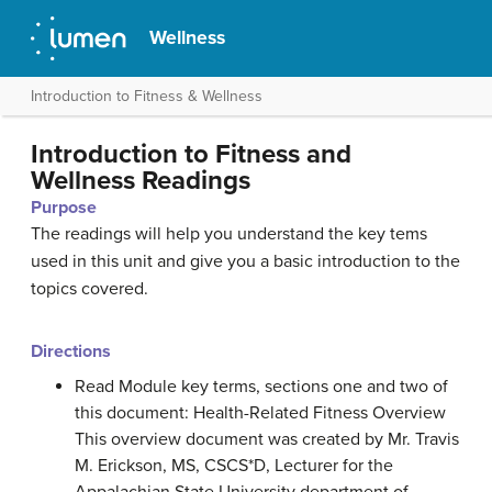
Wellness
Introduction to Fitness & Wellness
Introduction to Fitness and
Wellness Readings
Purpose
The readings will help you understand the key tems
used in this unit and give you a basic introduction to the
topics covered.
Directions
Read Module key terms, sections one and two of
this document: Health-Related Fitness Overview
This overview document was created by Mr. Travis
M. Erickson, MS, CSCS*D, Lecturer for the