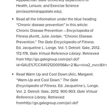
Appalachian State University department of
Health, Leisure, and Exercise Science
(ericksontm@appstate.edu).
Read all the information under the blue heading
“Chronic disease prevention” in this article:
Chronic Disease Prevention – Encyclopedia of
Fitness (Avritt, Julie Jordan. “Chronic Disease
Prevention.”
The Gale Encyclopedia of Fitness
.
Ed. Jacqueline L. Longe. Vol. 1. Detroit: Gale, 2012.
172-176.
Gale Virtual Reference Library
. Retrieved
from http://go.galegroup.com/ps/i.do?
id=GALE%7CCX4021200056&v=2.1&u=viva2_nvcc&it=
Read Warm Up and Cool Down (Alic, Margaret.
“Warm-Up and Cool Down.”
The Gale
Encyclopedia of Fitness
. Ed. Jacqueline L. Longe.
Vol. 2. Detroit: Gale, 2012. 900-903.
Gale Virtual
Reference Library
. Retrieved
fromhttp://go.galegroup.com/ps/i.do?