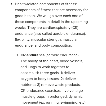
Health-related components of fitness:
components of fitness that are necessary for
good health. We will go over each one of
these components in detail in the upcoming
weeks. They are cardiorespiratory (CR)
endurance (also called aerobic endurance),
flexibility, muscular strength, muscular
endurance, and body composition.
CR endurance
(aerobic endurance):
The ability of the heart, blood vessels,
and lungs to work together to
accomplish three goals: 1) deliver
oxygen to body tissues; 2) deliver
nutrients; 3) remove waste products.
CR endurance exercises involve large
muscle groups in prolonged, dynamic
movement (ex. running, swimming, etc)