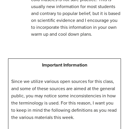
usually new information for most students
and contrary to popular belief, but it is based
on scientific evidence and I encourage you
to incorporate this information in your own
warm up and cool down plans.
Important Information
Since we utilize various open sources for this class,
and some of these sources are aimed at the general
public, you may notice some inconsistencies in how
the terminology is used. For this reason, I want you
to keep in mind the following definitions as you read
the various materials this week.