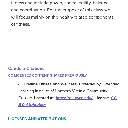
fitness and include power, speed, agility, balance,
and coordination. For the purpose of this class we
will focus mainly on the health-related components
of fitness.
Candela Citations
CC LICENSED CONTENT, SHARED PREVIOUSLY
Lifetime Fitness and Wellness.
Provided by
: Extended
Learning Institute of Northern Virginia Community
College.
Located at
:
https://eli.nvcc.edu/
.
License
:
CC
BY: Attribution
LICENSES AND ATTRIBUTIONS