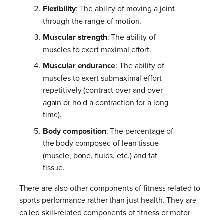
Flexibility
: The ability of moving a joint
through the range of motion.
Muscular strength
: The ability of
muscles to exert maximal effort.
Muscular endurance
: The ability of
muscles to exert submaximal effort
repetitively (contract over and over
again or hold a contraction for a long
time).
Body composition
: The percentage of
the body composed of lean tissue
(muscle, bone, fluids, etc.) and fat
tissue.
There are also other components of fitness related to
sports performance rather than just health. They are
called skill-related components of fitness or motor