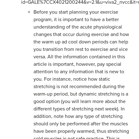
id=GALE%7CCX4021200244&v=2.1&u=viva2_nvcc&it=
Before you start planning your exercise
program, it is important to have a better
understanding of the acute physiological
changes that occur during exercise and how
the warm up ad cool down periods can help
you transition from rest to exercise and vice
versa. All the information contained in this
article is important, however, pay special
attention to any information that is new to
you. For instance, notice how static
stretching is not recommended during the
warm-up period, but dynamic stretching is a
good option (you will learn more about the
different types of stretching next week). In
addition, note how any type of stretching
should only be performed after the muscles
have been properly warmed, thus stretching
cold muscles is not safe practice. This is