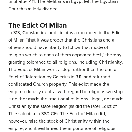
until after 411. The Melitians in Egypt left the Egyptian
Church similarly divided.
The Edict Of Milan
In 313, Constantine and Licinius announced in the Edict
of Milan “that it was proper that the Christians and all
others should have liberty to follow that mode of
religion which to each of them appeared best,” thereby
granting tolerance to all religions, including Christianity.
The Edict of Milan went a step further than the earlier
Edict of Toleration by Galerius in 311, and returned
confiscated Church property. This edict made the
empire officially neutral with regard to religious worship;
it neither made the traditional religions illegal, nor made
Christianity the state religion (as did the later Edict of
Thessalonica in 380 CE). The Edict of Milan did,
however, raise the stock of Christianity within the
empire, and it reaffirmed the importance of religious