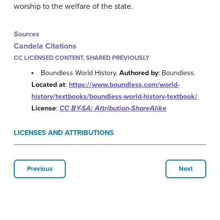
worship to the welfare of the state.
Sources
Candela Citations
CC LICENSED CONTENT, SHARED PREVIOUSLY
Boundless World History.
Authored by
: Boundless.
Located at
:
https://www.boundless.com/world-
history/textbooks/boundless-world-history-textbook/
.
License
:
CC BY-SA: Attribution-ShareAlike
LICENSES AND ATTRIBUTIONS
Previous
Next