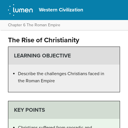
Western Civilization
Chapter 6 The Roman Empire
The Rise of Christianity
LEARNING OBJECTIVE
Describe the challenges Christians faced in
the Roman Empire
KEY POINTS
Christians suffered from sporadic and