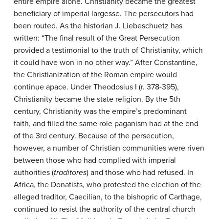
entire empire alone. Christianity became the greatest
beneficiary of imperial largesse. The persecutors had
been routed. As the historian J. Liebeschuetz has
written: “The final result of the Great Persecution
provided a testimonial to the truth of Christianity, which
it could have won in no other way.” After Constantine,
the Christianization of the Roman empire would
continue apace. Under Theodosius I (r. 378-395),
Christianity became the state religion. By the 5th
century, Christianity was the empire’s predominant
faith, and filled the same role paganism had at the end
of the 3rd century. Because of the persecution,
however, a number of Christian communities were riven
between those who had complied with imperial
authorities (
traditores
) and those who had refused. In
Africa, the Donatists, who protested the election of the
alleged traditor, Caecilian, to the bishopric of Carthage,
continued to resist the authority of the central church