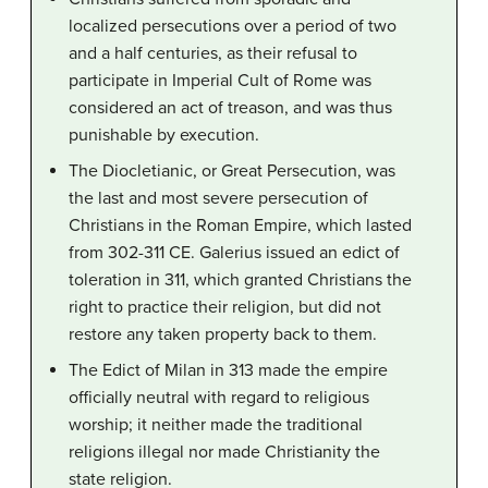
localized persecutions over a period of two
and a half centuries, as their refusal to
participate in Imperial Cult of Rome was
considered an act of treason, and was thus
punishable by execution.
The Diocletianic, or Great Persecution, was
the last and most severe persecution of
Christians in the Roman Empire, which lasted
from 302-311 CE. Galerius issued an edict of
toleration in 311, which granted Christians the
right to practice their religion, but did not
restore any taken property back to them.
The Edict of Milan in 313 made the empire
officially neutral with regard to religious
worship; it neither made the traditional
religions illegal nor made Christianity the
state religion.