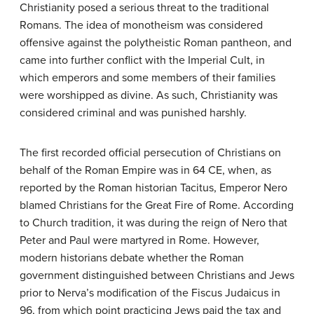
Christianity posed a serious threat to the traditional
Romans. The idea of monotheism was considered
offensive against the polytheistic Roman pantheon, and
came into further conflict with the Imperial Cult, in
which emperors and some members of their families
were worshipped as divine. As such, Christianity was
considered criminal and was punished harshly.
The first recorded official persecution of Christians on
behalf of the Roman Empire was in 64 CE, when, as
reported by the Roman historian Tacitus, Emperor Nero
blamed Christians for the Great Fire of Rome. According
to Church tradition, it was during the reign of Nero that
Peter and Paul were martyred in Rome. However,
modern historians debate whether the Roman
government distinguished between Christians and Jews
prior to Nerva’s modification of the Fiscus Judaicus in
96, from which point practicing Jews paid the tax and