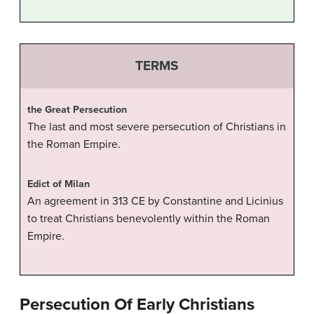
TERMS
the Great Persecution
The last and most severe persecution of Christians in
the Roman Empire.
Edict of Milan
An agreement in 313 CE by Constantine and Licinius
to treat Christians benevolently within the Roman
Empire.
Persecution Of Early Christians