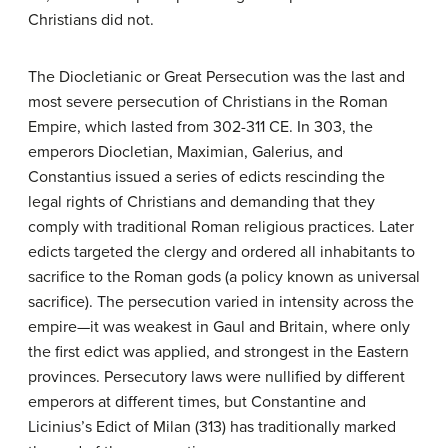
Christians did not.
The Diocletianic or Great Persecution was the last and
most severe persecution of Christians in the Roman
Empire, which lasted from 302-311 CE. In 303, the
emperors Diocletian, Maximian, Galerius, and
Constantius issued a series of edicts rescinding the
legal rights of Christians and demanding that they
comply with traditional Roman religious practices. Later
edicts targeted the clergy and ordered all inhabitants to
sacrifice to the Roman gods (a policy known as universal
sacrifice). The persecution varied in intensity across the
empire—it was weakest in Gaul and Britain, where only
the first edict was applied, and strongest in the Eastern
provinces. Persecutory laws were nullified by different
emperors at different times, but Constantine and
Licinius’s Edict of Milan (313) has traditionally marked