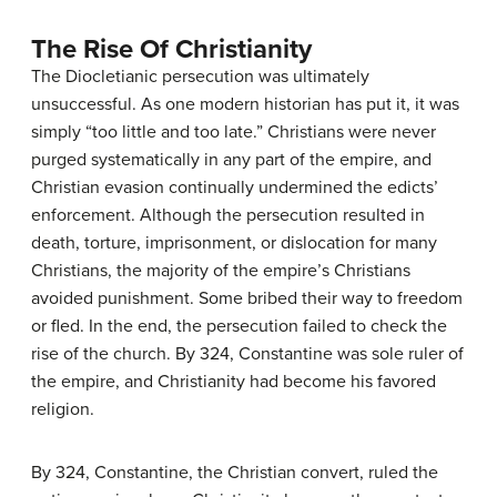
The Rise Of Christianity
The Diocletianic persecution was ultimately
unsuccessful. As one modern historian has put it, it was
simply “too little and too late.” Christians were never
purged systematically in any part of the empire, and
Christian evasion continually undermined the edicts’
enforcement. Although the persecution resulted in
death, torture, imprisonment, or dislocation for many
Christians, the majority of the empire’s Christians
avoided punishment. Some bribed their way to freedom
or fled. In the end, the persecution failed to check the
rise of the church. By 324, Constantine was sole ruler of
the empire, and Christianity had become his favored
religion.
By 324, Constantine, the Christian convert, ruled the