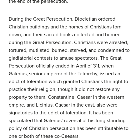
the end of the persecution.
During the Great Persecution, Diocletian ordered
Christian buildings and the homes of Christians torn
down, and their sacred books collected and burned
during the Great Persecution. Christians were arrested,
tortured, mutilated, burned, starved, and condemned to
gladiatorial contests to amuse spectators. The Great
Persecution officially ended in April of 311, when
Galerius, senior emperor of the Tetrarchy, issued an
edict of toleration which granted Christians the right to
practice their religion, though it did not restore any
property to them. Constantine, Caesar in the western
empire, and Licinius, Caesar in the east, also were
signatories to the edict of toleration. It has been
speculated that Galerius’ reversal of his long-standing
policy of Christian persecution has been attributable to
one or both of these co-Caesars.