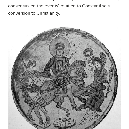
consensus on the events’ relation to Constantine’s
conversion to Christianity.