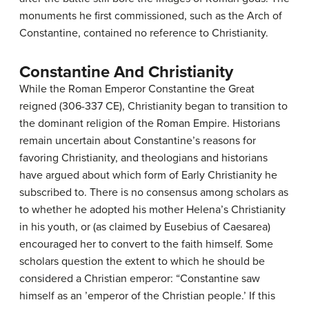
monuments he first commissioned, such as the Arch of
Constantine, contained no reference to Christianity.
Constantine And Christianity
While the Roman Emperor Constantine the Great
reigned (306-337 CE), Christianity began to transition to
the dominant religion of the Roman Empire. Historians
remain uncertain about Constantine’s reasons for
favoring Christianity, and theologians and historians
have argued about which form of Early Christianity he
subscribed to. There is no consensus among scholars as
to whether he adopted his mother Helena’s Christianity
in his youth, or (as claimed by Eusebius of Caesarea)
encouraged her to convert to the faith himself. Some
scholars question the extent to which he should be
considered a Christian emperor: “Constantine saw
himself as an ’emperor of the Christian people.’ If this