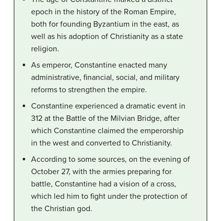
epoch in the history of the Roman Empire,
both for founding Byzantium in the east, as
well as his adoption of Christianity as a state
religion.
As emperor, Constantine enacted many
administrative, financial, social, and military
reforms to strengthen the empire.
Constantine experienced a dramatic event in
312 at the Battle of the Milvian Bridge, after
which Constantine claimed the emperorship
in the west and converted to Christianity.
According to some sources, on the evening of
October 27, with the armies preparing for
battle, Constantine had a vision of a cross,
which led him to fight under the protection of
the Christian god.