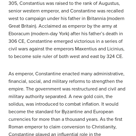
305, Constantius was raised to the rank of Augustus,
senior western emperor, and Constantine was recalled
west to campaign under his father in Britannia (modern
Great Britain). Acclaimed as emperor by the army at
Eboracum (modern-day York) after his father’s death in
306 CE, Constantine emerged victorious in a series of
civil wars against the emperors Maxentius and Licinius,
to become sole ruler of both west and east by 324 CE.
As emperor, Constantine enacted many administrative,
financial, social, and military reforms to strengthen the
empire. The government was restructured and civil and
military authority separated. A new gold coin, the
solidus, was introduced to combat inflation. It would
become the standard for Byzantine and European
currencies for more than a thousand years. As the first
Roman emperor to claim conversion to Christianity,
Constantine played an influential role in the