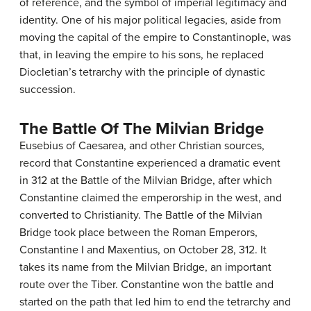
of reference, and the symbol of imperial legitimacy and
identity. One of his major political legacies, aside from
moving the capital of the empire to Constantinople, was
that, in leaving the empire to his sons, he replaced
Diocletian’s tetrarchy with the principle of dynastic
succession.
The Battle Of The Milvian Bridge
Eusebius of Caesarea, and other Christian sources,
record that Constantine experienced a dramatic event
in 312 at the Battle of the Milvian Bridge, after which
Constantine claimed the emperorship in the west, and
converted to Christianity. The Battle of the Milvian
Bridge took place between the Roman Emperors,
Constantine I and Maxentius, on October 28, 312. It
takes its name from the Milvian Bridge, an important
route over the Tiber. Constantine won the battle and
started on the path that led him to end the tetrarchy and