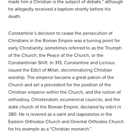
made him a Christian is the subject of debate,” although
he allegedly received a baptism shortly before his
death.
Constantine’s decision to cease the persecution of
Christians in the Roman Empire was a turning point for
early Christianity, sometimes referred to as the Triumph
of the Church, the Peace of the Church, or the
Constantinian Shift. In 313, Constantine and Licinius
issued the Edict of Milan, decriminalizing Christian
worship. The emperor became a great patron of the
Church and set a precedent for the position of the
Christian emperor within the Church, and the notion of
orthodoxy, Christendom, ecumenical councils, and the
state church of the Roman Empire, declared by edict in
380. He is revered as a saint and isapostolos in the
Eastern Orthodox Church and Oriental Orthodox Church
for his example as a “Christian monarch.”