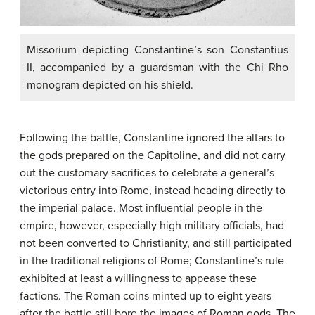
Missorium depicting Constantine’s son Constantius
II, accompanied by a guardsman with the Chi Rho
monogram depicted on his shield.
Following the battle, Constantine ignored the altars to
the gods prepared on the Capitoline, and did not carry
out the customary sacrifices to celebrate a general’s
victorious entry into Rome, instead heading directly to
the imperial palace. Most influential people in the
empire, however, especially high military officials, had
not been converted to Christianity, and still participated
in the traditional religions of Rome; Constantine’s rule
exhibited at least a willingness to appease these
factions. The Roman coins minted up to eight years
after the battle still bore the images of Roman gods. The