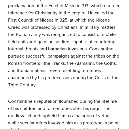
proclamation of the Edict of Milan in 313, which decreed
tolerance for Christianity in the empire. He called the
First Council of Nicaea in 325, at which the Nicene
Creed was professed by Christians. In military matters,
the Roman army was reorganized to consist of mobile
field units and garrison soldiers capable of countering
internal threats and barbarian invasions. Constantine
pursued successful campaigns against the tribes on the
Roman frontiers—the Franks, the Alamanni, the Goths,
and the Sarmatians—even resettling territories
abandoned by his predecessors during the Crisis of the
Third Century.
Constantine’s reputation flourished during the lifetime
of his children and for centuries after his reign. The
medieval church upheld him as a paragon of virtue,
while secular rulers invoked him as a prototype, a point