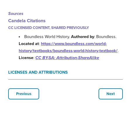
Sources
Candela Citations
CC LICENSED CONTENT, SHARED PREVIOUSLY
Boundless World History.
Authored by
: Boundless.
Located at
:
https://www.boundless.com/world-
history/textbooks/boundless-world-history-textbook/
.
License
:
CC BY-SA: Attribution-ShareAlike
LICENSES AND ATTRIBUTIONS
Previous
Next