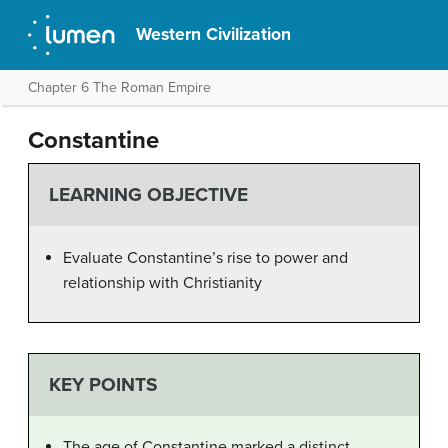
Western Civilization
Chapter 6 The Roman Empire
Constantine
LEARNING OBJECTIVE
Evaluate Constantine’s rise to power and
relationship with Christianity
KEY POINTS
The age of Constantine marked a distinct