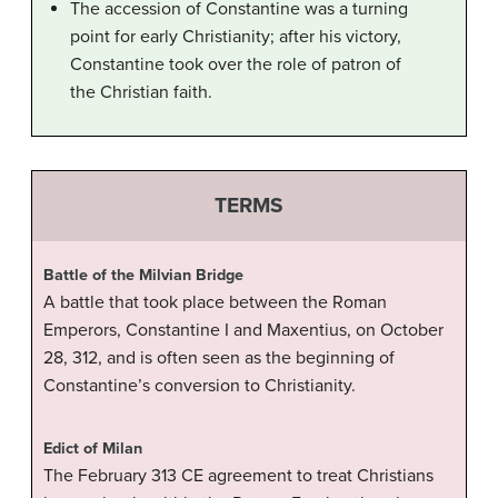
The accession of Constantine was a turning
point for early Christianity; after his victory,
Constantine took over the role of patron of
the Christian faith.
TERMS
Battle of the Milvian Bridge
A battle that took place between the Roman
Emperors, Constantine I and Maxentius, on October
28, 312, and is often seen as the beginning of
Constantine’s conversion to Christianity.
Edict of Milan
The February 313 CE agreement to treat Christians