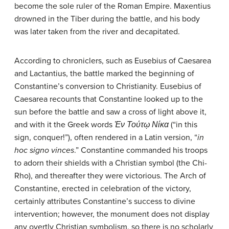
become the sole ruler of the Roman Empire. Maxentius
drowned in the Tiber during the battle, and his body
was later taken from the river and decapitated.
According to chroniclers, such as Eusebius of Caesarea
and Lactantius, the battle marked the beginning of
Constantine’s conversion to Christianity. Eusebius of
Caesarea recounts that Constantine looked up to the
sun before the battle and saw a cross of light above it,
and with it the Greek words
Ἐν Τούτῳ Νίκα
(“in this
sign, conquer!”), often rendered in a Latin version, “
in
hoc signo vinces
.” Constantine commanded his troops
to adorn their shields with a Christian symbol (the Chi-
Rho), and thereafter they were victorious. The Arch of
Constantine, erected in celebration of the victory,
certainly attributes Constantine’s success to divine
intervention; however, the monument does not display
any overtly Christian symbolism, so there is no scholarly