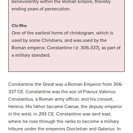
benevolently within the Roman Empire, thereby
ending years of persecution.
Chi-Rho
One of the earliest forms of christogram, which is
used by some Christians, and was used by the
Roman emperor, Constantine I (r. 306-337), as part of
a military standard.
Constantine the Great was a Roman Emperor from 306-
337 CE. Constantine was the son of Flavius Valerius
Constantius, a Roman army officer, and his consort,
Helena. His father became Caesar, the deputy emperor
in the west, in 293 CE. Constantine was sent east,
where he rose through the ranks to become a military
tribune under the emperors Diocletian and Galerius. In