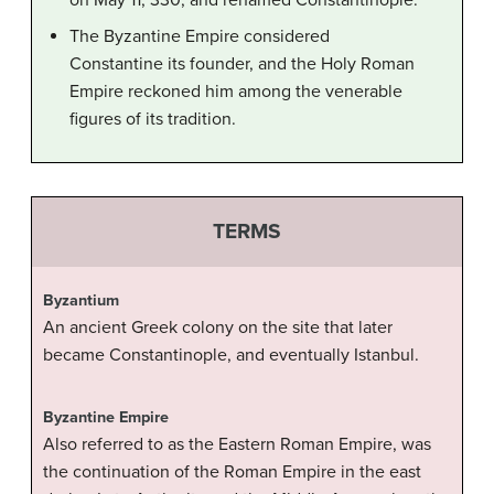
on May 11, 330, and renamed Constantinople.
The Byzantine Empire considered
Constantine its founder, and the Holy Roman
Empire reckoned him among the venerable
figures of its tradition.
TERMS
Byzantium
An ancient Greek colony on the site that later
became Constantinople, and eventually Istanbul.
Byzantine Empire
Also referred to as the Eastern Roman Empire, was
the continuation of the Roman Empire in the east