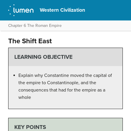
Western Civilization
Chapter 6 The Roman Empire
The Shift East
LEARNING OBJECTIVE
Explain why Constantine moved the capital of
the empire to Constantinople, and the
consequences that had for the empire as a
whole
KEY POINTS