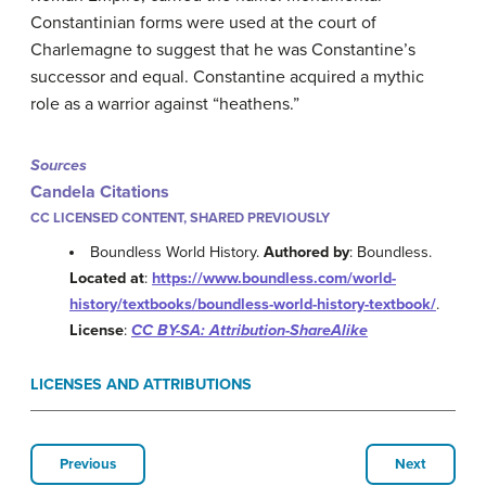
Constantinian forms were used at the court of
Charlemagne to suggest that he was Constantine’s
successor and equal. Constantine acquired a mythic
role as a warrior against “heathens.”
Sources
Candela Citations
CC LICENSED CONTENT, SHARED PREVIOUSLY
Boundless World History.
Authored by
: Boundless.
Located at
:
https://www.boundless.com/world-
history/textbooks/boundless-world-history-textbook/
.
License
:
CC BY-SA: Attribution-ShareAlike
LICENSES AND ATTRIBUTIONS
Previous
Next