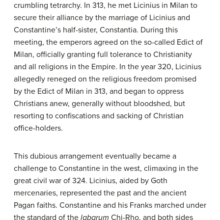
crumbling tetrarchy. In 313, he met Licinius in Milan to
secure their alliance by the marriage of Licinius and
Constantine’s half-sister, Constantia. During this
meeting, the emperors agreed on the so-called Edict of
Milan, officially granting full tolerance to Christianity
and all religions in the Empire. In the year 320, Licinius
allegedly reneged on the religious freedom promised
by the Edict of Milan in 313, and began to oppress
Christians anew, generally without bloodshed, but
resorting to confiscations and sacking of Christian
office-holders.
This dubious arrangement eventually became a
challenge to Constantine in the west, climaxing in the
great civil war of 324. Licinius, aided by Goth
mercenaries, represented the past and the ancient
Pagan faiths. Constantine and his Franks marched under
the standard of the
labarum
Chi-Rho, and both sides