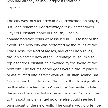
who had already acknowledged its strategic
importance.
The city was thus founded in 324, dedicated on May 11,
330, and renamed
Constantinopolis
(“Constantine’s
City” or Constantinople in English). Special
commemorative coins were issued in 330 to honor the
event. The new city was protected by the relics of the
True Cross, the Rod of Moses, and other holy relics,
though a cameo now at the Hermitage Museum also
represented Constantine crowned by the tyche of the
new city. The figures of old gods were either replaced
or assimilated into a framework of Christian symbolism.
Constantine built the new Church of the Holy Apostles
on the site of a temple to Aphrodite. Generations later
there was the story that a divine vision led Constantine
to this spot, and an angel no one else could see led him
on a circuit of the new walls. The capital would often be