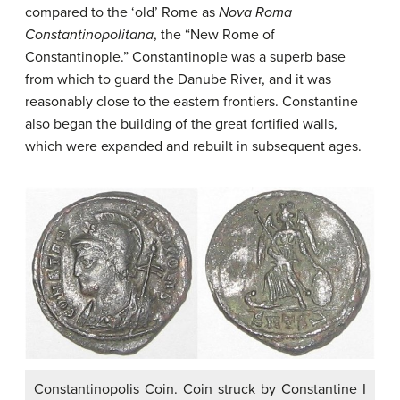
compared to the ‘old’ Rome as
Nova Roma
Constantinopolitana
, the “New Rome of
Constantinople.” Constantinople was a superb base
from which to guard the Danube River, and it was
reasonably close to the eastern frontiers. Constantine
also began the building of the great fortified walls,
which were expanded and rebuilt in subsequent ages.
Constantinopolis Coin. Coin struck by Constantine I