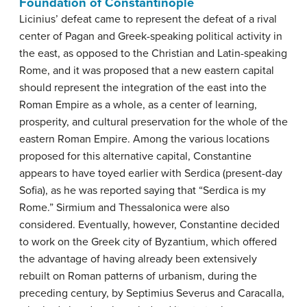
Foundation of Constantinople
Licinius’ defeat came to represent the defeat of a rival
center of Pagan and Greek-speaking political activity in
the east, as opposed to the Christian and Latin-speaking
Rome, and it was proposed that a new eastern capital
should represent the integration of the east into the
Roman Empire as a whole, as a center of learning,
prosperity, and cultural preservation for the whole of the
eastern Roman Empire. Among the various locations
proposed for this alternative capital, Constantine
appears to have toyed earlier with Serdica (present-day
Sofia), as he was reported saying that “Serdica is my
Rome.” Sirmium and Thessalonica were also
considered. Eventually, however, Constantine decided
to work on the Greek city of Byzantium, which offered
the advantage of having already been extensively
rebuilt on Roman patterns of urbanism, during the
preceding century, by Septimius Severus and Caracalla,