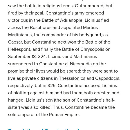
saw the battle in religious terms. Outnumbered, but
fired by their zeal, Constantine’s army emerged
victorious in the Battle of Adrianople. Licinius fled
across the Bosphorus and appointed Martius
Martinianus, the commander of his bodyguard, as
Caesar, but Constantine next won the Battle of the
Hellespont, and finally the Battle of Chrysopolis on
September 18, 324. Licinius and Martinianus
surrendered to Constantine at Nicomedia on the
promise their lives would be spared: they were sent to
live as private citizens in Thessalonica and Cappadocia,
respectively, but in 325, Constantine accused Licinius
of plotting against him and had them both arrested and
hanged. Licinius’s son (the son of Constantine’s half-
sister) was also killed. Thus, Constantine became the
sole emperor of the Roman Empire.