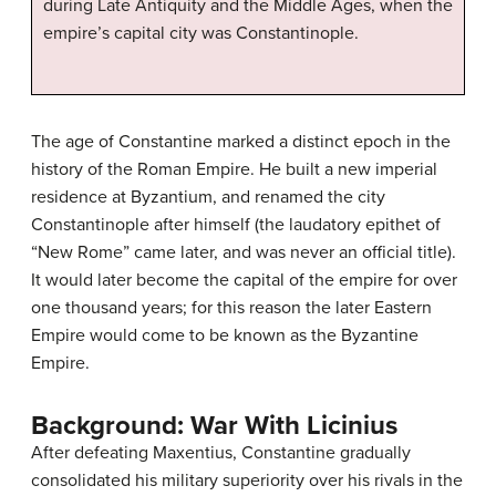
during Late Antiquity and the Middle Ages, when the
empire’s capital city was Constantinople.
The age of Constantine marked a distinct epoch in the
history of the Roman Empire. He built a new imperial
residence at Byzantium, and renamed the city
Constantinople after himself (the laudatory epithet of
“New Rome” came later, and was never an official title).
It would later become the capital of the empire for over
one thousand years; for this reason the later Eastern
Empire would come to be known as the Byzantine
Empire.
Background: War With Licinius
After defeating Maxentius, Constantine gradually
consolidated his military superiority over his rivals in the