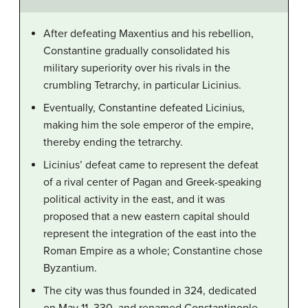
After defeating Maxentius and his rebellion,
Constantine gradually consolidated his
military superiority over his rivals in the
crumbling Tetrarchy, in particular Licinius.
Eventually, Constantine defeated Licinius,
making him the sole emperor of the empire,
thereby ending the tetrarchy.
Licinius’ defeat came to represent the defeat
of a rival center of Pagan and Greek-speaking
political activity in the east, and it was
proposed that a new eastern capital should
represent the integration of the east into the
Roman Empire as a whole; Constantine chose
Byzantium.
The city was thus founded in 324, dedicated