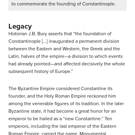
to commemorate the founding of Constantinople.
Legacy
Historian J.B. Bury asserts that “the foundation of
Constantinople […] inaugurated a permanent division
between the Eastern and Western, the Greek and the
Latin, halves of the empire—a division to which events
had already pointed—and affected decisively the whole
subsequent history of Europe.”
The Byzantine Empire considered Constantine its
founder, and the Holy Roman Empire reckoned him
among the venerable figures of its tradition. In the later
Byzantine state, it had become a great honor for an
emperor to be hailed as a “new Constantine.” Ten
emperors, including the last emperor of the Eastern
Roman Empire, carried the name. Monumental