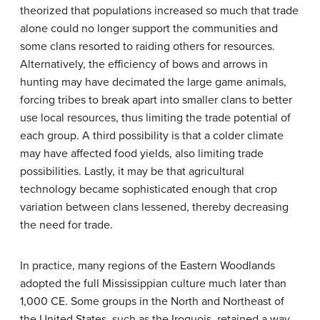
theorized that populations increased so much that trade
alone could no longer support the communities and
some clans resorted to raiding others for resources.
Alternatively, the efficiency of bows and arrows in
hunting may have decimated the large game animals,
forcing tribes to break apart into smaller clans to better
use local resources, thus limiting the trade potential of
each group. A third possibility is that a colder climate
may have affected food yields, also limiting trade
possibilities. Lastly, it may be that agricultural
technology became sophisticated enough that crop
variation between clans lessened, thereby decreasing
the need for trade.
In practice, many regions of the Eastern Woodlands
adopted the full Mississippian culture much later than
1,000 CE. Some groups in the North and Northeast of
the United States, such as the Iroquois, retained a way