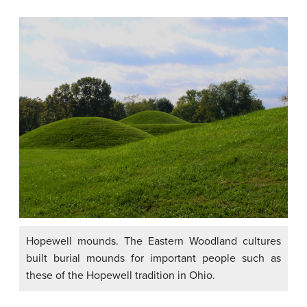
Hopewell mounds. The Eastern Woodland cultures
built burial mounds for important people such as
these of the Hopewell tradition in Ohio.