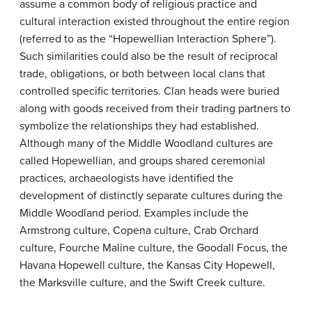
assume a common body of religious practice and
cultural interaction existed throughout the entire region
(referred to as the “Hopewellian Interaction Sphere”).
Such similarities could also be the result of reciprocal
trade, obligations, or both between local clans that
controlled specific territories. Clan heads were buried
along with goods received from their trading partners to
symbolize the relationships they had established.
Although many of the Middle Woodland cultures are
called Hopewellian, and groups shared ceremonial
practices, archaeologists have identified the
development of distinctly separate cultures during the
Middle Woodland period. Examples include the
Armstrong culture, Copena culture, Crab Orchard
culture, Fourche Maline culture, the Goodall Focus, the
Havana Hopewell culture, the Kansas City Hopewell,
the Marksville culture, and the Swift Creek culture.