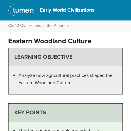
Early World Civilizations
Ch. 12 Civilizations in the Americas
Eastern Woodland Culture
LEARNING OBJECTIVE
Analyze how agricultural practices shaped the
Eastern Woodland Culture
KEY POINTS
This time period is widely regarded as a