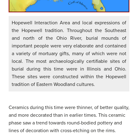
Hopewell Interaction Area and local expressions of
the Hopewell tradition. Throughout the Southeast
and north of the Ohio River, burial mounds of
important people were very elaborate and contained
a variety of mortuary gifts, many of which were not
local. The most archaeologically certifiable sites of
burial during this time were in Illinois and Ohio.
These sites were constructed within the Hopewell
tradition of Eastern Woodland cultures.
Ceramics during this time were thinner, of better quality,
and more decorated than in earlier times. This ceramic
phase saw a trend towards round-bodied pottery and
lines of decoration with cross-etching on the rims.