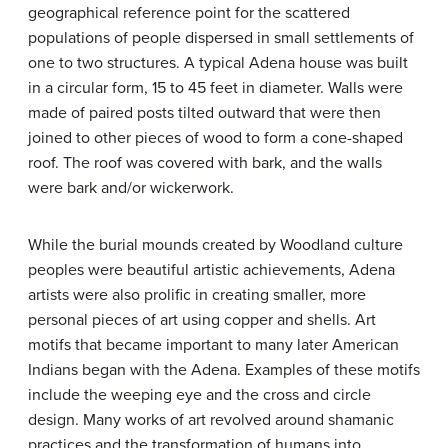
geographical reference point for the scattered
populations of people dispersed in small settlements of
one to two structures. A typical Adena house was built
in a circular form, 15 to 45 feet in diameter. Walls were
made of paired posts tilted outward that were then
joined to other pieces of wood to form a cone-shaped
roof. The roof was covered with bark, and the walls
were bark and/or wickerwork.
While the burial mounds created by Woodland culture
peoples were beautiful artistic achievements, Adena
artists were also prolific in creating smaller, more
personal pieces of art using copper and shells. Art
motifs that became important to many later American
Indians began with the Adena. Examples of these motifs
include the weeping eye and the cross and circle
design. Many works of art revolved around shamanic
practices and the transformation of humans into