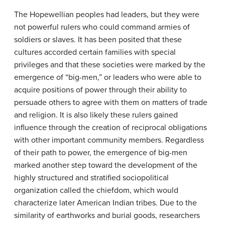
The Hopewellian peoples had leaders, but they were
not powerful rulers who could command armies of
soldiers or slaves. It has been posited that these
cultures accorded certain families with special
privileges and that these societies were marked by the
emergence of “big-men,” or leaders who were able to
acquire positions of power through their ability to
persuade others to agree with them on matters of trade
and religion. It is also likely these rulers gained
influence through the creation of reciprocal obligations
with other important community members. Regardless
of their path to power, the emergence of big-men
marked another step toward the development of the
highly structured and stratified sociopolitical
organization called the chiefdom, which would
characterize later American Indian tribes. Due to the
similarity of earthworks and burial goods, researchers