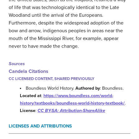
of life that was technologically identical to the Late
Woodland until the arrival of the Europeans.
Furthermore, despite the widespread adoption of the
bow and arrow, indigenous peoples in areas near the
mouth of the Mississippi River, for example, appear
never to have made the change.
Sources
Candela Citations
CC LICENSED CONTENT, SHARED PREVIOUSLY
Boundless World History.
Authored by
: Boundless.
Located at
:
https://www.boundless.com/world-
history/textbooks/boundless-world-history-textbook/
.
License
:
CC BY-SA: Attribution-ShareAlike
LICENSES AND ATTRIBUTIONS