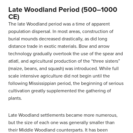
Late Woodland Period (500–1000
CE)
The late Woodland period was a time of apparent
population dispersal. In most areas, construction of
burial mounds decreased drastically, as did long
distance trade in exotic materials. Bow and arrow
technology gradually overtook the use of the spear and
atlatl, and agricultural production of the “three sisters”
(maize, beans, and squash) was introduced. While full
scale intensive agriculture did not begin until the
following Mississippian period, the beginning of serious
cultivation greatly supplemented the gathering of
plants.
Late Woodland settlements became more numerous,
but the size of each one was generally smaller than
their Middle Woodland counterparts. It has been