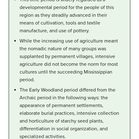
developmental period for the people of this
region as they steadily advanced in their
means of cultivation, tools and textile
manufacture, and use of pottery.
While the increasing use of agriculture meant
the nomadic nature of many groups was
supplanted by permanent villages, intensive
agriculture did not become the norm for most
cultures until the succeeding Mississippian
period.
The Early Woodland period differed from the
Archaic period in the following ways: the
appearance of permanent settlements,
elaborate burial practices, intensive collection
and horticulture of starchy seed plants,
differentiation in social organization, and
specialized activities.