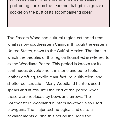
protruding hook on the rear end that grips a grove or
socket on the butt of its accompanying spear.
The Eastern Woodland cultural region extended from
what is now southeastern Canada, through the eastern
United States, down to the Gulf of Mexico. The time in
which the peoples of this region flourished is referred to
as the Woodland Period. This period is known for its
continuous development in stone and bone tools,
leather crafting, textile manufacture, cultivation, and
shelter construction. Many Woodland hunters used
spears and atlatls until the end of the period when
those were replaced by bows and arrows. The
Southeastern Woodland hunters however, also used
blowguns. The major technological and cultural
advancements during this period included the