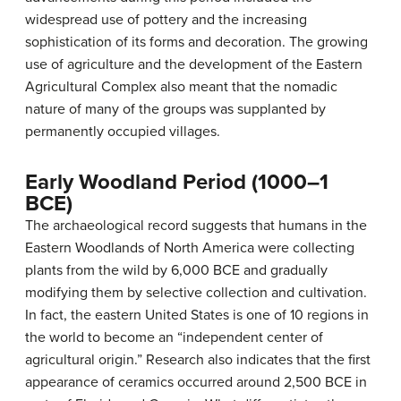
widespread use of pottery and the increasing
sophistication of its forms and decoration. The growing
use of agriculture and the development of the Eastern
Agricultural Complex also meant that the nomadic
nature of many of the groups was supplanted by
permanently occupied villages.
Early Woodland Period (1000–1
BCE)
The archaeological record suggests that humans in the
Eastern Woodlands of North America were collecting
plants from the wild by 6,000 BCE and gradually
modifying them by selective collection and cultivation.
In fact, the eastern United States is one of 10 regions in
the world to become an “independent center of
agricultural origin.” Research also indicates that the first
appearance of ceramics occurred around 2,500 BCE in