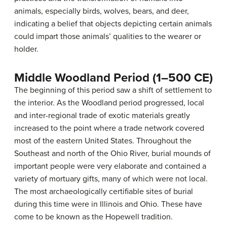
animals, especially birds, wolves, bears, and deer,
indicating a belief that objects depicting certain animals
could impart those animals’ qualities to the wearer or
holder.
Middle Woodland Period (1–500 CE)
The beginning of this period saw a shift of settlement to
the interior. As the Woodland period progressed, local
and inter-regional trade of exotic materials greatly
increased to the point where a trade network covered
most of the eastern United States. Throughout the
Southeast and north of the Ohio River, burial mounds of
important people were very elaborate and contained a
variety of mortuary gifts, many of which were not local.
The most archaeologically certifiable sites of burial
during this time were in Illinois and Ohio. These have
come to be known as the Hopewell tradition.