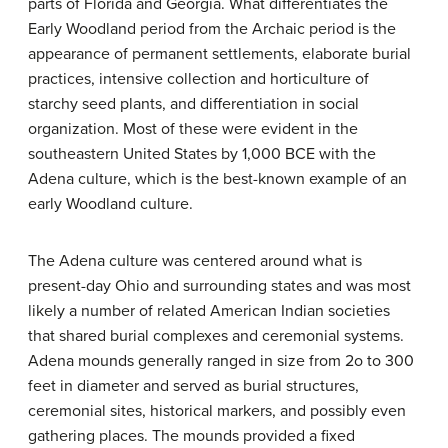
parts of Florida and Georgia. What differentiates the
Early Woodland period from the Archaic period is the
appearance of permanent settlements, elaborate burial
practices, intensive collection and horticulture of
starchy seed plants, and differentiation in social
organization. Most of these were evident in the
southeastern United States by 1,000 BCE with the
Adena culture, which is the best-known example of an
early Woodland culture.
The Adena culture was centered around what is
present-day Ohio and surrounding states and was most
likely a number of related American Indian societies
that shared burial complexes and ceremonial systems.
Adena mounds generally ranged in size from 2o to 300
feet in diameter and served as burial structures,
ceremonial sites, historical markers, and possibly even
gathering places. The mounds provided a fixed