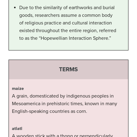
Due to the similarity of earthworks and burial
goods, researchers assume a common body
of religious practice and cultural interaction
existed throughout the entire region, referred
to as the “Hopewellian Interaction Sphere.”
TERMS
maize
A grain, domesticated by indigenous peoples in
Mesoamerica in prehistoric times, known in many
English-speaking countries as corn.
atlatl
A wooden stick with a thong or perpendicularly