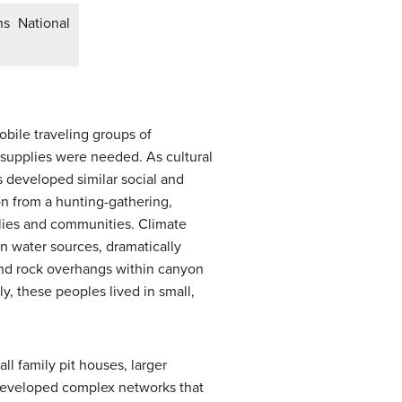
s National
obile traveling groups of
supplies were needed. As cultural
 developed similar social and
on from a hunting-gathering,
lies and communities. Climate
n water sources, dramatically
and rock overhangs within canyon
y, these peoples lived in small,
ll family pit houses, larger
 developed complex networks that