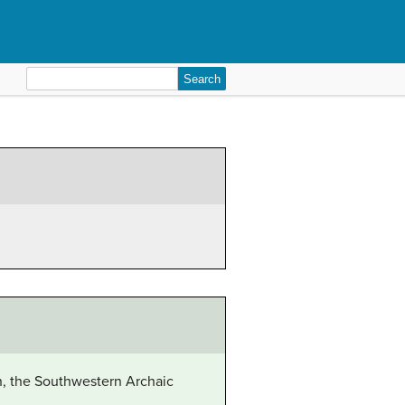
Search
for:
on, the Southwestern Archaic