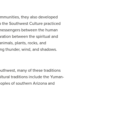
ommunities, they also developed
up the Southwest Culture practiced
r messengers between the human
aration between the spiritual and
animals, plants, rocks, and
ding thunder, wind, and shadows.
Southwest, many of these traditions
ltural traditions include the Yuman-
eoples of southern Arizona and