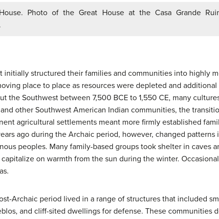
ouse. Photo of the Great House at the Casa Grande Ruin
.
 initially structured their families and communities into highly m
ving place to place as resources were depleted and additional 
out the Southwest between 7,500 BCE to 1,550 CE, many cultures
os and other Southwest American Indian communities, the transiti
nt agricultural settlements meant more firmly established fami
ars ago during the Archaic period, however, changed patterns i
enous peoples. Many family-based groups took shelter in caves 
capitalize on warmth from the sun during the winter. Occasionall
as.
t-Archaic period lived in a range of structures that included sma
eblos, and cliff-sited dwellings for defense. These communities