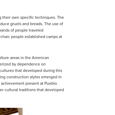
ng their own specific techniques. The
roduce gruels and breads. The use of
bands of people traveled
Archaic people established camps at
ulture areas in the American
cterized by dependence on
r cultures that developed during this
ling construction styles emerged in
l achievement present at Pueblo
r cultural traditions that developed