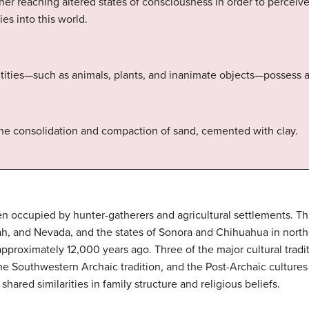
oner reaching altered states of consciousness in order to perceive 
es into this world.
ties—such as animals, plants, and inanimate objects—possess a 
he consolidation and compaction of sand, cemented with clay.
n occupied by hunter-gatherers and agricultural settlements. T
h, and Nevada, and the states of Sonora and Chihuahua in nort
e approximately 12,000 years ago. Three of the major cultural trad
the Southwestern Archaic tradition, and the Post-Archaic cultures 
ared similarities in family structure and religious beliefs.