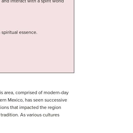
and interact with a spirit world
spiritual essence.
his area, comprised of modern-day
hern Mexico, has seen successive
itions that impacted the region
tradition. As various cultures