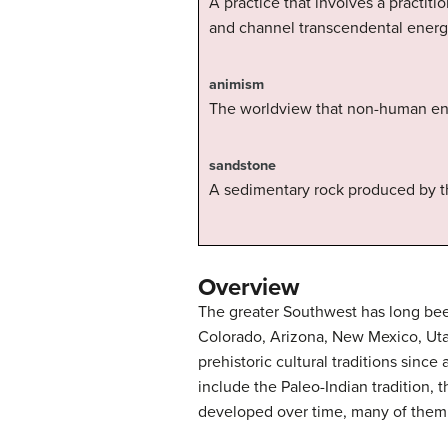
A practice that involves a practiti
and channel transcendental energi
animism
The worldview that non-human enti
sandstone
A sedimentary rock produced by t
Overview
The greater Southwest has long bee
Colorado, Arizona, New Mexico, Uta
prehistoric cultural traditions sinc
include the Paleo-Indian tradition, 
developed over time, many of them sh