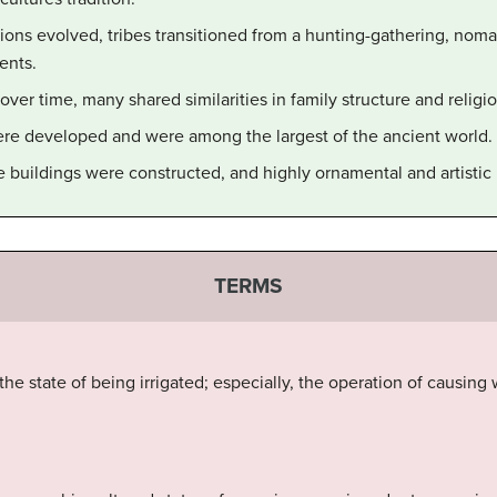
tions evolved, tribes transitioned from a hunting-gathering, nom
ents.
ver time, many shared similarities in family structure and religio
ere developed and were among the largest of the ancient world.
buildings were constructed, and highly ornamental and artistic 
TERMS
 the state of being irrigated; especially, the operation of causing 