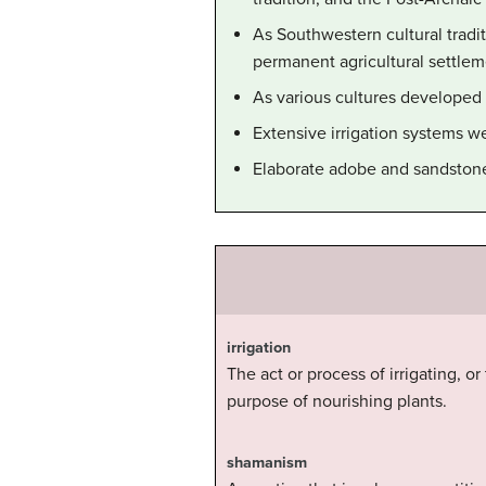
As Southwestern cultural tradi
permanent agricultural settlem
As various cultures developed o
Extensive irrigation systems w
Elaborate adobe and sandstone 
irrigation
The act or process of irrigating, or
purpose of nourishing plants.
shamanism