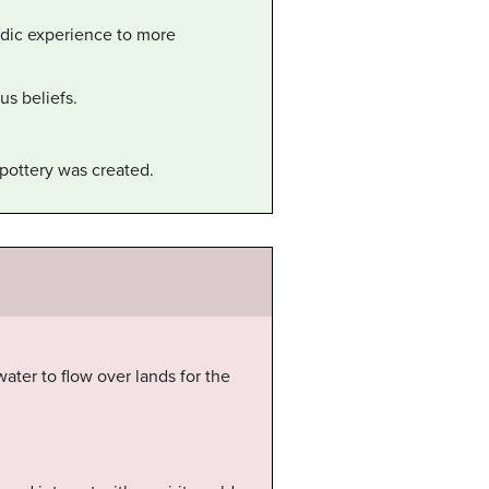
adic experience to more
us beliefs.
pottery was created.
water to flow over lands for the