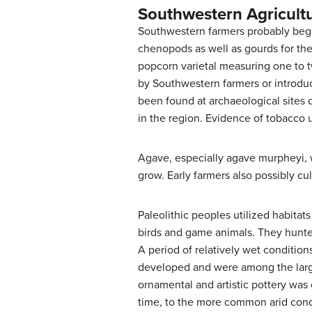
Southwestern Agricult
Southwestern farmers probably began
chenopods as well as gourds for th
popcorn varietal measuring one to t
by Southwestern farmers or introdu
been found at archaeological sites 
in the region. Evidence of tobacco 
Agave, especially agave murpheyi, 
grow. Early farmers also possibly cu
Paleolithic peoples utilized habita
birds and game animals. They hunt
A period of relatively wet conditio
developed and were among the large
ornamental and artistic pottery was
time, to the more common arid condi