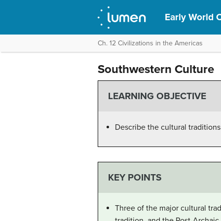
Early World C
Ch. 12 Civilizations in the Americas
Southwestern Culture
LEARNING OBJECTIVE
Describe the cultural tradition
KEY POINTS
Three of the major cultural tra
tradition, and the Post-Archaic 