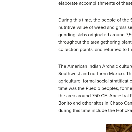
elaborate accomplishments of thes
During this time, the people of the 
nutritive value of weed and grass s
grinding slabs originated around 7,
throughout the area gathering plant
collection points, and returned to th
The American Indian Archaic culture
Southwest and northern Mexico. The
agriculture, formal social stratifica
time was the Pueblo peoples, former
the area around 750 CE. Ancestral 
Bonito and other sites in Chaco Can
during this time include the Hohok