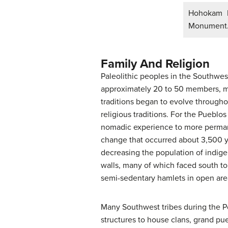
Hohokam H
Monument
Family And Religion
Paleolithic peoples in the Southwest
approximately 20 to 50 members, mo
traditions began to evolve through
religious traditions. For the Puebl
nomadic experience to more permane
change that occurred about 3,500 ye
decreasing the population of indig
walls, many of which faced south to 
semi-sedentary hamlets in open are
Many Southwest tribes during the Pos
structures to house clans, grand pu