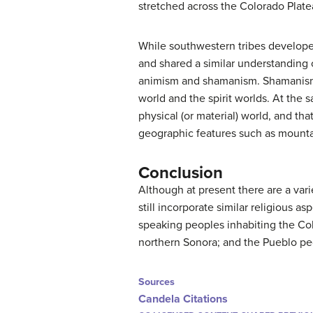
stretched across the Colorado Plat
While southwestern tribes develop
and shared a similar understanding 
animism and shamanism. Shamanism
world and the spirit worlds. At the
physical (or material) world, and tha
geographic features such as mountai
Conclusion
Although at present there are a vari
still incorporate similar religious 
speaking peoples inhabiting the Col
northern Sonora; and the Pueblo p
Sources
Candela Citations