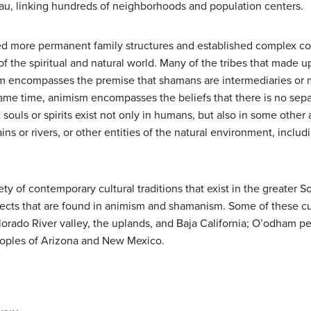
eau, linking hundreds of neighborhoods and population centers.
ed more permanent family structures and established complex c
of the spiritual and natural world. Many of the tribes that made 
 encompasses the premise that shamans are intermediaries o
 same time, animism encompasses the beliefs that there is no sep
t souls or spirits exist not only in humans, but also in some other 
ns or rivers, or other entities of the natural environment, inclu
ety of contemporary cultural traditions that exist in the greater 
aspects that are found in animism and shamanism. Some of these cu
orado River valley, the uplands, and Baja California; O’odham p
eoples of Arizona and New Mexico.