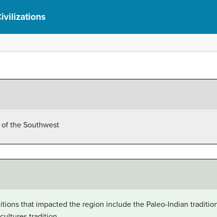
ivilizations
s of the Southwest
ditions that impacted the region include the Paleo-Indian traditi
cultures tradition.