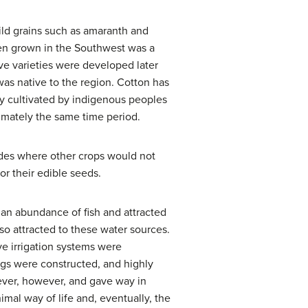
ild grains such as amaranth and
een grown in the Southwest was a
ve varieties were developed later
as native to the region. Cotton has
ly cultivated by indigenous peoples
ximately the same time period.
ides where other crops would not
or their edible seeds.
 an abundance of fish and attracted
 attracted to these water sources.
ve irrigation systems were
gs were constructed, and highly
ever, however, and gave way in
mal way of life and, eventually, the