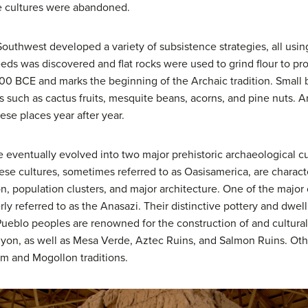
e cultures were abandoned.
Southwest developed a variety of subsistence strategies, all usi
eeds was discovered and flat rocks were used to grind flour to p
500 BCE and marks the beginning of the Archaic tradition. Small 
s such as cactus fruits, mesquite beans, acorns, and pine nuts. 
ese places year after year.
 eventually evolved into two major prehistoric archaeological c
se cultures, sometimes referred to as Oasisamerica, are chara
tion, population clusters, and major architecture. One of the majo
ly referred to as the Anasazi. Their distinctive pottery and dwel
Pueblo peoples are renowned for the construction of and cultura
yon, as well as Mesa Verde, Aztec Ruins, and Salmon Ruins. Othe
am and Mogollon traditions.