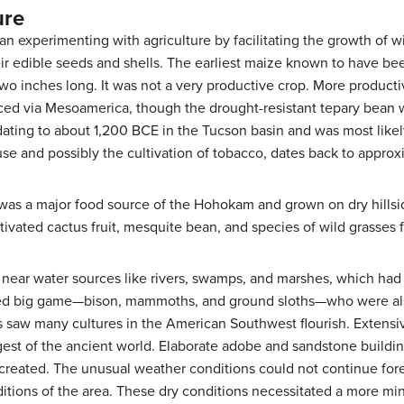
ure
 experimenting with agriculture by facilitating the growth of w
eir edible seeds and shells. The earliest maize known to have b
wo inches long. It was not a very productive crop. More producti
ced via Mesoamerica, though the drought-resistant tepary bean w
dating to about 1,200 BCE in the Tucson basin and was most like
use and possibly the cultivation of tobacco, dates back to appro
was a major food source of the Hohokam and grown on dry hills
ltivated cactus fruit, mesquite bean, and species of wild grasses f
ts near water sources like rivers, swamps, and marshes, which had
ed big game—bison, mammoths, and ground sloths—who were also
ns saw many cultures in the American Southwest flourish. Extensi
st of the ancient world. Elaborate adobe and sandstone buildin
 created. The unusual weather conditions could not continue for
tions of the area. These dry conditions necessitated a more mini