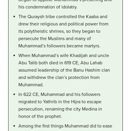
his condemnation of idolatry.
The Quraysh tribe controlled the Kaaba and
drew their religious and political power from
its polytheistic shrines, so they began to
persecute the Muslims and many of
Muhammad’s followers became martyrs.
When Muhammad’s wife Khadijah and uncle
Abu Talib both died in 619 CE, Abu Lahab
assumed leadership of the Banu Hashim clan
and withdrew the clan’s protection from
Muhammad.
In 622 CE, Muhammad and his followers
migrated to Yathrib in the Hijra to escape
persecution, renaming the city Medina in
honor of the prophet.
Among the first things Muhammad did to ease