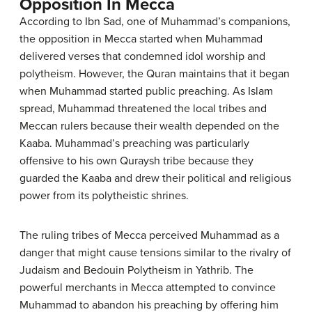
Opposition In Mecca
According to Ibn Sad, one of Muhammad’s companions,
the opposition in Mecca started when Muhammad
delivered verses that condemned idol worship and
polytheism. However, the Quran maintains that it began
when Muhammad started public preaching. As Islam
spread, Muhammad threatened the local tribes and
Meccan rulers because their wealth depended on the
Kaaba. Muhammad’s preaching was particularly
offensive to his own Quraysh tribe because they
guarded the Kaaba and drew their political and religious
power from its polytheistic shrines.
The ruling tribes of Mecca perceived Muhammad as a
danger that might cause tensions similar to the rivalry of
Judaism and Bedouin Polytheism in Yathrib. The
powerful merchants in Mecca attempted to convince
Muhammad to abandon his preaching by offering him