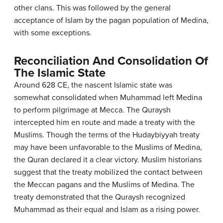
other clans. This was followed by the general
acceptance of Islam by the pagan population of Medina,
with some exceptions.
Reconciliation And Consolidation Of
The Islamic State
Around 628 CE, the nascent Islamic state was
somewhat consolidated when Muhammad left Medina
to perform pilgrimage at Mecca. The Quraysh
intercepted him en route and made a treaty with the
Muslims. Though the terms of the Hudaybiyyah treaty
may have been unfavorable to the Muslims of Medina,
the Quran declared it a clear victory. Muslim historians
suggest that the treaty mobilized the contact between
the Meccan pagans and the Muslims of Medina. The
treaty demonstrated that the Quraysh recognized
Muhammad as their equal and Islam as a rising power.