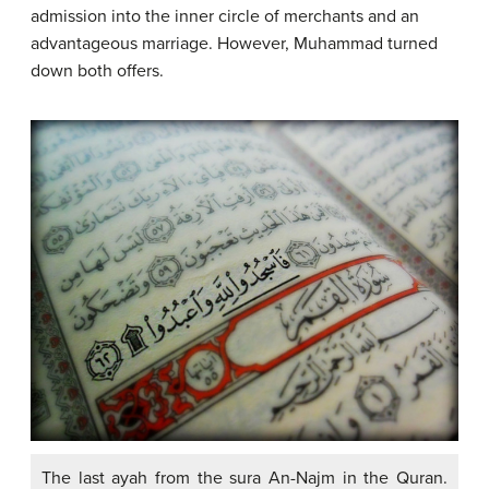
admission into the inner circle of merchants and an
advantageous marriage. However, Muhammad turned
down both offers.
The last ayah from the sura An-Najm in the Quran.