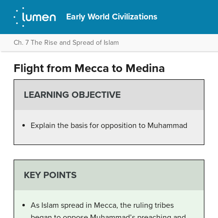
Early World Civilizations
Ch. 7 The Rise and Spread of Islam
Flight from Mecca to Medina
LEARNING OBJECTIVE
Explain the basis for opposition to Muhammad
KEY POINTS
As Islam spread in Mecca, the ruling tribes
began to oppose Muhammad’s preaching and