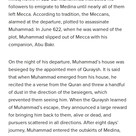
followers to emigrate to Medina until nearly all of them
left Mecca. According to tradition, the Meccans,
alarmed at the departure, plotted to assassinate
Muhammad. In June 622, when he was warned of the
plot, Muhammad slipped out of Mecca with his
companion, Abu Bakr.
On the night of his departure, Muhammad’s house was
besieged by the appointed men of Quraysh. It is said
that when Muhammad emerged from his house, he
recited the a verse from the Quran and threw a handful
of dust in the direction of the besiegers, which
prevented them seeing him. When the Quraysh learned
of Muhammad’s escape, they announced a large reward
for bringing him back to them, alive or dead, and
pursuers scattered in all directions. After eight days’
journey, Muhammad entered the outskirts of Medina,