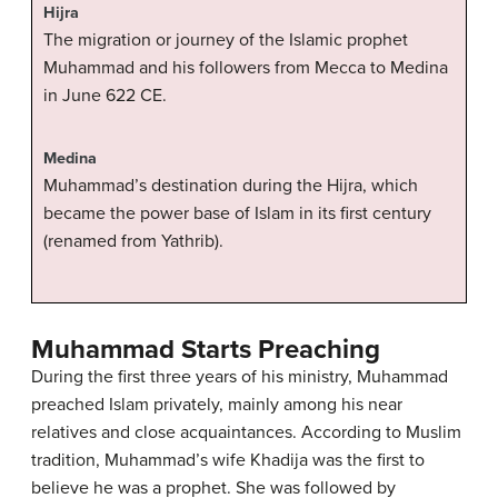
Hijra
The migration or journey of the Islamic prophet
Muhammad and his followers from Mecca to Medina
in June 622 CE.
Medina
Muhammad’s destination during the Hijra, which
became the power base of Islam in its first century
(renamed from Yathrib).
Muhammad Starts Preaching
During the first three years of his ministry, Muhammad
preached Islam privately, mainly among his near
relatives and close acquaintances. According to Muslim
tradition, Muhammad’s wife Khadija was the first to
believe he was a prophet. She was followed by