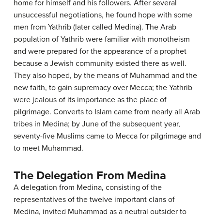
home for himself and his followers. After several
unsuccessful negotiations, he found hope with some
men from Yathrib (later called Medina). The Arab
population of Yathrib were familiar with monotheism
and were prepared for the appearance of a prophet
because a Jewish community existed there as well.
They also hoped, by the means of Muhammad and the
new faith, to gain supremacy over Mecca; the Yathrib
were jealous of its importance as the place of
pilgrimage. Converts to Islam came from nearly all Arab
tribes in Medina; by June of the subsequent year,
seventy-five Muslims came to Mecca for pilgrimage and
to meet Muhammad.
The Delegation From Medina
A delegation from Medina, consisting of the
representatives of the twelve important clans of
Medina, invited Muhammad as a neutral outsider to