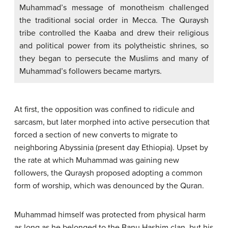
Muhammad’s message of monotheism challenged
the traditional social order in Mecca. The Quraysh
tribe controlled the Kaaba and drew their religious
and political power from its polytheistic shrines, so
they began to persecute the Muslims and many of
Muhammad’s followers became martyrs.
At first, the opposition was confined to ridicule and
sarcasm, but later morphed into active persecution that
forced a section of new converts to migrate to
neighboring Abyssinia (present day Ethiopia). Upset by
the rate at which Muhammad was gaining new
followers, the Quraysh proposed adopting a common
form of worship, which was denounced by the Quran.
Muhammad himself was protected from physical harm
as long as he belonged to the Banu Hashim clan, but his