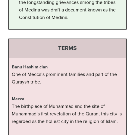
the longstanding grievances among the tribes
of Medina was draft a document known as the
Constitution of Medina.
TERMS
Banu Hashim clan
One of Mecca’s prominent families and part of the
Quraysh tribe.
Mecca
The birthplace of Muhammad and the site of
Muhammad’s first revelation of the Quran, this city is
regarded as the holiest city in the religion of Islam.