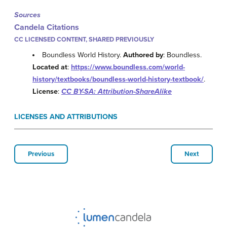
Sources
Candela Citations
CC LICENSED CONTENT, SHARED PREVIOUSLY
Boundless World History.
Authored by
: Boundless.
Located at
:
https://www.boundless.com/world-
history/textbooks/boundless-world-history-textbook/
.
License
:
CC BY-SA: Attribution-ShareAlike
LICENSES AND ATTRIBUTIONS
Previous
Next