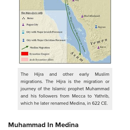
The Hijra and other early Muslim
migrations. The Hijra is the migration or
journey of the Islamic prophet Muhammad
and his followers from Mecca to Yathrib,
which he later renamed Medina, in 622 CE.
Muhammad In Medina