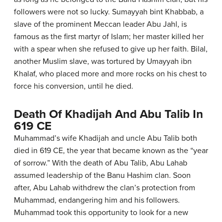
followers were not so lucky. Sumayyah bint Khabbab, a
slave of the prominent Meccan leader Abu Jahl, is
famous as the first martyr of Islam; her master killed her
with a spear when she refused to give up her faith. Bilal,
another Muslim slave, was tortured by Umayyah ibn
Khalaf, who placed more and more rocks on his chest to
force his conversion, until he died.
Death Of Khadijah And Abu Talib In
619 CE
Muhammad’s wife Khadijah and uncle Abu Talib both
died in 619 CE, the year that became known as the “year
of sorrow.” With the death of Abu Talib, Abu Lahab
assumed leadership of the Banu Hashim clan. Soon
after, Abu Lahab withdrew the clan’s protection from
Muhammad, endangering him and his followers.
Muhammad took this opportunity to look for a new