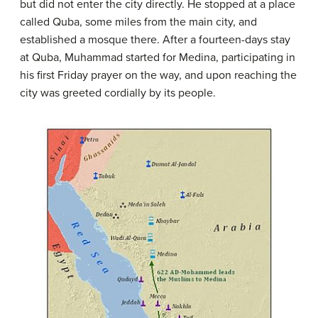
but did not enter the city directly. He stopped at a place
called Quba, some miles from the main city, and
established a mosque there. After a fourteen-days stay
at Quba, Muhammad started for Medina, participating in
his first Friday prayer on the way, and upon reaching the
city was greeted cordially by its people.