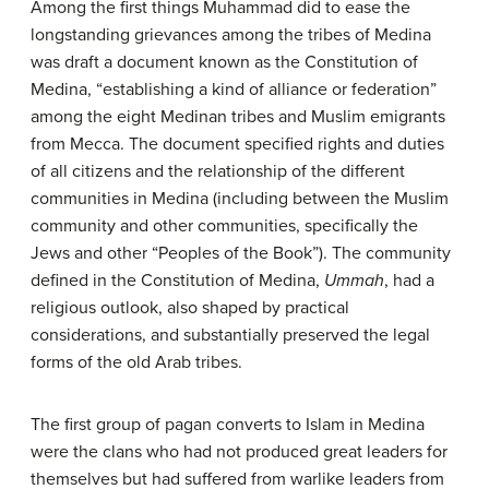
Among the first things Muhammad did to ease the
longstanding grievances among the tribes of Medina
was draft a document known as the Constitution of
Medina, “establishing a kind of alliance or federation”
among the eight Medinan tribes and Muslim emigrants
from Mecca. The document specified rights and duties
of all citizens and the relationship of the different
communities in Medina (including between the Muslim
community and other communities, specifically the
Jews and other “Peoples of the Book”). The community
defined in the Constitution of Medina,
Ummah
, had a
religious outlook, also shaped by practical
considerations, and substantially preserved the legal
forms of the old Arab tribes.
The first group of pagan converts to Islam in Medina
were the clans who had not produced great leaders for
themselves but had suffered from warlike leaders from