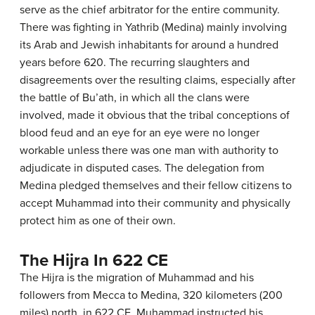
serve as the chief arbitrator for the entire community.
There was fighting in Yathrib (Medina) mainly involving
its Arab and Jewish inhabitants for around a hundred
years before 620. The recurring slaughters and
disagreements over the resulting claims, especially after
the battle of Bu’ath, in which all the clans were
involved, made it obvious that the tribal conceptions of
blood feud and an eye for an eye were no longer
workable unless there was one man with authority to
adjudicate in disputed cases. The delegation from
Medina pledged themselves and their fellow citizens to
accept Muhammad into their community and physically
protect him as one of their own.
The Hijra In 622 CE
The Hijra is the migration of Muhammad and his
followers from Mecca to Medina, 320 kilometers (200
miles) north, in 622 CE. Muhammad instructed his