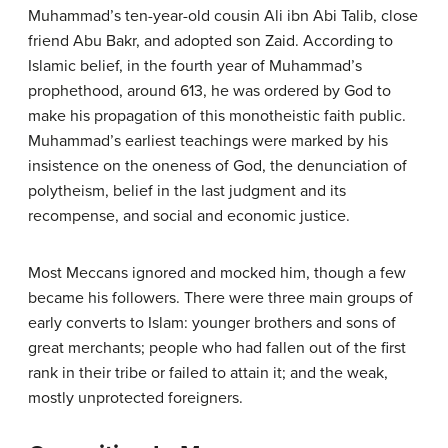
Muhammad’s ten-year-old cousin Ali ibn Abi Talib, close
friend Abu Bakr, and adopted son Zaid. According to
Islamic belief, in the fourth year of Muhammad’s
prophethood, around 613, he was ordered by God to
make his propagation of this monotheistic faith public.
Muhammad’s earliest teachings were marked by his
insistence on the oneness of God, the denunciation of
polytheism, belief in the last judgment and its
recompense, and social and economic justice.
Most Meccans ignored and mocked him, though a few
became his followers. There were three main groups of
early converts to Islam: younger brothers and sons of
great merchants; people who had fallen out of the first
rank in their tribe or failed to attain it; and the weak,
mostly unprotected foreigners.