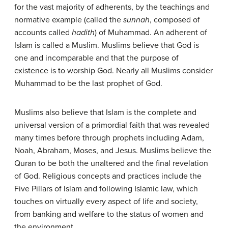
for the vast majority of adherents, by the teachings and
normative example (called the
sunnah
, composed of
accounts called
hadith
) of Muhammad. An adherent of
Islam is called a Muslim. Muslims believe that God is
one and incomparable and that the purpose of
existence is to worship God. Nearly all Muslims consider
Muhammad to be the last prophet of God.
Muslims also believe that Islam is the complete and
universal version of a primordial faith that was revealed
many times before through prophets including Adam,
Noah, Abraham, Moses, and Jesus. Muslims believe the
Quran to be both the unaltered and the final revelation
of God. Religious concepts and practices include the
Five Pillars of Islam and following Islamic law, which
touches on virtually every aspect of life and society,
from banking and welfare to the status of women and
the environment.