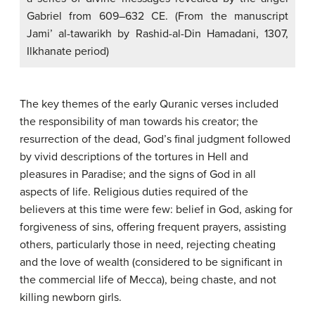
Gabriel from 609–632 CE. (From the manuscript
Jami’ al-tawarikh by Rashid-al-Din Hamadani, 1307,
Ilkhanate period)
The key themes of the early Quranic verses included
the responsibility of man towards his creator; the
resurrection of the dead, God’s final judgment followed
by vivid descriptions of the tortures in Hell and
pleasures in Paradise; and the signs of God in all
aspects of life. Religious duties required of the
believers at this time were few: belief in God, asking for
forgiveness of sins, offering frequent prayers, assisting
others, particularly those in need, rejecting cheating
and the love of wealth (considered to be significant in
the commercial life of Mecca), being chaste, and not
killing newborn girls.