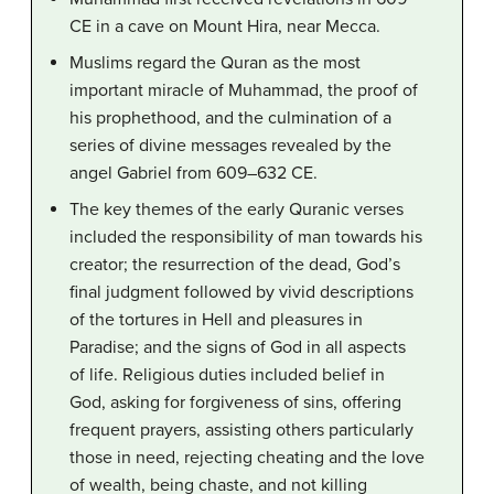
CE in a cave on Mount Hira, near Mecca.
Muslims regard the Quran as the most
important miracle of Muhammad, the proof of
his prophethood, and the culmination of a
series of divine messages revealed by the
angel Gabriel from 609–632 CE.
The key themes of the early Quranic verses
included the responsibility of man towards his
creator; the resurrection of the dead, God’s
final judgment followed by vivid descriptions
of the tortures in Hell and pleasures in
Paradise; and the signs of God in all aspects
of life. Religious duties included belief in
God, asking for forgiveness of sins, offering
frequent prayers, assisting others particularly
those in need, rejecting cheating and the love
of wealth, being chaste, and not killing