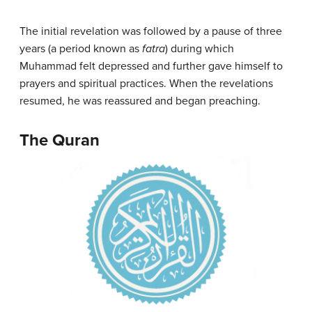
The initial revelation was followed by a pause of three
years (a period known as
fatra
) during which
Muhammad felt depressed and further gave himself to
prayers and spiritual practices. When the revelations
resumed, he was reassured and began preaching.
The Quran