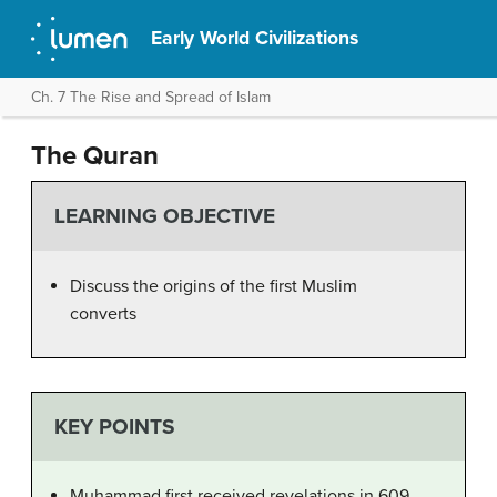
Early World Civilizations
Ch. 7 The Rise and Spread of Islam
The Quran
LEARNING OBJECTIVE
Discuss the origins of the first Muslim
converts
KEY POINTS
Muhammad first received revelations in 609