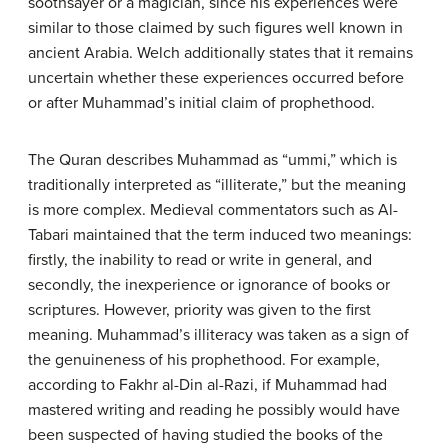
soothsayer or a magician, since his experiences were
similar to those claimed by such figures well known in
ancient Arabia. Welch additionally states that it remains
uncertain whether these experiences occurred before
or after Muhammad’s initial claim of prophethood.
The Quran describes Muhammad as “ummi,” which is
traditionally interpreted as “illiterate,” but the meaning
is more complex. Medieval commentators such as Al-
Tabari maintained that the term induced two meanings:
firstly, the inability to read or write in general, and
secondly, the inexperience or ignorance of books or
scriptures. However, priority was given to the first
meaning. Muhammad’s illiteracy was taken as a sign of
the genuineness of his prophethood. For example,
according to Fakhr al-Din al-Razi, if Muhammad had
mastered writing and reading he possibly would have
been suspected of having studied the books of the