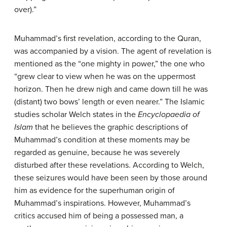
over).”
Muhammad’s first revelation, according to the Quran,
was accompanied by a vision. The agent of revelation is
mentioned as the “one mighty in power,” the one who
“grew clear to view when he was on the uppermost
horizon. Then he drew nigh and came down till he was
(distant) two bows’ length or even nearer.” The Islamic
studies scholar Welch states in the
Encyclopaedia of
Islam
that he believes the graphic descriptions of
Muhammad’s condition at these moments may be
regarded as genuine, because he was severely
disturbed after these revelations. According to Welch,
these seizures would have been seen by those around
him as evidence for the superhuman origin of
Muhammad’s inspirations. However, Muhammad’s
critics accused him of being a possessed man, a