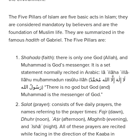
The Five Pillars of Islam are five basic acts in Islam; they
are considered mandatory by believers and are the
foundation of Muslim life. They are summarized in the
famous
hadith
of Gabriel. The Five Pillars are:
Shahada
(faith): there is only one God (Allah), and
Muhammad is God’s messenger. It is a set
statement normally recited in Arabic: lā ʾilāha ʾillā-
llāhu muḥammadun rasūlu-llāh (لَا إِلٰهَ إِلَّا الله مُحَمَّدٌ
رَسُولُ الله) “There is no god but God (and)
Muhammad is the messenger of God.”
Salat
(prayer): consists of five daily prayers, the
names referring to the prayer times:
Fajr
(dawn),
Dhuhr
(noon),
ʿAṣr
(afternoon),
Maghrib
(evening),
and
ʿIshāʾ
(night). All of these prayers are recited
while facing in the direction of the Kaaba in