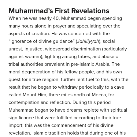
Muhammad’s First Revelations
When he was nearly 40, Muhammad began spending
many hours alone in prayer and speculating over the
aspects of creation. He was concerned with the
“ignorance of divine guidance” (
Jahiliyyah
), social
unrest, injustice, widespread discrimination (particularly
against women), fighting among tribes, and abuse of
tribal authorities prevalent in pre-Islamic Arabia. The
moral degeneration of his fellow people, and his own
quest for a true religion, further lent fuel to this, with the
result that he began to withdraw periodically to a cave
called Mount Hira, three miles north of Mecca, for
contemplation and reflection. During this period
Muhammad began to have dreams replete with spiritual
significance that were fulfilled according to their true
import; this was the commencement of his divine
revelation. Islamic tradition holds that during one of his