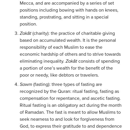
Mecca, and are accompanied by a series of set
positions including bowing with hands on knees,
standing, prostrating, and sitting in a special
position.
Zakāt
(charity): the practice of charitable giving
based on accumulated wealth. It is the personal
responsibility of each Muslim to ease the
economic hardship of others and to strive towards
eliminating inequality.
Zakāt
consists of spending
a portion of one’s wealth for the benefit of the
poor or needy, like debtors or travelers.
Sawm
(fasting): three types of fasting are
recognized by the Quran: ritual fasting, fasting as
compensation for repentance, and ascetic fasting.
Ritual fasting is an obligatory act during the month
of Ramadan. The fast is meant to allow Muslims to
seek nearness to and look for forgiveness from
God, to express their gratitude to and dependence