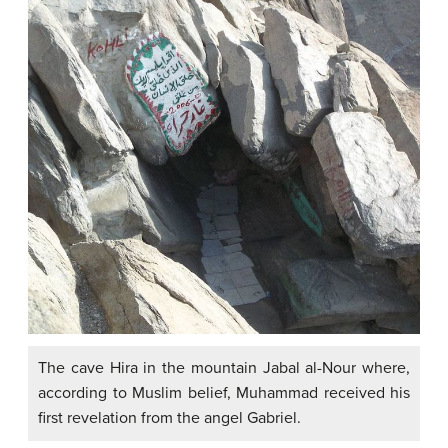
The cave Hira in the mountain Jabal al-Nour where,
according to Muslim belief, Muhammad received his
first revelation from the angel Gabriel.