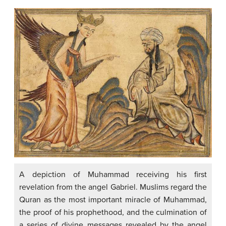
A depiction of Muhammad receiving his first
revelation from the angel Gabriel. Muslims regard the
Quran as the most important miracle of Muhammad,
the proof of his prophethood, and the culmination of
a series of divine messages revealed by the angel