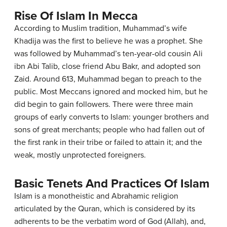
Rise Of Islam In Mecca
According to Muslim tradition, Muhammad’s wife
Khadija was the first to believe he was a prophet. She
was followed by Muhammad’s ten-year-old cousin Ali
ibn Abi Talib, close friend Abu Bakr, and adopted son
Zaid. Around 613, Muhammad began to preach to the
public. Most Meccans ignored and mocked him, but he
did begin to gain followers. There were three main
groups of early converts to Islam: younger brothers and
sons of great merchants; people who had fallen out of
the first rank in their tribe or failed to attain it; and the
weak, mostly unprotected foreigners.
Basic Tenets And Practices Of Islam
Islam is a monotheistic and Abrahamic religion
articulated by the Quran, which is considered by its
adherents to be the verbatim word of God (Allah), and,