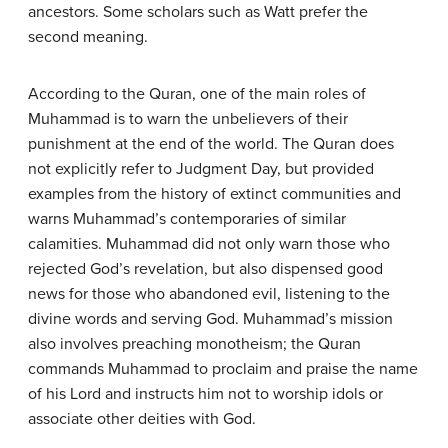
ancestors. Some scholars such as Watt prefer the
second meaning.
According to the Quran, one of the main roles of
Muhammad is to warn the unbelievers of their
punishment at the end of the world. The Quran does
not explicitly refer to Judgment Day, but provided
examples from the history of extinct communities and
warns Muhammad’s contemporaries of similar
calamities. Muhammad did not only warn those who
rejected God’s revelation, but also dispensed good
news for those who abandoned evil, listening to the
divine words and serving God. Muhammad’s mission
also involves preaching monotheism; the Quran
commands Muhammad to proclaim and praise the name
of his Lord and instructs him not to worship idols or
associate other deities with God.