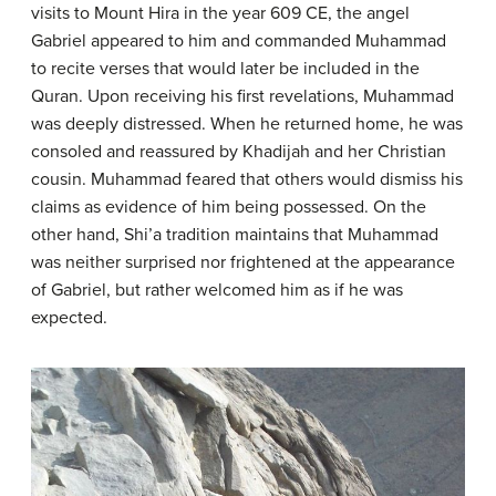
visits to Mount Hira in the year 609 CE, the angel
Gabriel appeared to him and commanded Muhammad
to recite verses that would later be included in the
Quran. Upon receiving his first revelations, Muhammad
was deeply distressed. When he returned home, he was
consoled and reassured by Khadijah and her Christian
cousin. Muhammad feared that others would dismiss his
claims as evidence of him being possessed. On the
other hand, Shi’a tradition maintains that Muhammad
was neither surprised nor frightened at the appearance
of Gabriel, but rather welcomed him as if he was
expected.