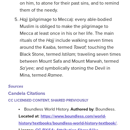
on him, to atone for their past sins, and to remind
them of the needy.
Hajj
(pilgrimage to Mecca): every able-bodied
Muslim is obliged to make the pilgrimage to
Mecca at least once in his or her life. The main
rituals of the
Hajj
include walking seven times
around the Kaaba, termed
Tawaf;
touching the
Black Stone, termed
Istilam;
traveling seven times
between Mount Safa and Mount Marwah, termed
Sa’yee;
and symbolically stoning the Devil in
Mina, termed
Ramee
.
Sources
Candela Citations
CC LICENSED CONTENT, SHARED PREVIOUSLY
Boundless World History.
Authored by
: Boundless.
Located at
:
https://www.boundless.com/world-
history/textbooks/boundless-world-history-textbook/
.