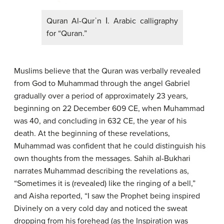
Quran Al-Qurʾn ا. Arabic calligraphy
for “Quran.”
Muslims believe that the Quran was verbally revealed
from God to Muhammad through the angel Gabriel
gradually over a period of approximately 23 years,
beginning on 22 December 609 CE, when Muhammad
was 40, and concluding in 632 CE, the year of his
death. At the beginning of these revelations,
Muhammad was confident that he could distinguish his
own thoughts from the messages. Sahih al-Bukhari
narrates Muhammad describing the revelations as,
“Sometimes it is (revealed) like the ringing of a bell,”
and Aisha reported, “I saw the Prophet being inspired
Divinely on a very cold day and noticed the sweat
dropping from his forehead (as the Inspiration was