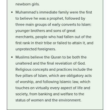
newborn girls.
Muhammad’s immediate family were the first
to believe he was a prophet, followed by
three main groups of early converts to Islam:
younger brothers and sons of great
merchants, people who had fallen out of the
first rank in their tribe or failed to attain it, and
unprotected foreigners.
Muslims believe the Quran to be both the
unaltered and the final revelation of God.
Religious concepts and practices include the
five pillars of Islam, which are obligatory acts
of worship, and following Islamic law, which
touches on virtually every aspect of life and
society, from banking and welfare to the
status of women and the environment.