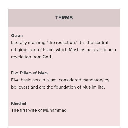
TERMS
Quran
Literally meaning “the recitation,” it is the central
religious text of Islam, which Muslims believe to be a
revelation from God.
Five Pillars of Islam
Five basic acts in Islam, considered mandatory by
believers and are the foundation of Muslim life.
Khadijah
The first wife of Muhammad.