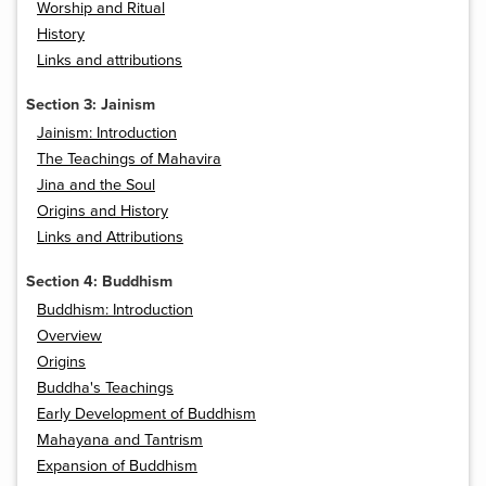
Worship and Ritual
History
Links and attributions
Section 3: Jainism
Jainism: Introduction
The Teachings of Mahavira
Jina and the Soul
Origins and History
Links and Attributions
Section 4: Buddhism
Buddhism: Introduction
Overview
Origins
Buddha's Teachings
Early Development of Buddhism
Mahayana and Tantrism
Expansion of Buddhism