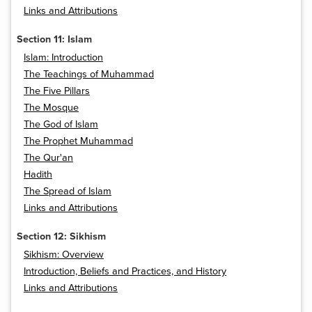
Links and Attributions
Section 11: Islam
Islam: Introduction
The Teachings of Muhammad
The Five Pillars
The Mosque
The God of Islam
The Prophet Muhammad
The Qur'an
Hadith
The Spread of Islam
Links and Attributions
Section 12: Sikhism
Sikhism: Overview
Introduction, Beliefs and Practices, and History
Links and Attributions