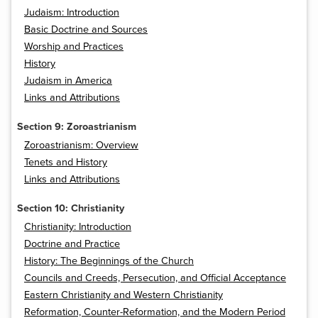
Judaism: Introduction
Basic Doctrine and Sources
Worship and Practices
History
Judaism in America
Links and Attributions
Section 9: Zoroastrianism
Zoroastrianism: Overview
Tenets and History
Links and Attributions
Section 10: Christianity
Christianity: Introduction
Doctrine and Practice
History: The Beginnings of the Church
Councils and Creeds, Persecution, and Official Acceptance
Eastern Christianity and Western Christianity
Reformation, Counter-Reformation, and the Modern Period