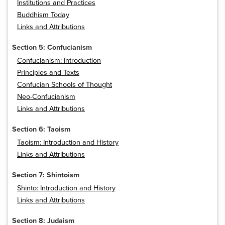
Institutions and Practices
Buddhism Today
Links and Attributions
Section 5: Confucianism
Confucianism: Introduction
Principles and Texts
Confucian Schools of Thought
Neo-Confucianism
Links and Attributions
Section 6: Taoism
Taoism: Introduction and History
Links and Attributions
Section 7: Shintoism
Shinto: Introduction and History
Links and Attributions
Section 8: Judaism