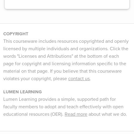
COPYRIGHT
This courseware includes resources copyrighted and openly
licensed by multiple individuals and organizations. Click the
words "Licenses and Attributions" at the bottom of each
page for copyright and licensing information specific to the
material on that page. If you believe that this courseware
violates your copyright, please
contact us
.
LUMEN LEARNING
Lumen Learning provides a simple, supported path for
faculty members to adopt and teach effectively with open
educational resources (OER).
Read more
about what we do.