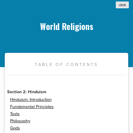
LOGIN
World Religions
TABLE OF CONTENTS
Section 2: Hinduism
Hinduism: Introduction
Fundamental Principles
Texts
Philosophy
Gods