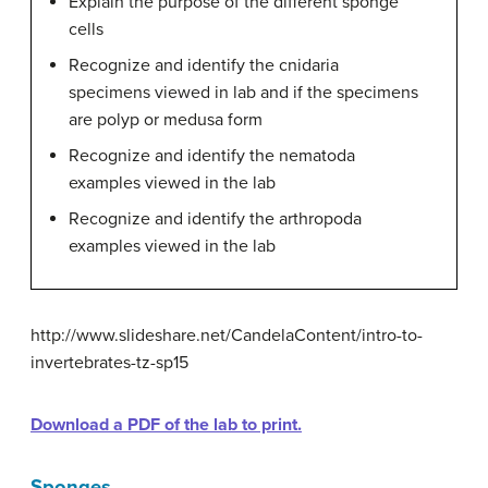
Explain the purpose of the different sponge
cells
Recognize and identify the cnidaria
specimens viewed in lab and if the specimens
are polyp or medusa form
Recognize and identify the nematoda
examples viewed in the lab
Recognize and identify the arthropoda
examples viewed in the lab
http://www.slideshare.net/CandelaContent/intro-to-
invertebrates-tz-sp15
Download a PDF of the lab to print.
Sponges