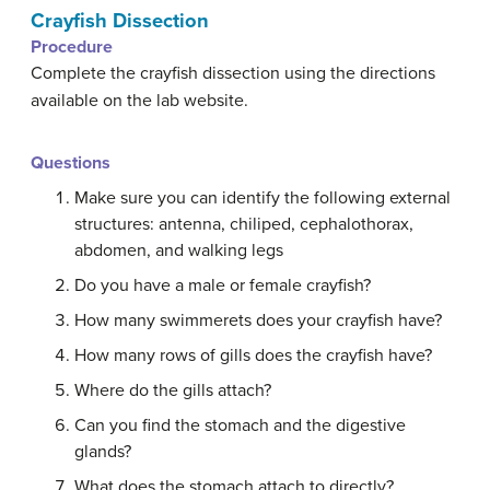
Crayfish Dissection
Procedure
Complete the crayfish dissection using the directions
available on the lab website.
Questions
Make sure you can identify the following external
structures: antenna, chiliped, cephalothorax,
abdomen, and walking legs
Do you have a male or female crayfish?
How many swimmerets does your crayfish have?
How many rows of gills does the crayfish have?
Where do the gills attach?
Can you find the stomach and the digestive
glands?
What does the stomach attach to directly?