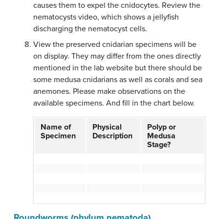
causes them to expel the cnidocytes. Review the
nematocysts video, which shows a jellyfish
discharging the nematocyst cells.
View the preserved cnidarian specimens will be
on display. They may differ from the ones directly
mentioned in the lab website but there should be
some medusa cnidarians as well as corals and sea
anemones. Please make observations on the
available specimens. And fill in the chart below.
Name of
Physical
Polyp or
Specimen
Description
Medusa
Stage?
Roundworms (phylum nematoda)