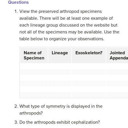
Questions
View the preserved arthropod specimens
available. There will be at least one example of
each lineage group discussed on the website but
not all of the specimens may be available. Use the
table below to organize your observations.
Name of
Lineage
Exoskeleton?
Jointed
Specimen
Appenda
What type of symmetry is displayed in the
arthropods?
Do the arthropods exhibit cephalization?