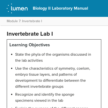
Biology II Laboratory Manual
Module 7: Invertebrate I
Invertebrate Lab I
Learning Objectives
State the phyla of the organisms discussed in
the lab activities
Use the characteristics of symmetry, coelom,
embryo tissue layers, and patterns of
development to differentiate between the
different invertebrate groups
Recognize and identify the sponge
specimens viewed in the lab