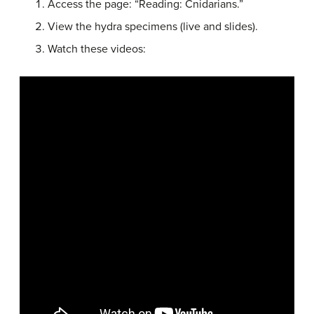
Access the page: “Reading: Cnidarians.”
View the hydra specimens (live and slides).
Watch these videos: