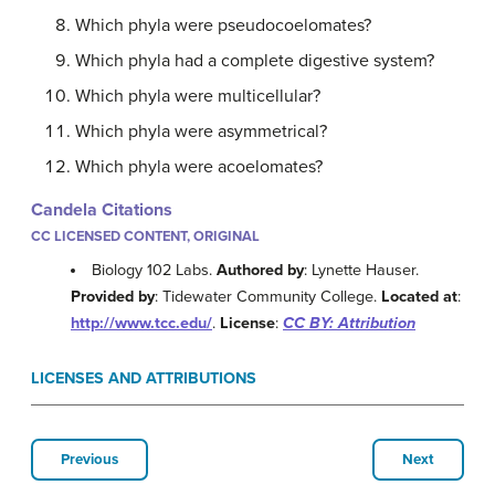
Which phyla were pseudocoelomates?
Which phyla had a complete digestive system?
Which phyla were multicellular?
Which phyla were asymmetrical?
Which phyla were acoelomates?
Candela Citations
CC LICENSED CONTENT, ORIGINAL
Biology 102 Labs.
Authored by
: Lynette Hauser.
Provided by
: Tidewater Community College.
Located at
:
http://www.tcc.edu/
.
License
:
CC BY: Attribution
LICENSES AND ATTRIBUTIONS
Previous
Next