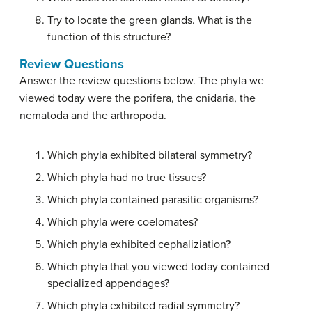
Try to locate the green glands. What is the
function of this structure?
Review Questions
Answer the review questions below. The phyla we
viewed today were the porifera, the cnidaria, the
nematoda and the arthropoda.
Which phyla exhibited bilateral symmetry?
Which phyla had no true tissues?
Which phyla contained parasitic organisms?
Which phyla were coelomates?
Which phyla exhibited cephaliziation?
Which phyla that you viewed today contained
specialized appendages?
Which phyla exhibited radial symmetry?