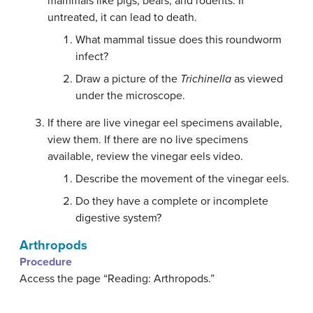
mammals like pigs, bears, and rodents. If
untreated, it can lead to death.
What mammal tissue does this roundworm
infect?
Draw a picture of the
Trichinella
as viewed
under the microscope.
If there are live vinegar eel specimens available,
view them. If there are no live specimens
available, review the vinegar eels video.
Describe the movement of the vinegar eels.
Do they have a complete or incomplete
digestive system?
Arthropods
Procedure
Access the page “Reading: Arthropods.”