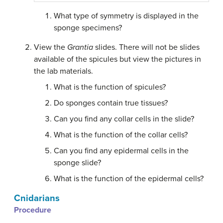
What type of symmetry is displayed in the
sponge specimens?
View the
Grantia
slides. There will not be slides
available of the spicules but view the pictures in
the lab materials.
What is the function of spicules?
Do sponges contain true tissues?
Can you find any collar cells in the slide?
What is the function of the collar cells?
Can you find any epidermal cells in the
sponge slide?
What is the function of the epidermal cells?
Cnidarians
Procedure