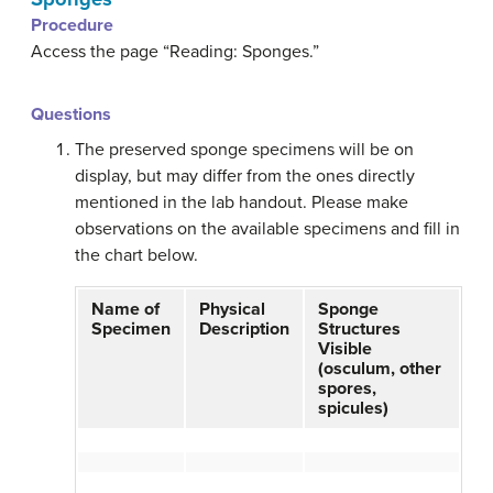
Procedure
Access the page “Reading: Sponges.”
Questions
The preserved sponge specimens will be on
display, but may differ from the ones directly
mentioned in the lab handout. Please make
observations on the available specimens and fill in
the chart below.
Name of
Physical
Sponge
Specimen
Description
Structures
Visible
(osculum, other
spores,
spicules)