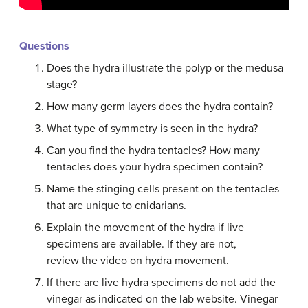
Questions
Does the hydra illustrate the polyp or the medusa
stage?
How many germ layers does the hydra contain?
What type of symmetry is seen in the hydra?
Can you find the hydra tentacles? How many
tentacles does your hydra specimen contain?
Name the stinging cells present on the tentacles
that are unique to cnidarians.
Explain the movement of the hydra if live
specimens are available. If they are not,
review the video on hydra movement.
If there are live hydra specimens do not add the
vinegar as indicated on the lab website. Vinegar