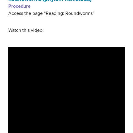
Procedure
Access the page “Reading: Roundworms”
Watch this video: