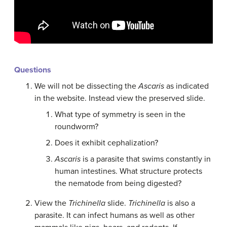
Questions
We will not be dissecting the
Ascaris
as indicated
in the website. Instead view the preserved slide.
What type of symmetry is seen in the
roundworm?
Does it exhibit cephalization?
Ascaris
is a parasite that swims constantly in
human intestines. What structure protects
the nematode from being digested?
View the
Trichinella
slide.
Trichinella
is also a
parasite. It can infect humans as well as other