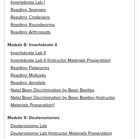
Invertebrate Lab I
Reading: Sponges
Reading: Cnidarians
Reading: Roundworms
Reading: Arthropods
Module 8: Invertebrate II
Invertebrate Lab II
Invertebrate Lab II (Instructor Materials Preparation)
Reading: Flatworms
Reading: Mollusks
Reading: Annelids
Natal Bean Discrimination by Bean Beetles
Natal Bean Discrimination by Bean Beetles (Instructor
Materials Preparation)*
Module 9: Deuterostomes
Deuterostome Lab
Deuterostome Lab (Instructor Materials Preparation)