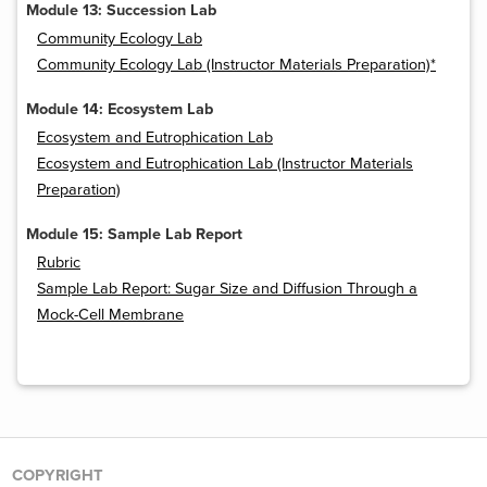
Module 13: Succession Lab
Community Ecology Lab
Community Ecology Lab (Instructor Materials Preparation)*
Module 14: Ecosystem Lab
Ecosystem and Eutrophication Lab
Ecosystem and Eutrophication Lab (Instructor Materials
Preparation)
Module 15: Sample Lab Report
Rubric
Sample Lab Report: Sugar Size and Diffusion Through a
Mock-Cell Membrane
COPYRIGHT