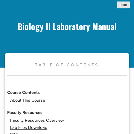
LOGIN
Biology II Laboratory Manual
TABLE OF CONTENTS
Course Contents
About This Course
Faculty Resources
Faculty Resources Overview
Lab Files Download