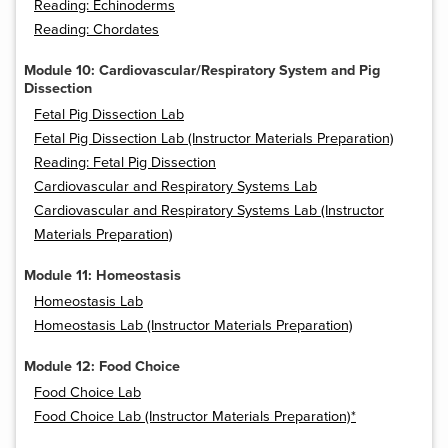
Reading: Echinoderms
Reading: Chordates
Module 10: Cardiovascular/Respiratory System and Pig
Dissection
Fetal Pig Dissection Lab
Fetal Pig Dissection Lab (Instructor Materials Preparation)
Reading: Fetal Pig Dissection
Cardiovascular and Respiratory Systems Lab
Cardiovascular and Respiratory Systems Lab (Instructor
Materials Preparation)
Module 11: Homeostasis
Homeostasis Lab
Homeostasis Lab (Instructor Materials Preparation)
Module 12: Food Choice
Food Choice Lab
Food Choice Lab (Instructor Materials Preparation)*