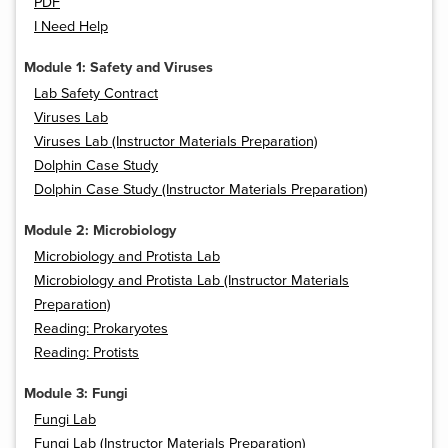
PDF
I Need Help
Module 1: Safety and Viruses
Lab Safety Contract
Viruses Lab
Viruses Lab (Instructor Materials Preparation)
Dolphin Case Study
Dolphin Case Study (Instructor Materials Preparation)
Module 2: Microbiology
Microbiology and Protista Lab
Microbiology and Protista Lab (Instructor Materials
Preparation)
Reading: Prokaryotes
Reading: Protists
Module 3: Fungi
Fungi Lab
Fungi Lab (Instructor Materials Preparation)