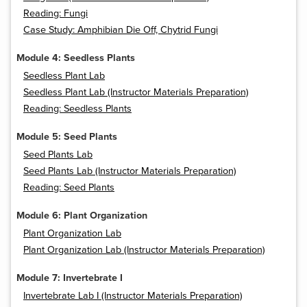
Reading: Fungi
Case Study: Amphibian Die Off, Chytrid Fungi
Module 4: Seedless Plants
Seedless Plant Lab
Seedless Plant Lab (Instructor Materials Preparation)
Reading: Seedless Plants
Module 5: Seed Plants
Seed Plants Lab
Seed Plants Lab (Instructor Materials Preparation)
Reading: Seed Plants
Module 6: Plant Organization
Plant Organization Lab
Plant Organization Lab (Instructor Materials Preparation)
Module 7: Invertebrate I
Invertebrate Lab I (Instructor Materials Preparation)