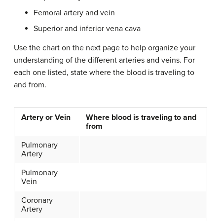
Femoral artery and vein
Superior and inferior vena cava
Use the chart on the next page to help organize your
understanding of the different arteries and veins. For
each one listed, state where the blood is traveling to
and from.
Artery or Vein
Where blood is traveling to and
from
Pulmonary
Artery
Pulmonary
Vein
Coronary
Artery