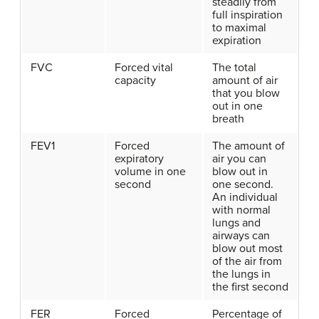
steadily from
full inspiration
to maximal
expiration
FVC
Forced vital
The total
capacity
amount of air
that you blow
out in one
breath
FEV1
Forced
The amount of
expiratory
air you can
volume in one
blow out in
second
one second.
An individual
with normal
lungs and
airways can
blow out most
of the air from
the lungs in
the first second
FER
Forced
Percentage of