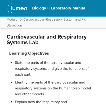
Biology II Laboratory Manual
Module 10: Cardiovascular/Respiratory System and Pig
Dissection
Cardiovascular and Respiratory
Systems Lab
Learning Objectives
State the parts of the cardiovascular and
respiratory systems and give the functions of
each part.
Identify the parts of the cardiovascular and
respiratory systems on the human torso model
and other models.
Explain how the respiratory and