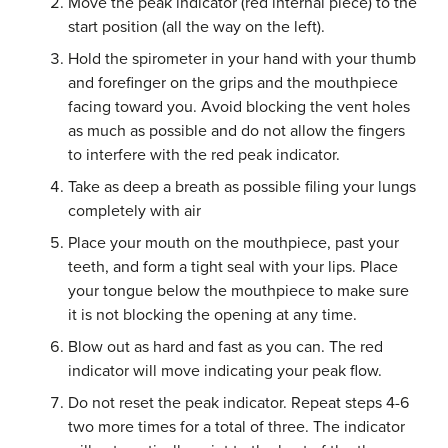
Move the peak indicator (red internal piece) to the
start position (all the way on the left).
Hold the spirometer in your hand with your thumb
and forefinger on the grips and the mouthpiece
facing toward you. Avoid blocking the vent holes
as much as possible and do not allow the fingers
to interfere with the red peak indicator.
Take as deep a breath as possible filing your lungs
completely with air
Place your mouth on the mouthpiece, past your
teeth, and form a tight seal with your lips. Place
your tongue below the mouthpiece to make sure
it is not blocking the opening at any time.
Blow out as hard and fast as you can. The red
indicator will move indicating your peak flow.
Do not reset the peak indicator. Repeat steps 4-6
two more times for a total of three. The indicator