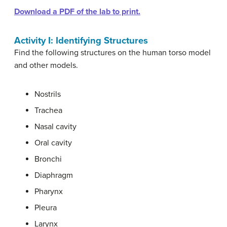
Download a PDF of the lab to print.
Activity I: Identifying Structures
Find the following structures on the human torso model
and other models.
Nostrils
Trachea
Nasal cavity
Oral cavity
Bronchi
Diaphragm
Pharynx
Pleura
Larynx