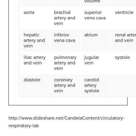
volume
aorta
brachial
superior
ventricle
artery and
vena cava
vein
hepatic
inferior
atrium
renal arte
artery and
vena cava
and vein
vein
iliac artery
pulmonary
jugular
systole
and vein
artery and
vein
vein
diastole
coronary
carotid
artery and
artery
vein
systole
http://www.slideshare.net/CandelaContent/circulatory-
respiratory-lab