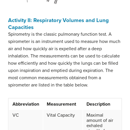
Activity II: Respiratory Volumes and Lung
Capacities
Spirometry is the classic pulmonary function test. A
spirometer is an instrument used to measure how much
air and how quickly air is expelled after a deep
inhalation. The measurements can be used to calculate
how efficiently and how quickly the lungs can be filled
upon inspiration and emptied during expiration. The
most common measurements obtained from a
spirometer are listed in the table below.
Abbreviation
Measurement
Description
VC
Vital Capacity
Maximal
amount of air
exhaled