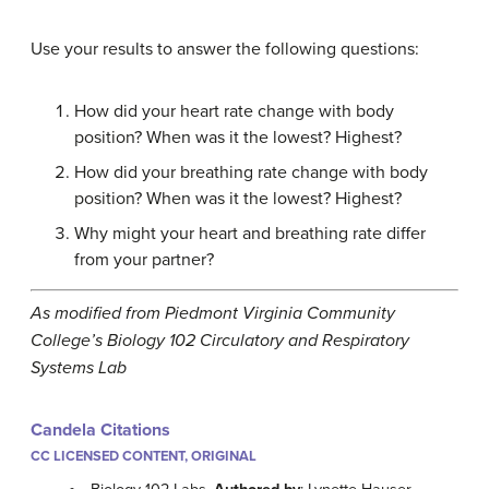
Use your results to answer the following questions:
How did your heart rate change with body
position? When was it the lowest? Highest?
How did your breathing rate change with body
position? When was it the lowest? Highest?
Why might your heart and breathing rate differ
from your partner?
As modified from Piedmont Virginia Community
College’s Biology 102 Circulatory and Respiratory
Systems Lab
Candela Citations
CC LICENSED CONTENT, ORIGINAL