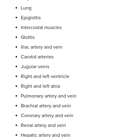
Lung
Epiglottis
Intercostal muscles
Glottis
Iliac artery and vein
Carotid arteries
Jugular veins
Right and left ventricle
Right and left atria
Pulmonary artery and vein
Brachial artery and vein
Coronary artery and vein
Renal artery and vein
Hepatic artery and vein