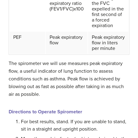
expiratory ratio
the FVC
(FEV1/FVC)x100
expelled in the
first second of
a forced
expiration
PEF
Peak expiratory
Peak expiratory
flow
flow in liters
per minute
The spirometer we will use measures peak expiratory
flow, a useful indicator of lung function to assess
conditions such as asthma. Peak flow is achieved by
blowing out as fast as possible after taking in as much
air as possible.
Directions to Operate Spirometer
For best results, stand. If you are unable to stand,
sit in a straight and upright position.