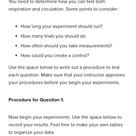
You need to determine how you can test both
respiration and circulation. Some points to consider:
How long your experiment should run?
How many trials you should do
How often should you take measurements?
How could you create a control?
Use the space below to write out a procedure to test
each question. Make sure that your instructor approves
your procedures before you begin your experiments.
Procedure for Question 1:
Now begin your experiments. Use the space below to
record your results. Feel free to make your own tables
to organize your data.