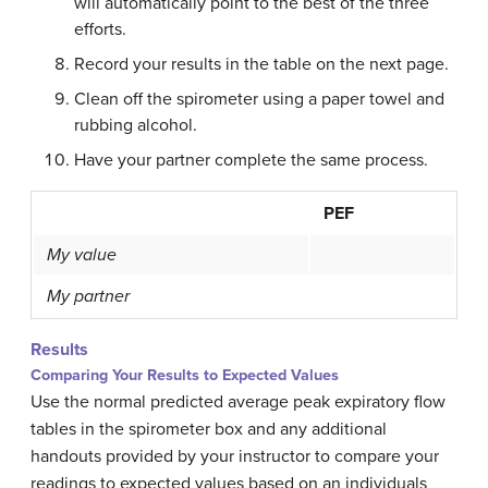
will automatically point to the best of the three
efforts.
Record your results in the table on the next page.
Clean off the spirometer using a paper towel and
rubbing alcohol.
Have your partner complete the same process.
PEF
My value
My partner
Results
Comparing Your Results to Expected Values
Use the normal predicted average peak expiratory flow
tables in the spirometer box and any additional
handouts provided by your instructor to compare your
readings to expected values based on an individuals