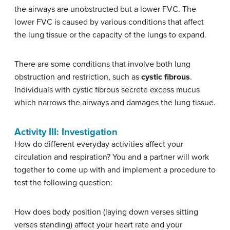
the airways are unobstructed but a lower FVC. The
lower FVC is caused by various conditions that affect
the lung tissue or the capacity of the lungs to expand.
There are some conditions that involve both lung
obstruction and restriction, such as
cystic fibrous
.
Individuals with cystic fibrous secrete excess mucus
which narrows the airways and damages the lung tissue.
Activity III: Investigation
How do different everyday activities affect your
circulation and respiration? You and a partner will work
together to come up with and implement a procedure to
test the following question:
How does body position (laying down verses sitting
verses standing) affect your heart rate and your