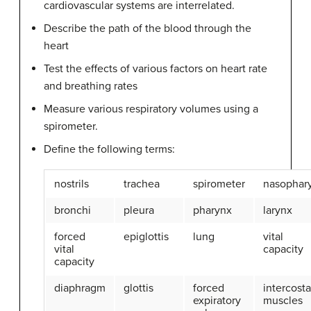
cardiovascular systems are interrelated.
Describe the path of the blood through the
heart
Test the effects of various factors on heart rate
and breathing rates
Measure various respiratory volumes using a
spirometer.
Define the following terms:
nostrils
trachea
spirometer
nasophar
bronchi
pleura
pharynx
larynx
forced
epiglottis
lung
vital
vital
capacity
capacity
diaphragm
glottis
forced
intercosta
expiratory
muscles