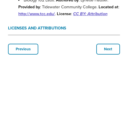
Biology 102 Labs.
Authored by
: Lynette Hauser.
Provided by
: Tidewater Community College.
Located at
:
http://www.tcc.edu/
.
License
:
CC BY: Attribution
LICENSES AND ATTRIBUTIONS
Previous
Next