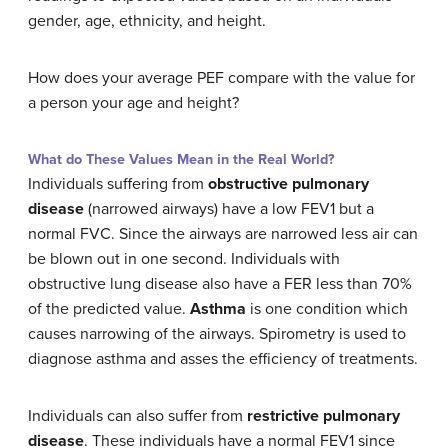
gender, age, ethnicity, and height.
How does your average PEF compare with the value for
a person your age and height?
What do These Values Mean in the Real World?
Individuals suffering from
obstructive pulmonary
disease
(narrowed airways) have a low FEV1 but a
normal FVC. Since the airways are narrowed less air can
be blown out in one second. Individuals with
obstructive lung disease also have a FER less than 70%
of the predicted value.
Asthma
is one condition which
causes narrowing of the airways. Spirometry is used to
diagnose asthma and asses the efficiency of treatments.
Individuals can also suffer from
restrictive pulmonary
disease
. These individuals have a normal FEV1 since