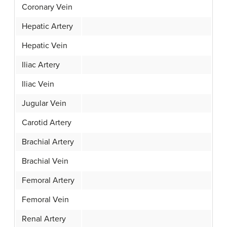
Coronary Vein
Hepatic Artery
Hepatic Vein
Iliac Artery
Iliac Vein
Jugular Vein
Carotid Artery
Brachial Artery
Brachial Vein
Femoral Artery
Femoral Vein
Renal Artery