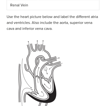
Renal Vein
Use the heart picture below and label the different atria
and ventricles. Also include the aorta, superior vena
cava and inferior vena cava.