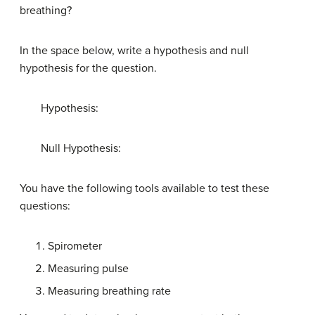
breathing?
In the space below, write a hypothesis and null
hypothesis for the question.
Hypothesis:
Null Hypothesis:
You have the following tools available to test these
questions:
Spirometer
Measuring pulse
Measuring breathing rate