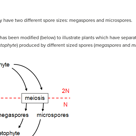
 have two different spore sizes: megaspores and microspores.
s has been modified (below) to illustrate plants which have sep
tophyte
) produced by different sized spores (
megaspores
and
m