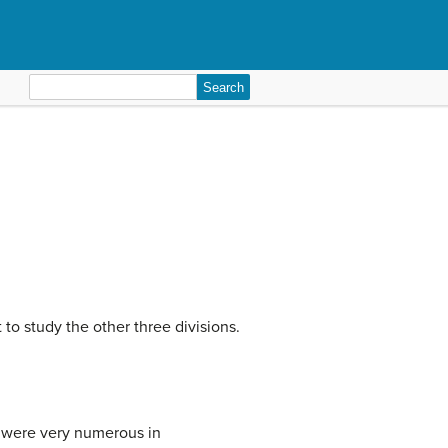
Search
for:
 to study the other three divisions.
y were very numerous in