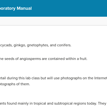
aboratory Manual
cycads, ginkgo, gnetophytes, and conifers.
seeds of angiosperms are contained within a fruit.
ail during this lab class but will use photographs on the Internet
otographs of them.
nts found mainly in tropical and subtropical regions today. The