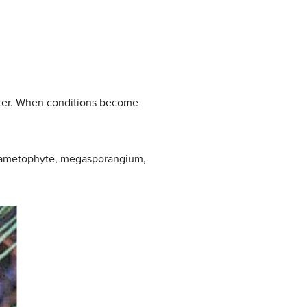
water. When conditions become
gagametophyte, megasporangium,