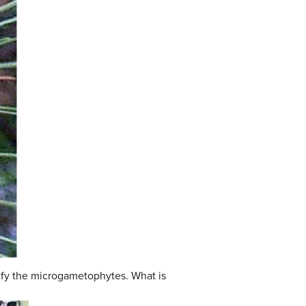
ntify the microgametophytes. What is