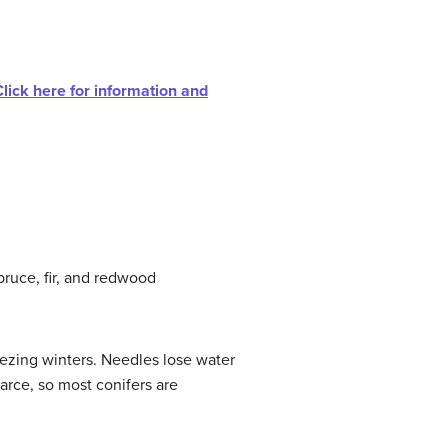
Click here for information and
pruce, fir, and redwood
eezing winters. Needles lose water
arce, so most conifers are