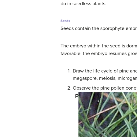
do in seedless plants.
Seeds
Seeds contain the sporophyte embry
The embryo within the seed is dorma
favorable, the embryo resumes grow
Draw the life cycle of pine a
megaspore, meiosis, microgam
Observe the pine pollen cones 