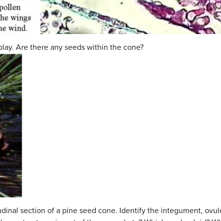
lay. Are there any seeds within the cone?
udinal section of a pine seed cone. Identify the integument, ov