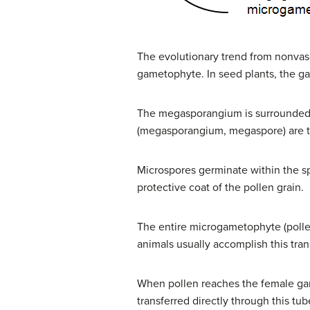
The evolutionary trend from nonvascu
gametophyte. In seed plants, the ga
The megasporangium is surrounded b
(megasporangium, megaspore) are 
Microspores germinate within the s
protective coat of the pollen grain.
The entire microgametophyte (pollen
animals usually accomplish this tran
When pollen reaches the female game
transferred directly through this tu