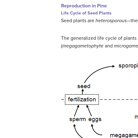
Reproduction in Pine
Life Cycle of Seed Plants
Seed plants are
heterosporous
—they
The generalized life cycle of plant
(
megagametophyte
and
microgame