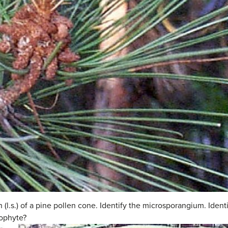
 (l.s.) of a pine pollen cone. Identify the microsporangium. Ide
ophyte?