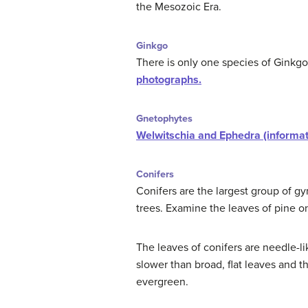
the Mesozoic Era.
Ginkgo
There is only one species of Ginkgo
photographs.
Gnetophytes
Welwitschia and Ephedra (informa
Conifers
Conifers are the largest group of g
trees. Examine the leaves of pine on
The leaves of conifers are needle-l
slower than broad, flat leaves and 
evergreen.