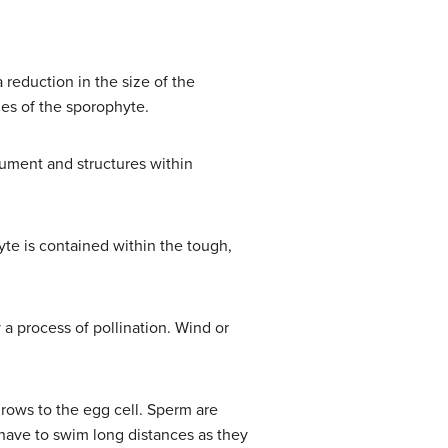
 reduction in the size of the
ues of the sporophyte.
gument and structures within
e is contained within the tough,
a process of pollination. Wind or
rows to the egg cell. Sperm are
 have to swim long distances as they