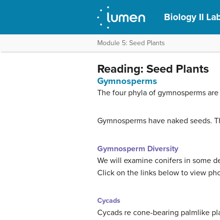
Biology II L
Module 5: Seed Plants
Reading: Seed Plants
Gymnosperms
The four phyla of gymnosperms are 
Gymnosperms have naked seeds. The 
Gymnosperm Diversity
We will examine conifers in some det
Click on the links below to view ph
Cycads
Cycads re cone-bearing palmlike pla