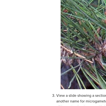
View a slide showing a section
another name for microgamet