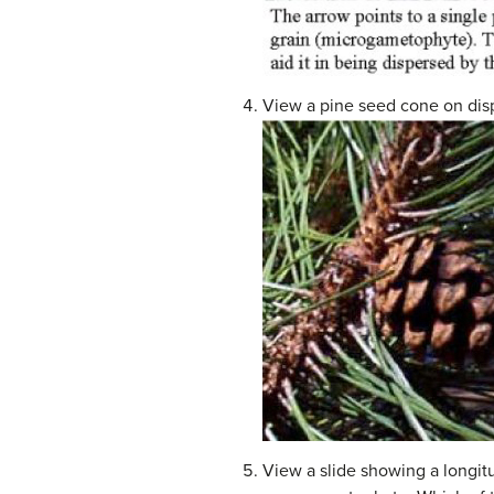
View a pine seed cone on disp
View a slide showing a longit