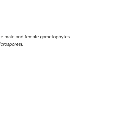
arate male and female gametophytes
icrospores
).