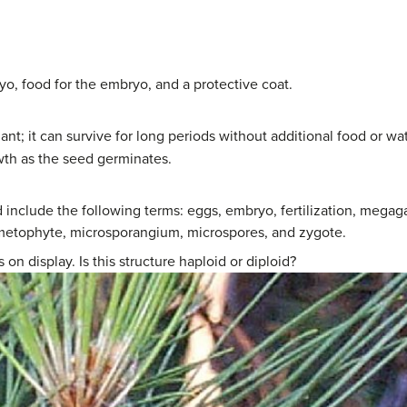
o, food for the embryo, and a protective coat.
nt; it can survive for long periods without additional food or 
th as the seed germinates.
nd include the following terms: eggs, embryo, fertilization, me
etophyte, microsporangium, microspores, and zygote.
on display. Is this structure haploid or diploid?