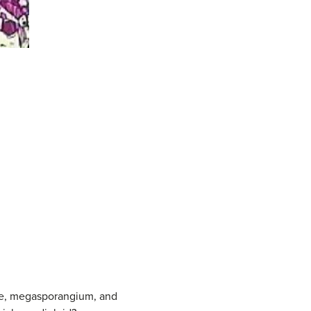
ule, megasporangium, and