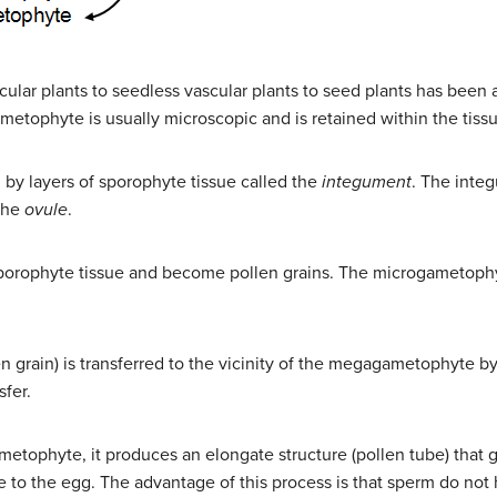
lar plants to seedless vascular plants to seed plants has been a
metophyte is usually microscopic and is retained within the tiss
y layers of sporophyte tissue called the
integument
. The inte
the
ovule
.
porophyte tissue and become pollen grains. The microgametophyt
 grain) is transferred to the vicinity of the megagametophyte by 
sfer.
tophyte, it produces an elongate structure (pollen tube) that g
be to the egg. The advantage of this process is that sperm do not