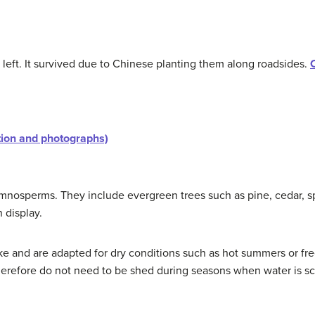
 left. It survived due to Chinese planting them along roadsides.
tion and photographs)
ymnosperms. They include evergreen trees such as pine, cedar, s
 display.
ike and are adapted for dry conditions such as hot summers or fr
therefore do not need to be shed during seasons when water is sc