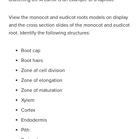
View the monocot and eudicot roots models on display
and the cross section slides of the monocot and eudicot
root. Identify the following structures:
Root cap
Root hairs
Zone of cell division
Zone of elongation
Zone of maturation
Xylem
Cortex
Endodermis
Pith