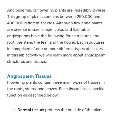
Angiosperms, or flowering plants are incredibly diverse.
This group of plants contains between 250,000 and
400,000 different species. Although flowering plants
are diverse in size, shape, color, and habitat, all
angiosperms have the following four structures: the
root, the stem, the leaf, and the flower. Each structures
in comprised of one or more different types of tissues.
In this lab activity we will learn more about angiosperm
structures and tissues.
Angiosperm Tissues
Flowering plants contain three main types of tissues in
the roots, stems, and leaves. Each tissue has a specific
function as described below:
Dermal tissue:
protects the outside of the plant.