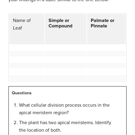
Name of
Simple or
Palmate or
Compound
Pinnate
Leaf
Questions
What cellular division process occurs in the
apical meristem region?
The plant has two apical meristems. Identify
the location of both.