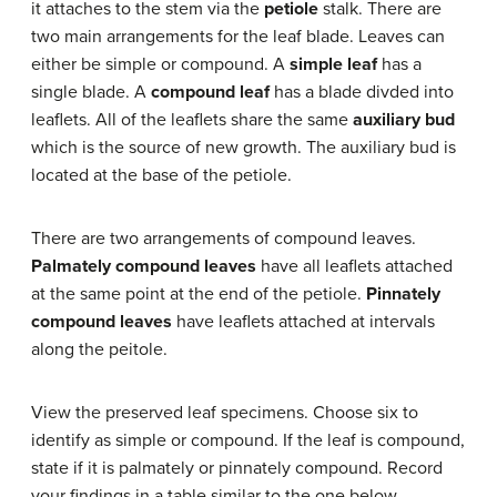
it attaches to the stem via the
petiole
stalk. There are
two main arrangements for the leaf blade. Leaves can
either be simple or compound. A
simple leaf
has a
single blade. A
compound leaf
has a blade divded into
leaflets. All of the leaflets share the same
auxiliary bud
which is the source of new growth. The auxiliary bud is
located at the base of the petiole.
There are two arrangements of compound leaves.
Palmately compound leaves
have all leaflets attached
at the same point at the end of the petiole.
Pinnately
compound leaves
have leaflets attached at intervals
along the peitole.
View the preserved leaf specimens. Choose six to
identify as simple or compound. If the leaf is compound,
state if it is palmately or pinnately compound. Record
your findings in a table similar to the one below.