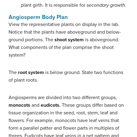
plant girth. It is responsible for
secondary growth.
Angiosperm Body Plan
View the representative plants on display in the lab.
Notice that the plants have aboveground and below-
ground portions. The
shoot system
is aboveground.
What components of the plan comprise the shoot
system?
The
root system
is below ground. State two functions
of plant roots.
Angiosperms are divided into two different groups,
monocots
and
eudicots.
These groups differ based on
tissue organization in the seed, root, stem, leaf and
flowers. For example, monocots have leaf veins that
form a parallel patter and flower parts in multiples of
threes. Eudicots have leaf veins in a net pattern and