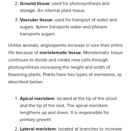
Ground tissue:
used for photosynthesis and
storage. An internal plant tissue.
Vascular tissue:
used for transport of water and
sugars.
Xylem
transports water and
phloem
transports sugars.
Unlike animals, angiosperms increase in size their entire
life because of
meristematic tissue
. Meristematic tissue
continues to divide and create new cells through
photosynthesis increasing the height and width of
flowering plants. Plants have two types of meristems, as
described below:
Apical meristem
: located at the tip of the shoot
and the tip of the root. The apical meristem
lengthens up and down. It is responsible for
primary growth.
Lateral meristem
: located at branches to increase