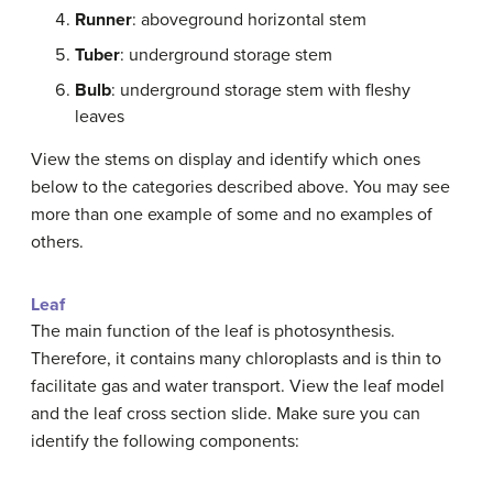
Runner
: aboveground horizontal stem
Tuber
: underground storage stem
Bulb
: underground storage stem with fleshy
leaves
View the stems on display and identify which ones
below to the categories described above. You may see
more than one example of some and no examples of
others.
Leaf
The main function of the leaf is photosynthesis.
Therefore, it contains many chloroplasts and is thin to
facilitate gas and water transport. View the leaf model
and the leaf cross section slide. Make sure you can
identify the following components: