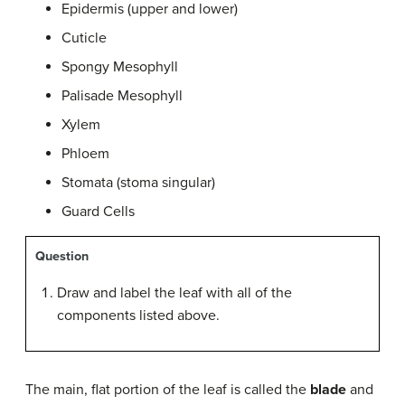
Epidermis (upper and lower)
Cuticle
Spongy Mesophyll
Palisade Mesophyll
Xylem
Phloem
Stomata (stoma singular)
Guard Cells
Question
Draw and label the leaf with all of the
components listed above.
The main, flat portion of the leaf is called the
blade
and