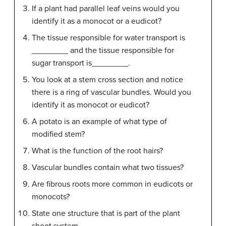
If a plant had parallel leaf veins would you
identify it as a monocot or a eudicot?
The tissue responsible for water transport is
________ and the tissue responsible for
sugar transport is________.
You look at a stem cross section and notice
there is a ring of vascular bundles. Would you
identify it as monocot or eudicot?
A potato is an example of what type of
modified stem?
What is the function of the root hairs?
Vascular bundles contain what two tissues?
Are fibrous roots more common in eudicots or
monocots?
State one structure that is part of the plant