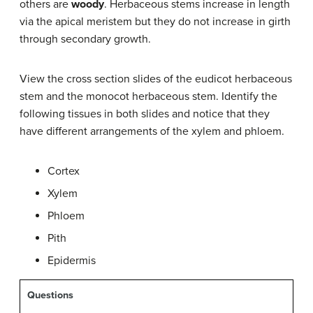
others are
woody
. Herbaceous stems increase in length
via the apical meristem but they do not increase in girth
through secondary growth.
View the cross section slides of the eudicot herbaceous
stem and the monocot herbaceous stem. Identify the
following tissues in both slides and notice that they
have different arrangements of the xylem and phloem.
Cortex
Xylem
Phloem
Pith
Epidermis
Questions