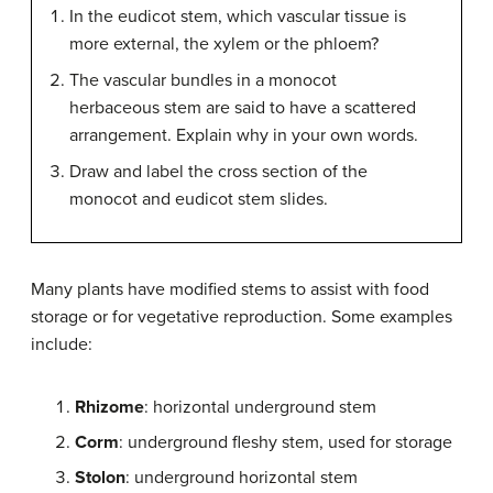
In the eudicot stem, which vascular tissue is
more external, the xylem or the phloem?
The vascular bundles in a monocot
herbaceous stem are said to have a scattered
arrangement. Explain why in your own words.
Draw and label the cross section of the
monocot and eudicot stem slides.
Many plants have modified stems to assist with food
storage or for vegetative reproduction. Some examples
include:
Rhizome
: horizontal underground stem
Corm
: underground fleshy stem, used for storage
Stolon
: underground horizontal stem