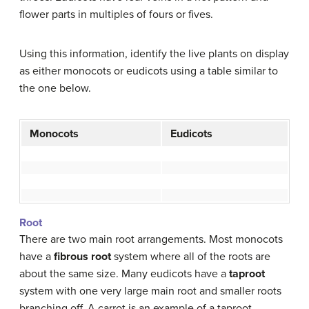
flower parts in multiples of fours or fives.
Using this information, identify the live plants on display
as either monocots or eudicots using a table similar to
the one below.
Monocots
Eudicots
Root
There are two main root arrangements. Most monocots
have a
fibrous root
system where all of the roots are
about the same size. Many eudicots have a
taproot
system with one very large main root and smaller roots
branching off. A carrot is an example of a taproot.