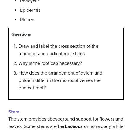
Pericycle
Epidermis
Phloem
Questions
Draw and label the cross section of the
monocot and eudicot root slides.
Why is the root cap necessary?
How does the arrangement of xylem and
phloem differ in the monocot verses the
eudicot root?
Stem
The stem provides aboveground support for flowers and
leaves. Some stems are
herbaceous
or nonwoody while