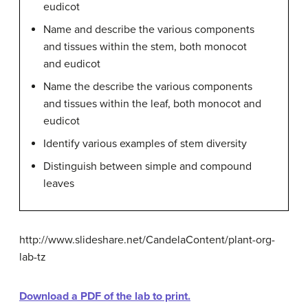
eudicot
Name and describe the various components
and tissues within the stem, both monocot
and eudicot
Name the describe the various components
and tissues within the leaf, both monocot and
eudicot
Identify various examples of stem diversity
Distinguish between simple and compound
leaves
http://www.slideshare.net/CandelaContent/plant-org-
lab-tz
Download a PDF of the lab to print.