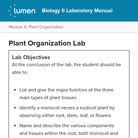
Biology II Laboratory Manual
Module 6: Plant Organization
Plant Organization Lab
Lab Objectives
At the conclusion of the lab, the student should be
able to:
List and give the major function of the three
main types of plant tissues
Identify a monocot verses a eudicot plant by
observing either root, stem, leaf, or flowers
Name and describe the various components
and tissues within the root, both monocot and