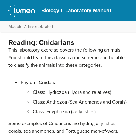
Biology II Laboratory Manual
Module 7: Invertebrate I
Reading: Cnidarians
This laboratory exercise covers the following animals.
You should learn this classification scheme and be able
to classify the animals into these categories.
Phylum: Cnidaria
Class: Hydrozoa (Hydra and relatives)
Class: Anthozoa (Sea Anemones and Corals)
Class: Scyphozoa (Jellyfishes)
Some examples of Cnidarians are hydra, jellyfishes,
corals, sea anemones, and Portuguese man-of-wars.