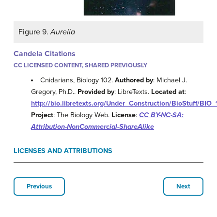
Figure 9.
Aurelia
Candela Citations
CC LICENSED CONTENT, SHARED PREVIOUSLY
Cnidarians, Biology 102.
Authored by
: Michael J.
Gregory, Ph.D..
Provided by
: LibreTexts.
Located at
:
http://bio.libretexts.org/Under_Construction/BioStuff/BIO
Project
: The Biology Web.
License
:
CC BY-NC-SA:
Attribution-NonCommercial-ShareAlike
LICENSES AND ATTRIBUTIONS
Previous
Next