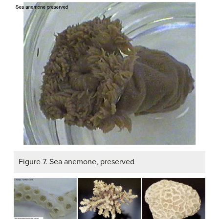
Figure 7. Sea anemone, preserved