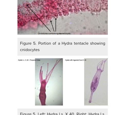
Figure 5. Portion of a Hydra tentacle showing
cnidocytes
Figure 5. Left: Hydra l.s. X 40. Right: Hydra l.s.