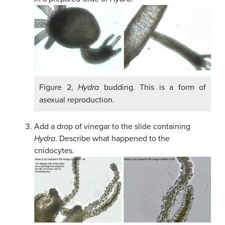
Figure 2,
Hydra
budding. This is a form of
asexual reproduction.
Add a drop of vinegar to the slide containing
Hydra
. Describe what happened to the
cnidocytes.