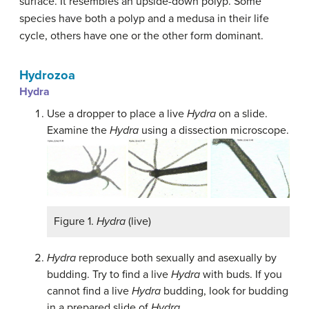
surface. It resembles an upside-down polyp. Some
species have both a polyp and a medusa in their life
cycle, others have one or the other form dominant.
Hydrozoa
Hydra
Use a dropper to place a live
Hydra
on a slide.
Examine the
Hydra
using a dissection microscope.
Figure 1.
Hydra
(live)
Hydra
reproduce both sexually and asexually by
budding. Try to find a live
Hydra
with buds. If you
cannot find a live
Hydra
budding, look for budding
in a prepared slide of
Hydra
.