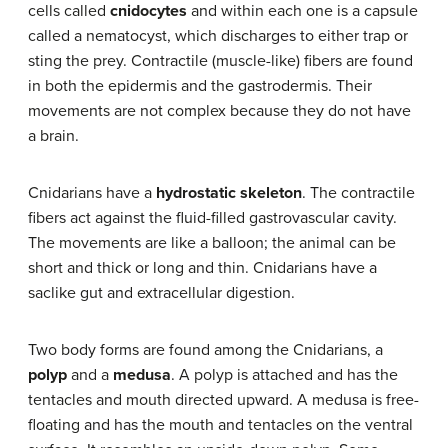
cells called
cnidocytes
and within each one is a capsule
called a nematocyst, which discharges to either trap or
sting the prey. Contractile (muscle-like) fibers are found
in both the epidermis and the gastrodermis. Their
movements are not complex because they do not have
a brain.
Cnidarians have a
hydrostatic skeleton
. The contractile
fibers act against the fluid-filled gastrovascular cavity.
The movements are like a balloon; the animal can be
short and thick or long and thin. Cnidarians have a
saclike gut and extracellular digestion.
Two body forms are found among the Cnidarians, a
polyp
and a
medusa
. A polyp is attached and has the
tentacles and mouth directed upward. A medusa is free-
floating and has the mouth and tentacles on the ventral