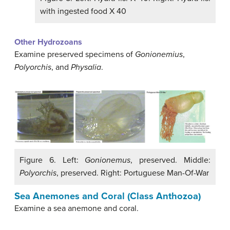
with ingested food X 40
Other Hydrozoans
Examine preserved specimens of
Gonionemius
,
Polyorchis
, and
Physalia
.
Figure 6. Left:
Gonionemus
, preserved. Middle:
Polyorchis
, preserved. Right: Portuguese Man-Of-War
Sea Anemones and Coral (Class Anthozoa)
Examine a sea anemone and coral.