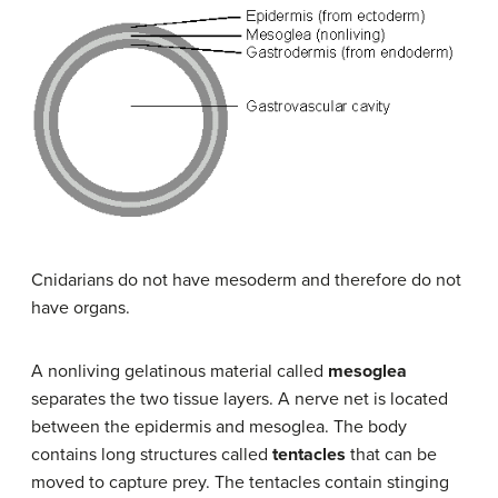
Cnidarians do not have mesoderm and therefore do not
have organs.
A nonliving gelatinous material called
mesoglea
separates the two tissue layers. A nerve net is located
between the epidermis and mesoglea. The body
contains long structures called
tentacles
that can be
moved to capture prey. The tentacles contain stinging