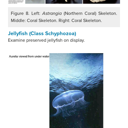
Figure 8. Left:
Astrangia
(Northern Coral) Skeleton.
Middle: Coral Skeleton. Right: Coral Skeleton.
Jellyfish (Class Schyphozoa)
Examine preserved jellyfish on display.