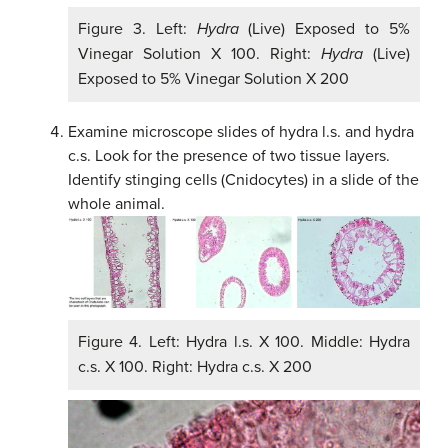
Figure 3. Left:
Hydra
(Live) Exposed to 5%
Vinegar Solution X 100. Right:
Hydra
(Live)
Exposed to 5% Vinegar Solution X 200
Examine microscope slides of hydra l.s. and hydra
c.s. Look for the presence of two tissue layers.
Identify stinging cells (Cnidocytes) in a slide of the
whole animal.
Figure 4. Left: Hydra l.s. X 100. Middle: Hydra
c.s. X 100. Right: Hydra c.s. X 200