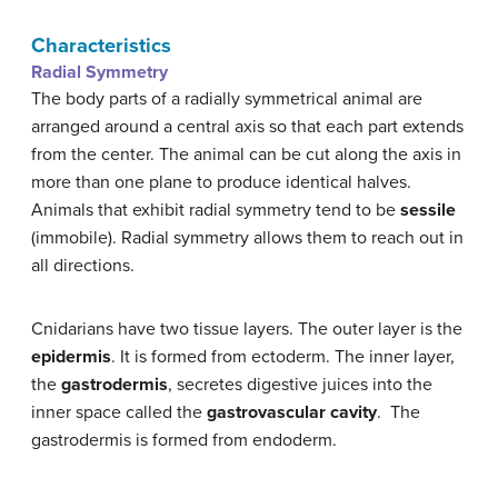
Characteristics
Radial Symmetry
The body parts of a radially symmetrical animal are
arranged around a central axis so that each part extends
from the center. The animal can be cut along the axis in
more than one plane to produce identical halves.
Animals that exhibit radial symmetry tend to be
sessile
(immobile). Radial symmetry allows them to reach out in
all directions.
Cnidarians have two tissue layers. The outer layer is the
epidermis
. It is formed from ectoderm. The inner layer,
the
gastrodermis
, secretes digestive juices into the
inner space called the
gastrovascular cavity
. The
gastrodermis is formed from endoderm.