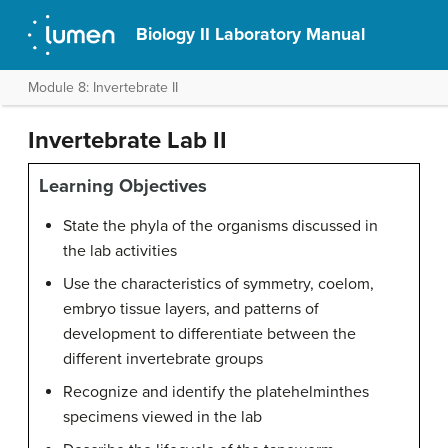
Biology II Laboratory Manual
Module 8: Invertebrate II
Invertebrate Lab II
Learning Objectives
State the phyla of the organisms discussed in
the lab activities
Use the characteristics of symmetry, coelom,
embryo tissue layers, and patterns of
development to differentiate between the
different invertebrate groups
Recognize and identify the platehelminthes
specimens viewed in the lab