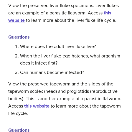
View the preserved liver fluke specimens. Liver flukes
are an example of a parasitic flatworm. Access
this
website
to learn more about the liver fluke life cycle.
Questions
Where does the adult liver fluke live?
When the liver fluke egg hatches, what organism
does it infect first?
Can humans become infected?
View the preserved tapeworm and the slides of the
tapeworm scolex (head) and proglottids (reproductive
bodies). This is another example of a parasitic flatworm.
Access
this website
to learn more about the tapeworm
life cycle.
Questions