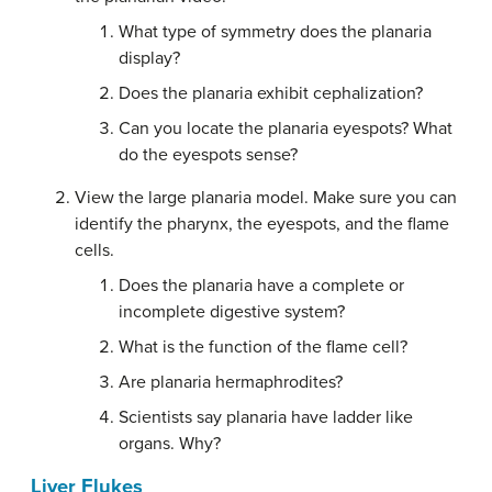
What type of symmetry does the planaria
display?
Does the planaria exhibit cephalization?
Can you locate the planaria eyespots? What
do the eyespots sense?
View the large planaria model. Make sure you can
identify the pharynx, the eyespots, and the flame
cells.
Does the planaria have a complete or
incomplete digestive system?
What is the function of the flame cell?
Are planaria hermaphrodites?
Scientists say planaria have ladder like
organs. Why?
Liver Flukes