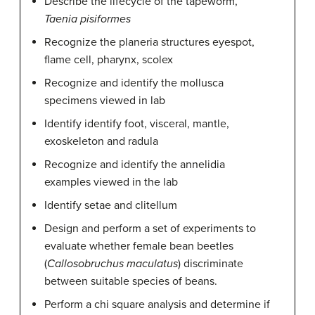
Describe the lifecycle of the tapeworm,
Taenia pisiformes
Recognize the planeria structures eyespot,
flame cell, pharynx, scolex
Recognize and identify the mollusca
specimens viewed in lab
Identify identify foot, visceral, mantle,
exoskeleton and radula
Recognize and identify the annelidia
examples viewed in the lab
Identify setae and clitellum
Design and perform a set of experiments to
evaluate whether female bean beetles
(
Callosobruchus maculatus
) discriminate
between suitable species of beans.
Perform a chi square analysis and determine if