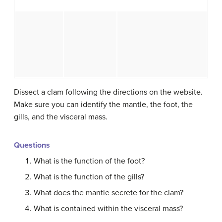
Dissect a clam following the directions on the website.
Make sure you can identify the mantle, the foot, the
gills, and the visceral mass.
Questions
What is the function of the foot?
What is the function of the gills?
What does the mantle secrete for the clam?
What is contained within the visceral mass?