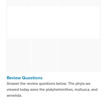
Review Questions
Answer the review questions below. The phyla we
viewed today were the platyhelminthes, mollusca, and
annelida.