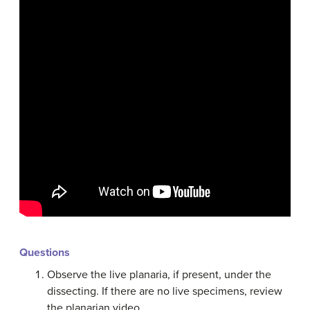
Questions
Observe the live planaria, if present, under the
dissecting. If there are no live specimens, review
the planarian video.