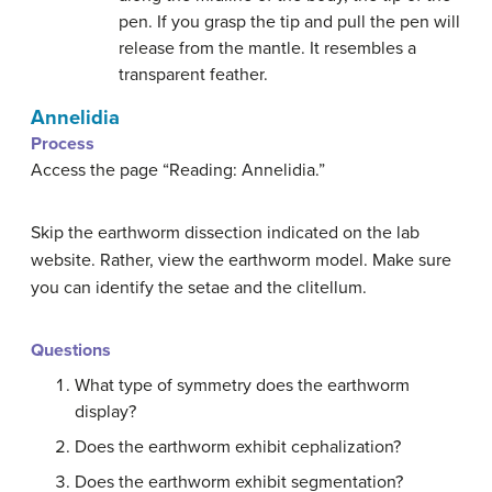
pen. If you grasp the tip and pull the pen will
release from the mantle. It resembles a
transparent feather.
Annelidia
Process
Access the page “Reading: Annelidia.”
Skip the earthworm dissection indicated on the lab
website. Rather, view the earthworm model. Make sure
you can identify the setae and the clitellum.
Questions
What type of symmetry does the earthworm
display?
Does the earthworm exhibit cephalization?
Does the earthworm exhibit segmentation?