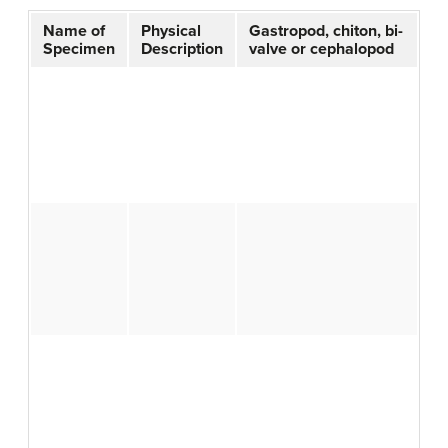
Name of
Physical
Gastropod, chiton, bi-
Specimen
Description
valve or cephalopod