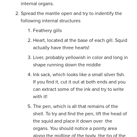
internal organs.
Spread the mantle open and try to indentify the
following internal structures
Feathery gills
Heart, located at the base of each gill. Squid
actually have three hearts!
Liver, probably yellowish in color and long in
shape running down the middle
Ink sack, which looks like a small silver fish.
If you find it, cut it out at both ends and you
can extract some of the ink and try to write
with it!
The pen, which is all that remains of the
shell. To try and find the pen, lift the head of
the squid and place it down over
the
organs. You should notice a pointy area
along the midline of the body, the tip of the