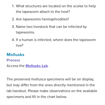
What structures are located on the scolex to help
the tapeworm attach to the host?
Are tapeworms hermaphrodites?
Name two livestock that can be infected by
tapeworms.
If a human is infected, where does the tapeworm
live?
Mollusks
Process
Access the
Mollusks Lab
.
The preserved mollusca specimens will be on display,
but may differ from the ones directly mentioned in the
lab handout. Please make observations on the available
specimens and fill in the chart below.