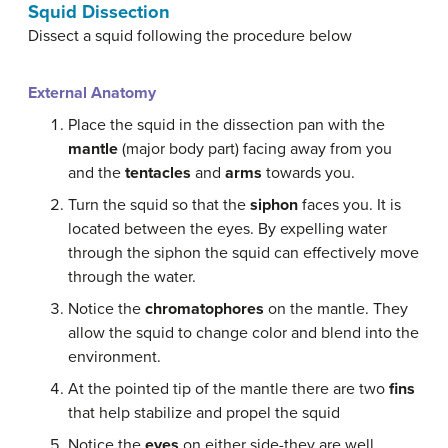
Squid Dissection
Dissect a squid following the procedure below
External Anatomy
Place the squid in the dissection pan with the
mantle
(major body part) facing away from you
and the
tentacles
and
arms
towards you.
Turn the squid so that the
siphon
faces you. It is
located between the eyes. By expelling water
through the siphon the squid can effectively move
through the water.
Notice the
chromatophores
on the mantle. They
allow the squid to change color and blend into the
environment.
At the pointed tip of the mantle there are two
fins
that help stabilize and propel the squid
Notice the
eyes
on either side-they are well