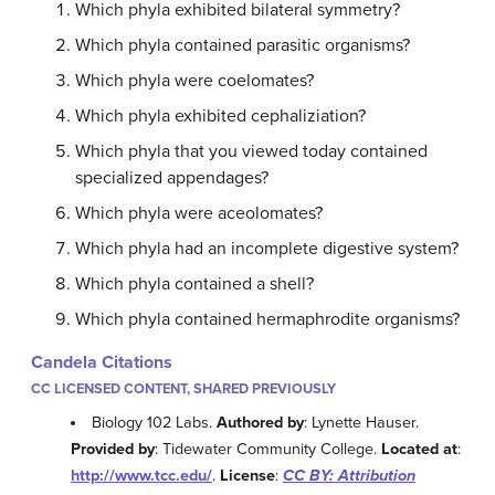
Which phyla exhibited bilateral symmetry?
Which phyla contained parasitic organisms?
Which phyla were coelomates?
Which phyla exhibited cephaliziation?
Which phyla that you viewed today contained
specialized appendages?
Which phyla were aceolomates?
Which phyla had an incomplete digestive system?
Which phyla contained a shell?
Which phyla contained hermaphrodite organisms?
Candela Citations
CC LICENSED CONTENT, SHARED PREVIOUSLY
Biology 102 Labs.
Authored by
: Lynette Hauser.
Provided by
: Tidewater Community College.
Located at
:
http://www.tcc.edu/
.
License
:
CC BY: Attribution