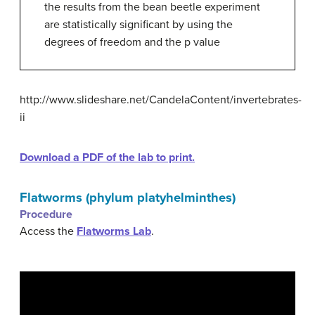
the results from the bean beetle experiment
are statistically significant by using the
degrees of freedom and the p value
http://www.slideshare.net/CandelaContent/invertebrates-
ii
Download a PDF of the lab to print.
Flatworms (phylum platyhelminthes)
Procedure
Access the
Flatworms Lab
.