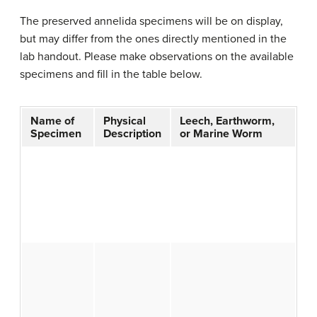
The preserved annelida specimens will be on display,
but may differ from the ones directly mentioned in the
lab handout. Please make observations on the available
specimens and fill in the table below.
Name of
Physical
Leech, Earthworm,
Specimen
Description
or Marine Worm