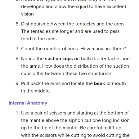
developed and allow the squid to have excellent
vision
Distinguish between the tentacles and the arms.
The tentacles are longer and are used to pass
food to the arms.
Count the number of arms. How many are there?
Notice the
suction cups
on both the tentacles and
the arms. How does the distribution of the suction
cups differ between these two structures?
Pull back the arms and locate the
beak
or mouth
in the middle.
Internal Anatomy
Use a pair of scissors and starting at the bottom of
the mantle above the siphon cut one long incision
up to the tip of the mantle. Be careful to lift up
with the scissors while cutting to avoid cutting the