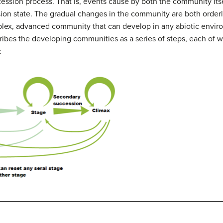
cession process.
That is, events cause by both the community itse
ion state.
The gradual changes in the community are both orderl
ex, advanced community that can develop in any abiotic enviro
ibes the developing communities as a series of steps, each of w
: