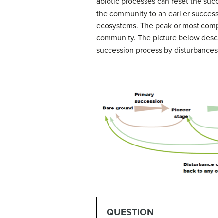
abiotic processes can reset the suc
the community to an earlier success
ecosystems.
The peak or most compl
community.
The picture below descr
succession process by disturbances
QUESTION