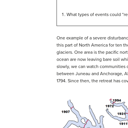
What types of events could “re
One example of a severe disturbance
this part of North America for ten 
glaciers.
One area is the pacific nor
ocean are now leaving bare soil whi
slowly, we can watch communities c
between Juneau and Anchorage, Al
1794.
Since then, the retreat has c