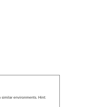
in similar environments.
Hint: