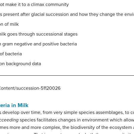
not make it to a climax community
s present after glacial succession and how they change the env
n of milk
lk goes through successional stages
 gram negative and positive bacteria
of bacteria
 on background data
Content/succession-51120026
eria in Milk
develop over time, from very simple species assemblages, to c
cceeding
species facilitates changes in environment which allo
es more and more complex, the biodiversity of the ecosystem a