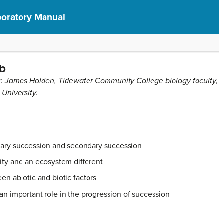
aboratory Manual
b
. James Holden, Tidewater Community College biology faculty, 
 University.
mary succession and secondary succession
ty and an ecosystem different
en abiotic and biotic factors
an important role in the progression of succession