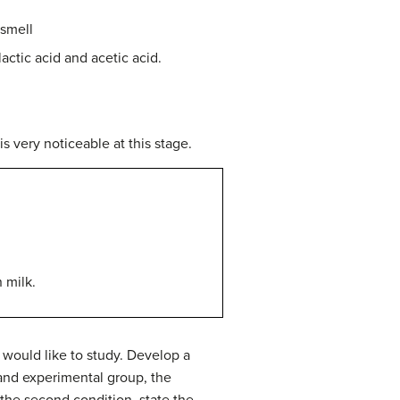
 smell
actic acid and acetic acid.
s very noticeable at this stage.
 milk.
would like to study.
Develop a
 and experimental group, the
the second condition, state the