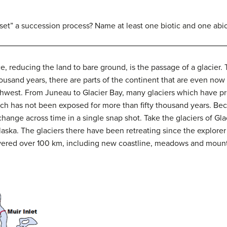
set” a succession process? Name at least one biotic and one abio
, reducing the land to bare ground, is the passage of a glacier.
thousand years, there are parts of the continent that are even 
thwest.
From Juneau to Glacier Bay, many glaciers which have prev
ch has not been exposed for more than fifty thousand years.
Bec
hange across time in a single snap shot.
Take the glaciers of Gl
aska.
The glaciers there have been retreating since the explorer 
overed over 100 km, including new coastline, meadows and mount