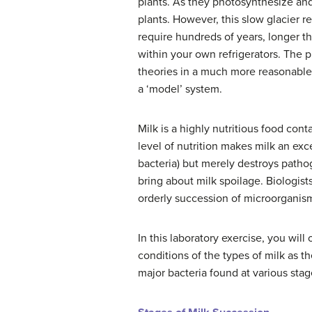
plants.
As they photosynthesize and 
plants.
However, this slow glacier ret
require hundreds of years, longer tha
within your own refrigerators. The 
theories in a much more reasonable
a ‘model’ system.
Milk is a highly nutritious food conta
level of nutrition makes milk an exc
bacteria) but merely destroys patho
bring about milk spoilage. Biologist
orderly succession of microorgani
In this laboratory exercise, you will
conditions of the types of milk as t
major bacteria found at various stag