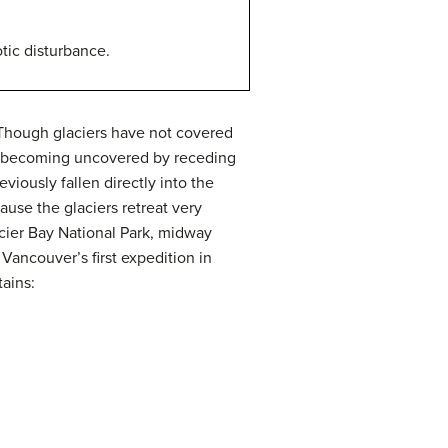
tic disturbance.
Though glaciers have not covered
now becoming uncovered by receding
iously fallen directly into the
ause the glaciers retreat very
acier Bay National Park, midway
Vancouver’s first expedition in
ains: