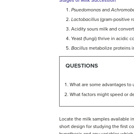
Stages of Milk Succession
Psuedomonas
and
Achromoba
Lactobacillus
(gram-positive r
Acidity sours milk and convert
Yeast (fungi) thrive in acidic
Bacillus
metabolize proteins in
QUESTIONS
What are some advantages to us
What factors might speed or de
Locate the milk samples available in
short design for studying the first
hypothesis and any variables which