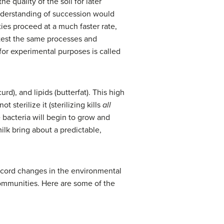
quality of the soil for later
understanding of succession would
s proceed at a much faster rate,
 test the same processes and
for experimental purposes is called
urd), and lipids (butterfat). This high
t sterilize it (sterilizing kills
all
 bacteria will begin to grow and
ilk bring about a predictable,
ecord changes in the environmental
communities.
Here are s
ome of the