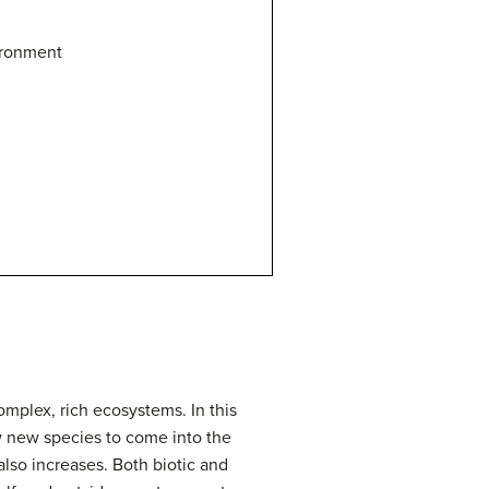
ironment
omplex, rich ecosystems.
In this
w new species to come into the
lso increases.
Both biotic and