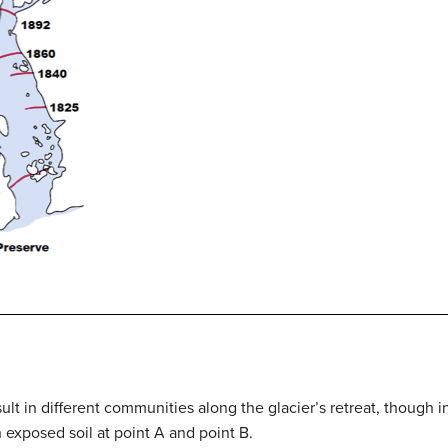
sult in different communities along the glacier’s retreat, though 
 exposed soil at point A and point B.