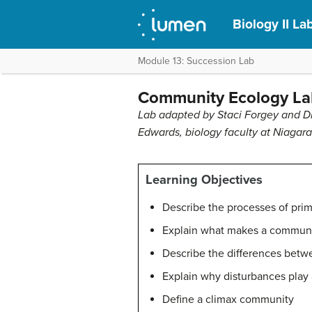
Biology II L
Module 13: Succession Lab
Community Ecology La
Lab adapted by Staci Forgey and Dr
Edwards, biology faculty at Niagara
Learning Objectives
Describe the processes of pri
Explain what makes a communi
Describe the differences betwe
Explain why disturbances play 
Define a climax community