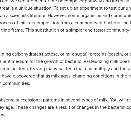
die, we see them enter the decomposer pathway and increase the 
reat is a unique situation.
To set up an experiment to test our 
n a scientists lifetime.
However, some organisms and communitie
process of milk decomposition from a community of bacteria can
 time frame.
This substitution of a simpler and faster community 
ining carbohydrates (lactose, or milk sugar), proteins (casein, or c
ellent medium for the growth of bacteria.
Pasteurizing milk does no
genic bacteria, leaving many bacteria that can multiply and these
s have discovered that as milk ages, changing conditions in the m
sm communities.
 observe successional patterns in several types of milk.
You will r
hey age.
These changes are a result of changes in the bacterial 
es.