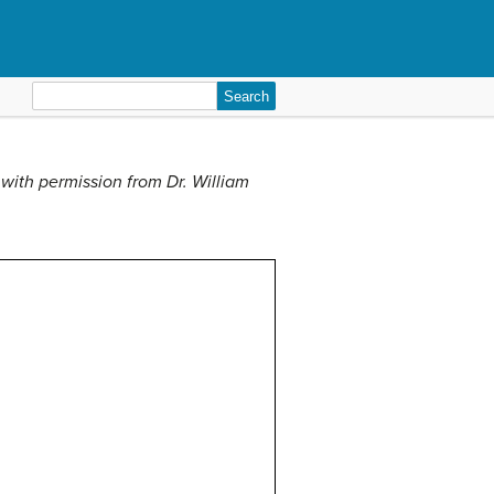
Search
for:
with permission from Dr. William