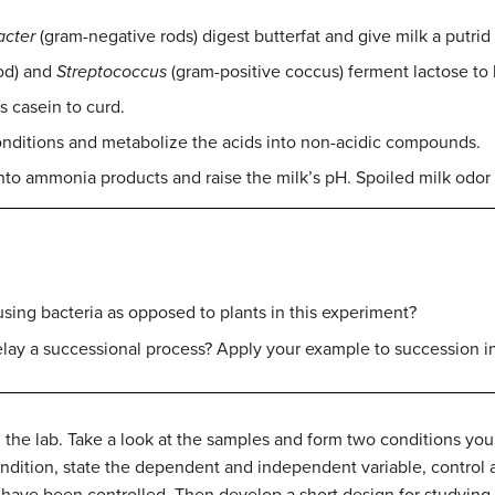
cter
(gram-negative rods) digest butterfat and give milk a putrid
od) and
Streptococcus
(gram-positive coccus) ferment lactose to l
s casein to curd.
 conditions and metabolize the acids into non-acidic compounds.
to ammonia products and raise the milk’s pH. Spoiled milk odor i
ing bacteria as opposed to plants in this experiment?
lay a successional process? Apply your example to succession in
 the lab.
Take a look at the samples and form two conditions you 
 condition, state the dependent and independent variable, control
 have been controlled.
Then develop a short design for studying 