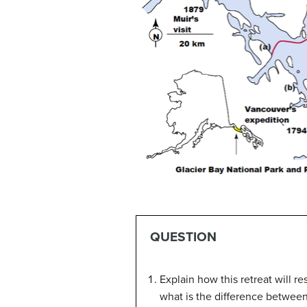
QUESTION
Explain how this retreat will re
what is the difference between