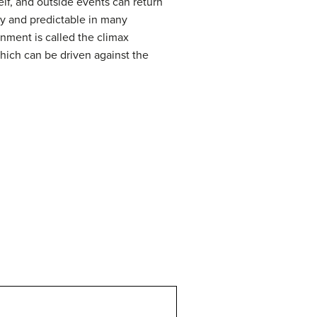
lf, and outside events can return
y and predictable in many
nment is called the climax
hich can be driven against the