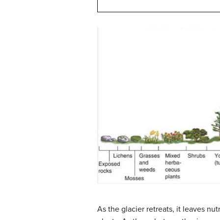
As the glacier retreats, it leaves nu