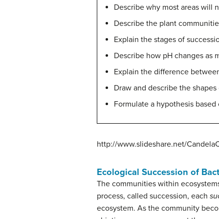
Describe why most areas will 
Describe the plant communitie
Explain the stages of successio
Describe how pH changes as mi
Explain the difference between
Draw and describe the shapes 
Formulate a hypothesis based
http://www.slideshare.net/Candela
Ecological Succession of Bact
The communities within ecosystems 
process, called succession, each
su
ecosystem.
As the community becom