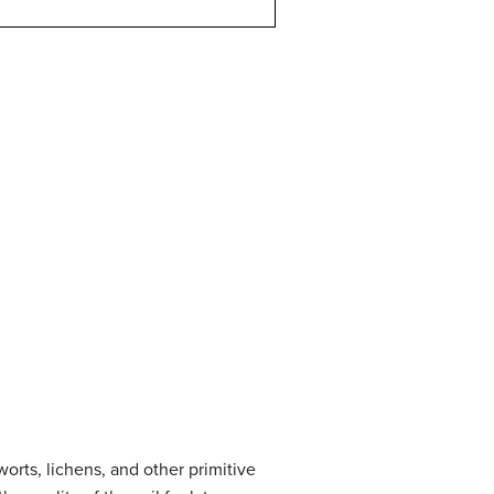
worts, lichens, and other primitive