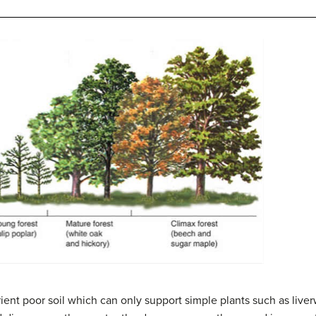
trient poor soil which can only support simple plants such as liver