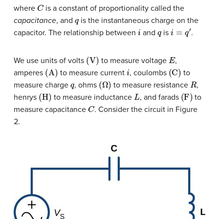
C
where
is a constant of proportionality called the
q
capacitance
, and
is the instantaneous charge on the
i
q
i
=
q
′
capacitor. The relationship between
and
is
.
(
V
)
E
We use units of volts
to measure voltage
,
(
A
)
i
(
C
)
amperes
to measure current
, coulombs
to
q
(
Ω
)
R
measure charge
, ohms
to measure resistance
,
(
H
)
L
(
F
)
henrys
to measure inductance
, and farads
to
C
measure capacitance
. Consider the circuit in Figure
2.