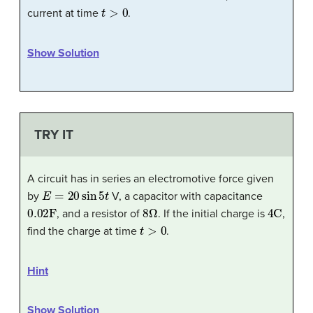
t
>
0
current at time
.
Show Solution
TRY IT
A circuit has in series an electromotive force given
E
=
20
sin
5
t
by
V, a capacitor with capacitance
0.02
F
8
Ω
4
C
, and a resistor of
. If the initial charge is
,
t
>
0
find the charge at time
.
Hint
Show Solution