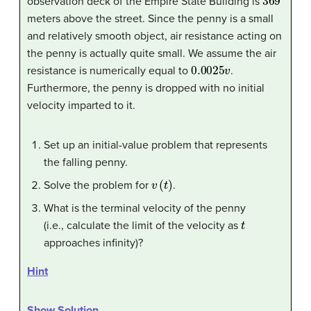
observation deck of the Empire State Building is
meters above the street. Since the penny is a small
and relatively smooth object, air resistance acting on
the penny is actually quite small. We assume the air
0.0025
v
resistance is numerically equal to
.
Furthermore, the penny is dropped with no initial
velocity imparted to it.
Set up an initial-value problem that represents
the falling penny.
v
(
t
)
Solve the problem for
.
What is the terminal velocity of the penny
t
(i.e., calculate the limit of the velocity as
approaches infinity)?
Hint
Show Solution