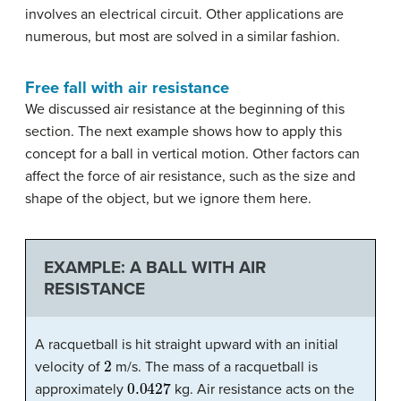
involves an electrical circuit. Other applications are
numerous, but most are solved in a similar fashion.
Free fall with air resistance
We discussed air resistance at the beginning of this
section. The next example shows how to apply this
concept for a ball in vertical motion. Other factors can
affect the force of air resistance, such as the size and
shape of the object, but we ignore them here.
EXAMPLE: A BALL WITH AIR
RESISTANCE
A racquetball is hit straight upward with an initial
2
velocity of
m/s. The mass of a racquetball is
0.0427
approximately
kg. Air resistance acts on the