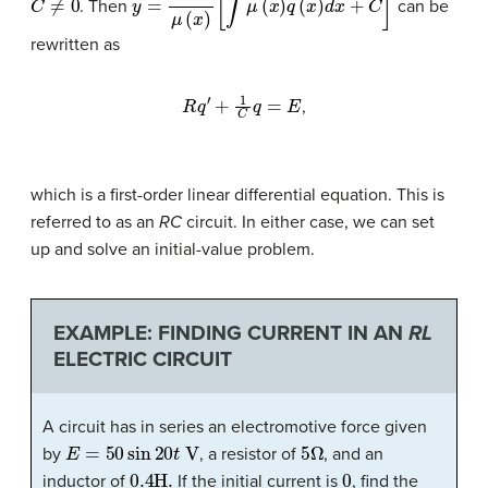
. Then
can be
rewritten as
R
q
′
+
1
C
q
=
E
,
which is a first-order linear differential equation. This is
referred to as an
RC
circuit
. In either case, we can set
up and solve an initial-value problem.
EXAMPLE: FINDING CURRENT IN AN
RL
ELECTRIC CIRCUIT
A circuit has in series an electromotive force given
E
=
50
sin
20
t
V
5
Ω
by
, a resistor of
, and an
0.4
H
.
0
inductor of
If the initial current is
, find the