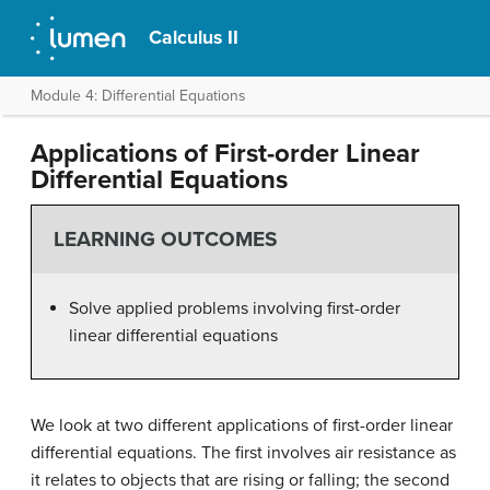
Calculus II
Module 4: Differential Equations
Applications of First-order Linear
Differential Equations
LEARNING OUTCOMES
Solve applied problems involving first-order
linear differential equations
We look at two different applications of first-order linear
differential equations. The first involves air resistance as
it relates to objects that are rising or falling; the second