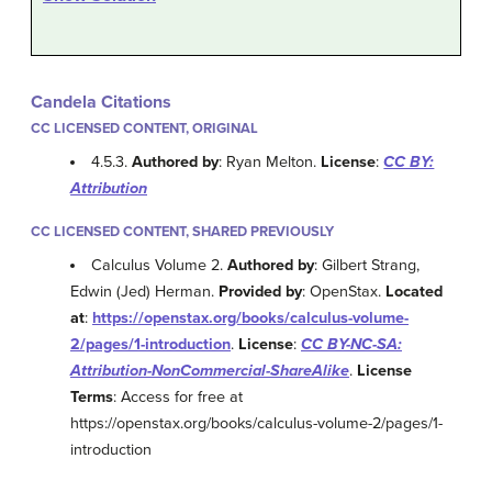
Candela Citations
CC LICENSED CONTENT, ORIGINAL
4.5.3.
Authored by
: Ryan Melton.
License
:
CC BY:
Attribution
CC LICENSED CONTENT, SHARED PREVIOUSLY
Calculus Volume 2.
Authored by
: Gilbert Strang,
Edwin (Jed) Herman.
Provided by
: OpenStax.
Located
at
:
https://openstax.org/books/calculus-volume-
2/pages/1-introduction
.
License
:
CC BY-NC-SA:
Attribution-NonCommercial-ShareAlike
.
License
Terms
: Access for free at
https://openstax.org/books/calculus-volume-2/pages/1-
introduction