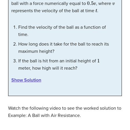
0.5
v
v
ball with a force numerically equal to
, where
t
represents the velocity of the ball at time
.
Find the velocity of the ball as a function of
time.
How long does it take for the ball to reach its
maximum height?
1
If the ball is hit from an initial height of
meter, how high will it reach?
Show Solution
Watch the following video to see the worked solution to
Example: A Ball with Air Resistance.