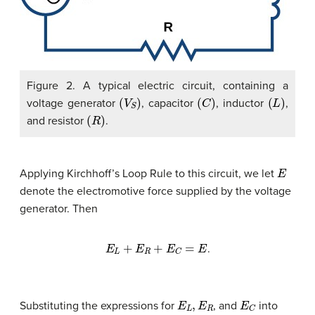
Figure 2. A typical electric circuit, containing a
(
V
S
)
(
C
)
(
L
)
voltage generator
, capacitor
, inductor
,
(
R
)
and resistor
.
E
Applying Kirchhoff’s Loop Rule to this circuit, we let
denote the electromotive force supplied by the voltage
generator. Then
E
L
+
E
R
+
E
C
=
E
.
E
L
,
E
R
E
C
Substituting the expressions for
, and
into