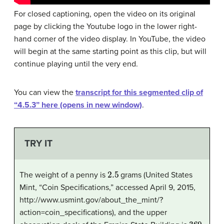
For closed captioning, open the video on its original
page by clicking the Youtube logo in the lower right-
hand corner of the video display. In YouTube, the video
will begin at the same starting point as this clip, but will
continue playing until the very end.
You can view the
transcript for this segmented clip of
“4.5.3” here (opens in new window)
.
TRY IT
2.5
The weight of a penny is
grams (United States
Mint, “Coin Specifications,” accessed April 9, 2015,
http://www.usmint.gov/about_the_mint/?
action=coin_specifications), and the upper
369