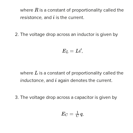
R
where
is a constant of proportionality called the
i
resistance,
and
is the current.
The voltage drop across an inductor is given by
E
L
=
L
i
′
,
L
where
is a constant of proportionality called the
i
inductance
, and
again denotes the current.
The voltage drop across a capacitor is given by
E
C
=
1
C
q
,