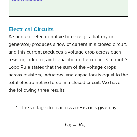
Electrical Circuits
A source of electromotive force (e.g., a battery or
generator) produces a flow of current in a closed circuit,
and this current produces a voltage drop across each
resistor, inductor, and capacitor in the circuit. Kirchhoff’s
Loop Rule states that the sum of the voltage drops
across resistors, inductors, and capacitors is equal to the
total electromotive force in a closed circuit. We have
the following three results:
The voltage drop across a resistor is given by
E
R
=
R
i
,