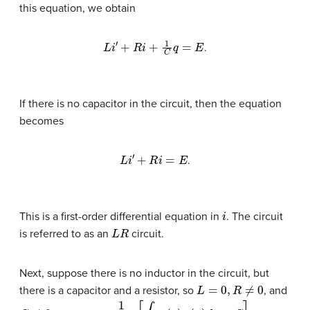
this equation, we obtain
L
i
′
+
R
i
+
1
C
q
=
E
.
If there is no capacitor in the circuit, then the equation
becomes
L
i
′
+
R
i
=
E
.
i
This is a first-order differential equation in
. The circuit
L
R
is referred to as an
circuit.
Next, suppose there is no inductor in the circuit, but
L
=
0
,
R
≠
0
there is a capacitor and a resistor, so
, and
C
≠
0
y
=
1
μ
(
x
)
[
∫
μ
(
x
)
q
(
x
)
d
x
+
C
]