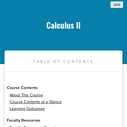
LOGIN
Calculus II
TABLE OF CONTENTS
Course Contents
About This Course
Course Contents at a Glance
Learning Outcomes
Faculty Resources