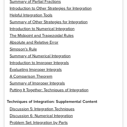
Summary of Partial Fractions
Introduction to Other Strategies for Integration
Helpful Integration Tools
Summary of Other Strategies for Integration
Introduction to Numerical Integration
The Midpoint and Trapezoidal Rules
Absolute and Relative Error
Simpson's Rule
Summary of Numerical Integration
Introduction to Improper Integrals
Evaluating Improper Integrals
A Comparison Theorem
Summary of Improper Integrals
Putting It Together: Techniques of Integration
Techniques of Integration: Supplemental Content
Discussion 5: Integration Techniques
Discussion 6: Numerical Integration
Problem Set: Integration by Parts