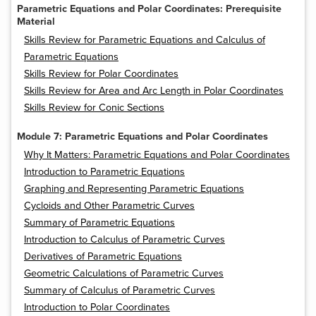
Parametric Equations and Polar Coordinates: Prerequisite
Material
Skills Review for Parametric Equations and Calculus of
Parametric Equations
Skills Review for Polar Coordinates
Skills Review for Area and Arc Length in Polar Coordinates
Skills Review for Conic Sections
Module 7: Parametric Equations and Polar Coordinates
Why It Matters: Parametric Equations and Polar Coordinates
Introduction to Parametric Equations
Graphing and Representing Parametric Equations
Cycloids and Other Parametric Curves
Summary of Parametric Equations
Introduction to Calculus of Parametric Curves
Derivatives of Parametric Equations
Geometric Calculations of Parametric Curves
Summary of Calculus of Parametric Curves
Introduction to Polar Coordinates