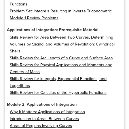
Functions
Problem Set: Integrals Resulting in Inverse Trigonometric
Module 1 Review Problems
Applications of Integration: Prerequisite Material
Skills Review for Area Between Two Curves, Determining
Volumes by Slicing, and Volumes of Revolution: Cylindrical
Shells
Skills Review for Arc Length of a Curve and Surface Area
Skills Review for Physical Applications and Moments and
Centers of Mass
Skills Review for Integrals, Exponential Functions, and
Logarithms
Skills Review for Calculus of the Hyperbolic Functions
Module 2: Applications of Integration
Why It Matters: Applications of Integration
Introduction to Areas Between Curves
Areas of Regions Involving Curves