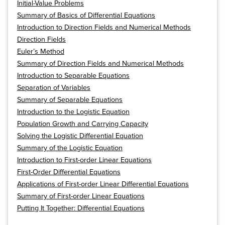
Initial-Value Problems
Summary of Basics of Differential Equations
Introduction to Direction Fields and Numerical Methods
Direction Fields
Euler’s Method
Summary of Direction Fields and Numerical Methods
Introduction to Separable Equations
Separation of Variables
Summary of Separable Equations
Introduction to the Logistic Equation
Population Growth and Carrying Capacity
Solving the Logistic Differential Equation
Summary of the Logistic Equation
Introduction to First-order Linear Equations
First-Order Differential Equations
Applications of First-order Linear Differential Equations
Summary of First-order Linear Equations
Putting It Together: Differential Equations