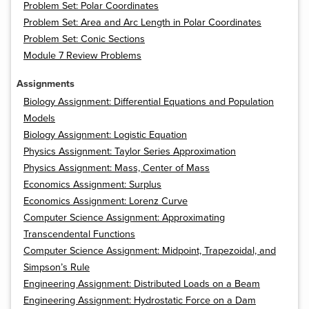
Problem Set: Polar Coordinates
Problem Set: Area and Arc Length in Polar Coordinates
Problem Set: Conic Sections
Module 7 Review Problems
Assignments
Biology Assignment: Differential Equations and Population
Models
Biology Assignment: Logistic Equation
Physics Assignment: Taylor Series Approximation
Physics Assignment: Mass, Center of Mass
Economics Assignment: Surplus
Economics Assignment: Lorenz Curve
Computer Science Assignment: Approximating
Transcendental Functions
Computer Science Assignment: Midpoint, Trapezoidal, and
Simpson’s Rule
Engineering Assignment: Distributed Loads on a Beam
Engineering Assignment: Hydrostatic Force on a Dam