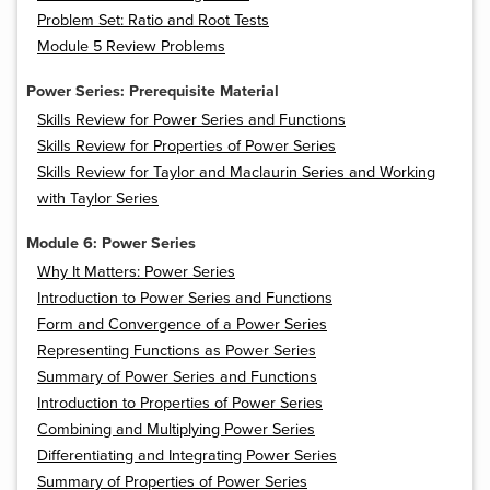
Problem Set: Ratio and Root Tests
Module 5 Review Problems
Power Series: Prerequisite Material
Skills Review for Power Series and Functions
Skills Review for Properties of Power Series
Skills Review for Taylor and Maclaurin Series and Working
with Taylor Series
Module 6: Power Series
Why It Matters: Power Series
Introduction to Power Series and Functions
Form and Convergence of a Power Series
Representing Functions as Power Series
Summary of Power Series and Functions
Introduction to Properties of Power Series
Combining and Multiplying Power Series
Differentiating and Integrating Power Series
Summary of Properties of Power Series