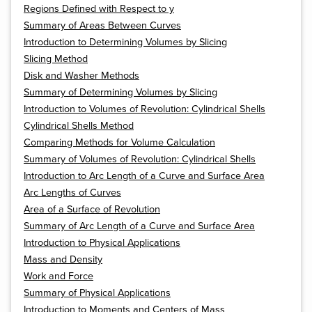
Regions Defined with Respect to y
Summary of Areas Between Curves
Introduction to Determining Volumes by Slicing
Slicing Method
Disk and Washer Methods
Summary of Determining Volumes by Slicing
Introduction to Volumes of Revolution: Cylindrical Shells
Cylindrical Shells Method
Comparing Methods for Volume Calculation
Summary of Volumes of Revolution: Cylindrical Shells
Introduction to Arc Length of a Curve and Surface Area
Arc Lengths of Curves
Area of a Surface of Revolution
Summary of Arc Length of a Curve and Surface Area
Introduction to Physical Applications
Mass and Density
Work and Force
Summary of Physical Applications
Introduction to Moments and Centers of Mass