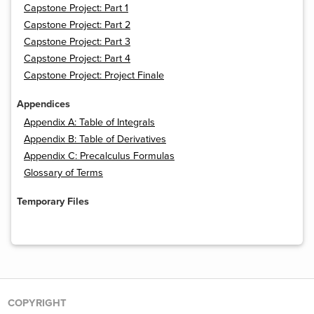
Capstone Project: Part 1
Capstone Project: Part 2
Capstone Project: Part 3
Capstone Project: Part 4
Capstone Project: Project Finale
Appendices
Appendix A: Table of Integrals
Appendix B: Table of Derivatives
Appendix C: Precalculus Formulas
Glossary of Terms
Temporary Files
COPYRIGHT