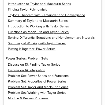
Introduction to Taylor and Maclaurin Series
Finding Taylor Polynomials
Taylor’s Theorem with Remainder and Convergence
Summary of Taylor and Maclaurin Series
Introduction to Working with Taylor Series
Functions as Maclaurin and Taylor Series
Solving Differential Equations and Nonelementary Integrals
Summary of Working with Taylor Series
Putting It Together: Power Series
Power Series: Problem Sets
Discussion 13: Finding Taylor Series
Discussion 14: Integration
Problem Set: Power Series and Functions
Problem Set: Properties of Power Series
Problem Set: Taylor and Maclaurin Series
Problem Set: Working with Taylor Series
Module 6 Review Problems