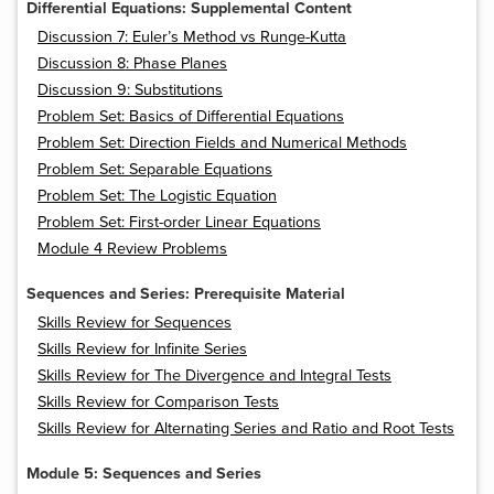
Differential Equations: Supplemental Content
Discussion 7: Euler’s Method vs Runge-Kutta
Discussion 8: Phase Planes
Discussion 9: Substitutions
Problem Set: Basics of Differential Equations
Problem Set: Direction Fields and Numerical Methods
Problem Set: Separable Equations
Problem Set: The Logistic Equation
Problem Set: First-order Linear Equations
Module 4 Review Problems
Sequences and Series: Prerequisite Material
Skills Review for Sequences
Skills Review for Infinite Series
Skills Review for The Divergence and Integral Tests
Skills Review for Comparison Tests
Skills Review for Alternating Series and Ratio and Root Tests
Module 5: Sequences and Series