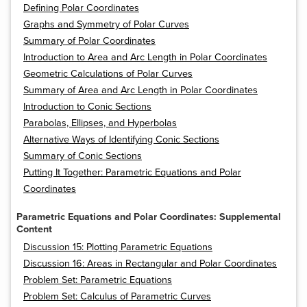
Defining Polar Coordinates
Graphs and Symmetry of Polar Curves
Summary of Polar Coordinates
Introduction to Area and Arc Length in Polar Coordinates
Geometric Calculations of Polar Curves
Summary of Area and Arc Length in Polar Coordinates
Introduction to Conic Sections
Parabolas, Ellipses, and Hyperbolas
Alternative Ways of Identifying Conic Sections
Summary of Conic Sections
Putting It Together: Parametric Equations and Polar
Coordinates
Parametric Equations and Polar Coordinates: Supplemental
Content
Discussion 15: Plotting Parametric Equations
Discussion 16: Areas in Rectangular and Polar Coordinates
Problem Set: Parametric Equations
Problem Set: Calculus of Parametric Curves