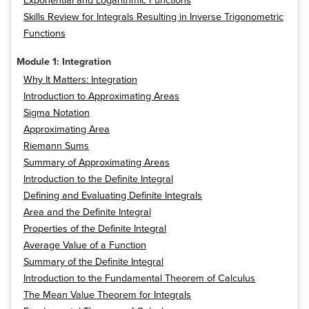
Exponential and Logarithmic Functions
Skills Review for Integrals Resulting in Inverse Trigonometric
Functions
Module 1: Integration
Why It Matters: Integration
Introduction to Approximating Areas
Sigma Notation
Approximating Area
Riemann Sums
Summary of Approximating Areas
Introduction to the Definite Integral
Defining and Evaluating Definite Integrals
Area and the Definite Integral
Properties of the Definite Integral
Average Value of a Function
Summary of the Definite Integral
Introduction to the Fundamental Theorem of Calculus
The Mean Value Theorem for Integrals