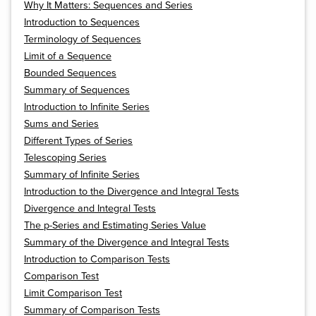
Why It Matters: Sequences and Series
Introduction to Sequences
Terminology of Sequences
Limit of a Sequence
Bounded Sequences
Summary of Sequences
Introduction to Infinite Series
Sums and Series
Different Types of Series
Telescoping Series
Summary of Infinite Series
Introduction to the Divergence and Integral Tests
Divergence and Integral Tests
The p-Series and Estimating Series Value
Summary of the Divergence and Integral Tests
Introduction to Comparison Tests
Comparison Test
Limit Comparison Test
Summary of Comparison Tests