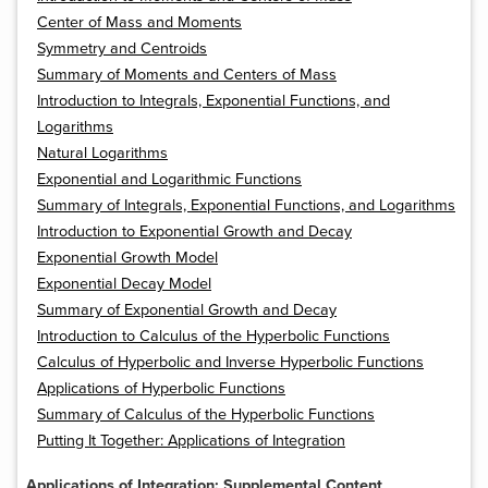
Center of Mass and Moments
Symmetry and Centroids
Summary of Moments and Centers of Mass
Introduction to Integrals, Exponential Functions, and
Logarithms
Natural Logarithms
Exponential and Logarithmic Functions
Summary of Integrals, Exponential Functions, and Logarithms
Introduction to Exponential Growth and Decay
Exponential Growth Model
Exponential Decay Model
Summary of Exponential Growth and Decay
Introduction to Calculus of the Hyperbolic Functions
Calculus of Hyperbolic and Inverse Hyperbolic Functions
Applications of Hyperbolic Functions
Summary of Calculus of the Hyperbolic Functions
Putting It Together: Applications of Integration
Applications of Integration: Supplemental Content