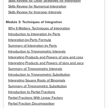
Skills Review for Other Strategies for Integration
Skills Review for Numerical Integration
Skills Review for Improper Integrals
Module 3: Techniques of Integration
Why It Matters: Techniques of Integration
Introduction to Integration by Parts
Integration-by-Parts Formula
Summary of Integration by Parts
Introduction to Trigonometric Integrals
Integrating Products and Powers of sinx and cosx
Integrating Products and Powers of tanx and secx
Summary of Trigonometric Integrals
Introduction to Trigonometric Substitution
Integrating Square Roots of Binomials
Summary of Trigonometric Substitution
Introduction to Partial Fractions
Partial Fractions With Linear Factors
Partial Fraction Decomposition