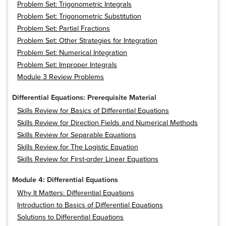
Problem Set: Trigonometric Integrals
Problem Set: Trigonometric Substitution
Problem Set: Partial Fractions
Problem Set: Other Strategies for Integration
Problem Set: Numerical Integration
Problem Set: Improper Integrals
Module 3 Review Problems
Differential Equations: Prerequisite Material
Skills Review for Basics of Differential Equations
Skills Review for Direction Fields and Numerical Methods
Skills Review for Separable Equations
Skills Review for The Logistic Equation
Skills Review for First-order Linear Equations
Module 4: Differential Equations
Why It Matters: Differential Equations
Introduction to Basics of Differential Equations
Solutions to Differential Equations