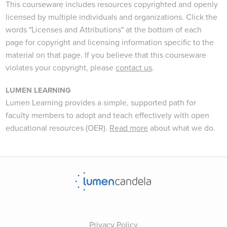
This courseware includes resources copyrighted and openly
licensed by multiple individuals and organizations. Click the
words "Licenses and Attributions" at the bottom of each
page for copyright and licensing information specific to the
material on that page. If you believe that this courseware
violates your copyright, please
contact us
.
LUMEN LEARNING
Lumen Learning provides a simple, supported path for
faculty members to adopt and teach effectively with open
educational resources (OER).
Read more
about what we do.
Privacy Policy