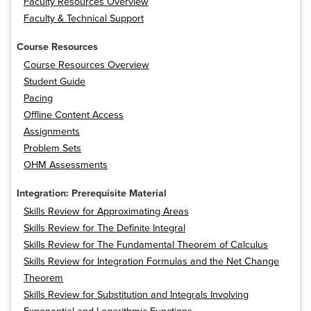
Faculty Resources Overview
Faculty & Technical Support
Course Resources
Course Resources Overview
Student Guide
Pacing
Offline Content Access
Assignments
Problem Sets
OHM Assessments
Integration: Prerequisite Material
Skills Review for Approximating Areas
Skills Review for The Definite Integral
Skills Review for The Fundamental Theorem of Calculus
Skills Review for Integration Formulas and the Net Change
Theorem
Skills Review for Substitution and Integrals Involving