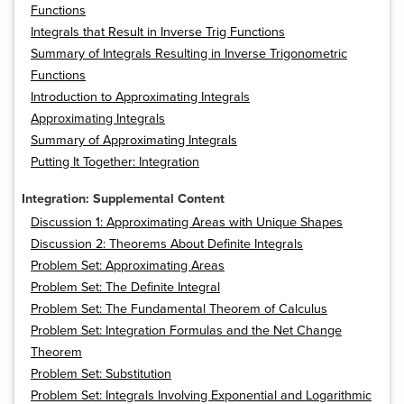
Functions
Integrals that Result in Inverse Trig Functions
Summary of Integrals Resulting in Inverse Trigonometric
Functions
Introduction to Approximating Integrals
Approximating Integrals
Summary of Approximating Integrals
Putting It Together: Integration
Integration: Supplemental Content
Discussion 1: Approximating Areas with Unique Shapes
Discussion 2: Theorems About Definite Integrals
Problem Set: Approximating Areas
Problem Set: The Definite Integral
Problem Set: The Fundamental Theorem of Calculus
Problem Set: Integration Formulas and the Net Change
Theorem
Problem Set: Substitution
Problem Set: Integrals Involving Exponential and Logarithmic