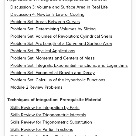
Discussion 3: Volume and Surface Area in Real Life
Discussion 4: Newton’s Law of Cooling
Problem Set: Areas Between Curves
Problem Set: Determining Volumes by Slicing
Problem Set: Volumes of Revolution: Cylindrical Shells
Problem Set: Arc Length of a Curve and Surface Area
Problem Set: Physical Applications
Problem Set: Moments and Centers of Mass
Problem Set: Integrals, Exponential Functions, and Logarithms
Problem Set: Exponential Growth and Decay
Problem Set: Calculus of the Hyperbolic Functions
Module 2 Review Problems
Techniques of Integration: Prerequisite Material
Skills Review for Integration by Parts
Skills Review for Trigonometric Integrals
Skills Review for Trigonometric Substitution
Skills Review for Partial Fractions