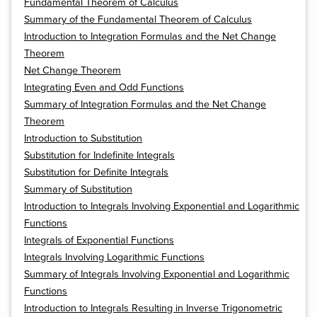
Fundamental Theorem of Calculus
Summary of the Fundamental Theorem of Calculus
Introduction to Integration Formulas and the Net Change
Theorem
Net Change Theorem
Integrating Even and Odd Functions
Summary of Integration Formulas and the Net Change
Theorem
Introduction to Substitution
Substitution for Indefinite Integrals
Substitution for Definite Integrals
Summary of Substitution
Introduction to Integrals Involving Exponential and Logarithmic
Functions
Integrals of Exponential Functions
Integrals Involving Logarithmic Functions
Summary of Integrals Involving Exponential and Logarithmic
Functions
Introduction to Integrals Resulting in Inverse Trigonometric