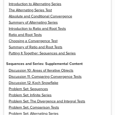
Introduction to Alternating Series
The Alternating Series Test
Absolute and Conditional Convergence
Summary of Alternating Series
Introduction to Ratio and Root Tests
Ratio and Root Tests
Choosing a Convergence Test
Summary of Ratio and Root Tests
Putting It Together: Sequences and Series
Sequences and Series: Supplemental Content
Discussion 10: Areas of Iterative Objects
Discussion 11: Comparing Convergence Tests
Discussion 12: Koch Snowflake
Problem Set: Sequences
Problem Set: Infinite Series
Problem Set: The Divergence and Integral Tests
Problem Set: Comparison Tests
Problem Set: Alternating Series