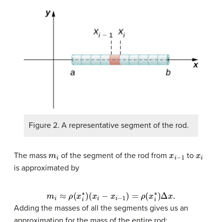
Figure 2. A representative segment of the rod.
m
i
x
i
−
1
x
i
The mass
of the segment of the rod from
to
is approximated by
m
i
≈
ρ
(
x
i
∗
)
(
x
i
−
x
i
−
1
)
=
ρ
(
x
i
∗
)
Δ
x
.
Adding the masses of all the segments gives us an
approximation for the mass of the entire rod: