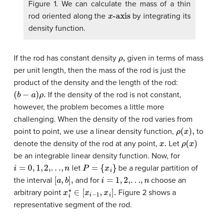
Figure 1. We can calculate the mass of a thin
x
-axis
rod oriented along the
by integrating its
density function.
ρ
,
If the rod has constant density
given in terms of mass
per unit length, then the mass of the rod is just the
product of the density and the length of the rod:
(
b
−
a
)
ρ
.
If the density of the rod is not constant,
however, the problem becomes a little more
challenging. When the density of the rod varies from
ρ
(
x
)
,
point to point, we use a linear density function,
to
x
.
ρ
(
x
)
denote the density of the rod at any point,
Let
be an integrable linear density function. Now, for
i
=
0
,
1
,
2
,…
,
n
P
=
{
x
i
}
let
be a regular partition of
[
a
,
b
]
,
i
=
1
,
2
,…
,
n
the interval
and for
choose an
x
i
∗
∈
[
x
i
−
1
,
x
i
]
.
arbitrary point
Figure 2 shows a
representative segment of the rod.