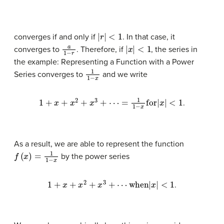
|
r
|
<
1
converges if and only if
. In that case, it
a
1
−
r
|
x
|
<
1
converges to
. Therefore, if
, the series in
the example: Representing a Function with a Power
1
1
−
x
Series converges to
and we write
1
+
x
+
x
2
+
x
3
+
⋯
=
1
1
−
x
for
|
x
|
<
1
.
As a result, we are able to represent the function
f
(
x
)
=
1
1
−
x
by the power series
1
+
x
+
x
2
+
x
3
+
⋯
when
|
x
|
<
1
.