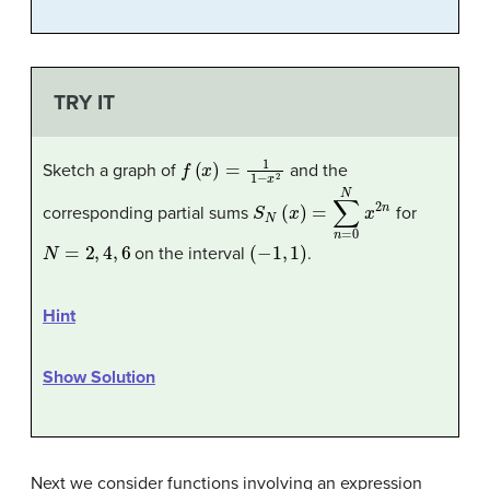
TRY IT
f
(
x
)
=
1
1
−
x
2
Sketch a graph of
and the
S
N
(
x
)
=
∑
n
=
0
N
x
2
n
corresponding partial sums
for
N
=
2
,
4
,
6
(
−
1
,
1
)
on the interval
.
Hint
Show Solution
Next we consider functions involving an expression