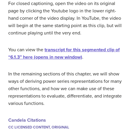
For closed captioning, open the video on its original
page by clicking the Youtube logo in the lower right-
hand corner of the video display. In YouTube, the video
will begin at the same starting point as this clip, but will
continue playing until the very end.
You can view the
transcript for this segmented clip of
“6.1.3” here (opens in new window)
.
In the remaining sections of this chapter, we will show
ways of deriving power series representations for many
other functions, and how we can make use of these
representations to evaluate, differentiate, and integrate
various functions.
Candela Citations
CC LICENSED CONTENT, ORIGINAL