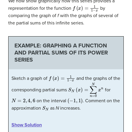
We now show graphically how this series provides a
f
(
x
)
=
1
1
−
x
representation for the function
by
comparing the graph of
f
with the graphs of several of
the partial sums of this infinite series.
EXAMPLE: GRAPHING A FUNCTION
AND PARTIAL SUMS OF ITS POWER
SERIES
f
(
x
)
=
1
1
−
x
Sketch a graph of
and the graphs of the
S
N
(
x
)
=
∑
n
=
0
N
x
n
corresponding partial sums
for
N
=
2
,
4
,
6
(
−
1
,
1
)
on the interval
. Comment on the
S
N
approximation
as
N
increases.
Show Solution