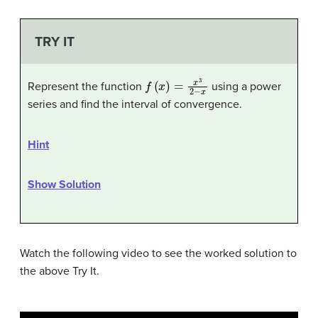
TRY IT
f
(
x
)
=
x
3
2
−
x
Represent the function
using a power
series and find the interval of convergence.
Hint
Show Solution
Watch the following video to see the worked solution to
the above Try It.