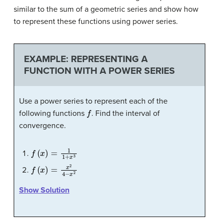
similar to the sum of a geometric series and show how
to represent these functions using power series.
EXAMPLE: REPRESENTING A
FUNCTION WITH A POWER SERIES
Use a power series to represent each of the
f
following functions
. Find the interval of
convergence.
f
(
x
)
=
1
1
+
x
3
f
(
x
)
=
x
2
4
−
x
2
Show Solution