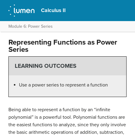
Calculus II
Module 6: Power Series
Representing Functions as Power
Series
LEARNING OUTCOMES
Use a power series to represent a function
Being able to represent a function by an “infinite
polynomial” is a powerful tool. Polynomial functions are
the easiest functions to analyze, since they only involve
the basic arithmetic operations of addition, subtraction,