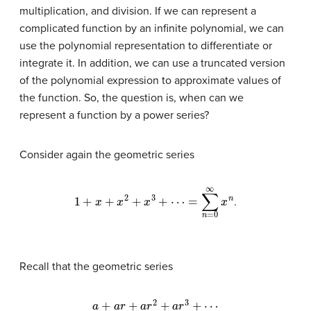
multiplication, and division. If we can represent a
complicated function by an infinite polynomial, we can
use the polynomial representation to differentiate or
integrate it. In addition, we can use a truncated version
of the polynomial expression to approximate values of
the function. So, the question is, when can we
represent a function by a power series?
Consider again the geometric series
1
+
x
+
x
2
+
x
3
+
⋯
=
∑
n
=
0
∞
x
n
.
Recall that the geometric series
a
+
a
r
+
a
r
2
+
a
r
3
+
⋯