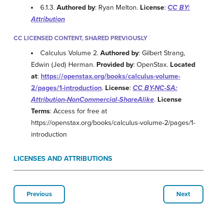
6.1.3.
Authored by
: Ryan Melton.
License
:
CC BY:
Attribution
CC LICENSED CONTENT, SHARED PREVIOUSLY
Calculus Volume 2.
Authored by
: Gilbert Strang,
Edwin (Jed) Herman.
Provided by
: OpenStax.
Located
at
:
https://openstax.org/books/calculus-volume-
2/pages/1-introduction
.
License
:
CC BY-NC-SA:
Attribution-NonCommercial-ShareAlike
.
License
Terms
: Access for free at
https://openstax.org/books/calculus-volume-2/pages/1-
introduction
LICENSES AND ATTRIBUTIONS
Previous
Next