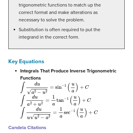
trigonometric functions to match up the
correct format and make alterations as
necessary to solve the problem.
Substitution is often required to put the
integrand in the correct form.
Key Equations
Integrals That Produce Inverse Trigonometric
Functions
∫
d
u
a
2
−
u
2
=
sin
−
1
(
u
a
)
+
C
∫
d
u
a
2
+
u
2
=
1
a
tan
−
1
(
u
a
)
+
C
∫
d
u
u
u
2
−
a
2
=
1
a
sec
−
1
(
u
a
)
+
C
Candela Citations