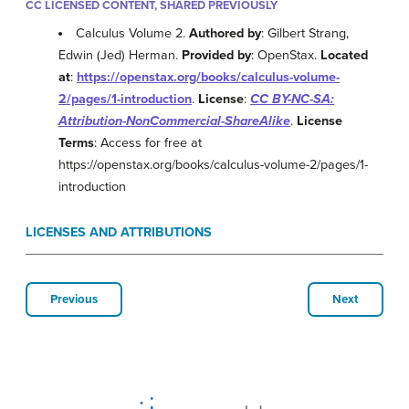
CC LICENSED CONTENT, SHARED PREVIOUSLY
Calculus Volume 2.
Authored by
: Gilbert Strang,
Edwin (Jed) Herman.
Provided by
: OpenStax.
Located
at
:
https://openstax.org/books/calculus-volume-
2/pages/1-introduction
.
License
:
CC BY-NC-SA:
Attribution-NonCommercial-ShareAlike
.
License
Terms
: Access for free at
https://openstax.org/books/calculus-volume-2/pages/1-
introduction
LICENSES AND ATTRIBUTIONS
Previous
Next