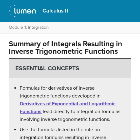
Calculus II
Module 1: Integration
Summary of Integrals Resulting in
Inverse Trigonometric Functions
ESSENTIAL CONCEPTS
Formulas for derivatives of inverse
trigonometric functions developed in
Derivatives of Exponential and Logarithmic
Functions
lead directly to integration formulas
involving inverse trigonometric functions.
Use the formulas listed in the rule on
integration formulas resulting in inverse