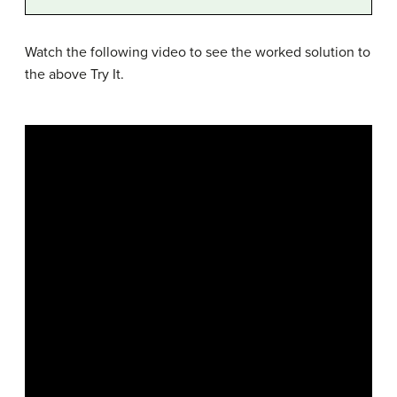
Watch the following video to see the worked solution to
the above Try It.