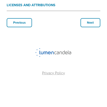
LICENSES AND ATTRIBUTIONS
Previous
Next
Privacy Policy