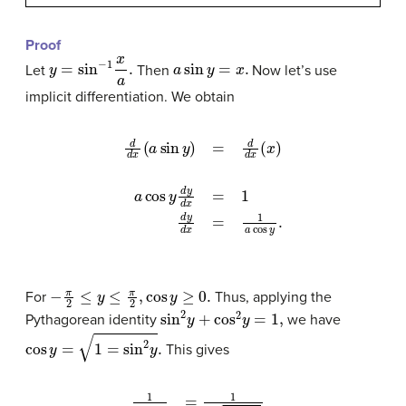
Proof
y
=
sin
−
1
x
a
.
a
sin
y
=
x
.
Let
Then
Now let’s use
implicit differentiation. We obtain
d
d
x
(
a
sin
y
)
=
d
d
x
(
x
)
a
cos
y
d
y
d
x
=
1
d
y
d
x
=
1
a
co
−
π
2
≤
y
≤
π
2
,
cos
y
≥
0.
For
Thus, applying the
sin
2
y
+
cos
2
y
=
1
,
Pythagorean identity
we have
cos
y
=
1
=
sin
2
y
.
This gives