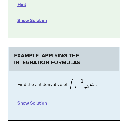
Hint
Show Solution
EXAMPLE: APPLYING THE
INTEGRATION FORMULAS
∫
1
9
+
x
2
d
x
.
Find the antiderivative of
Show Solution