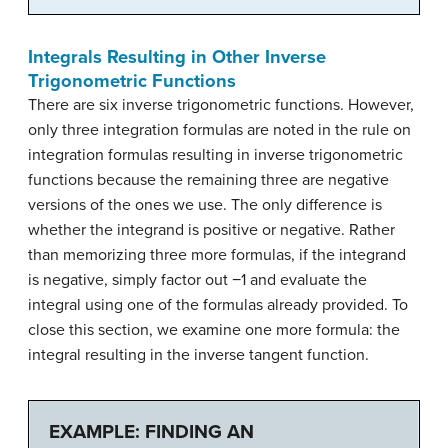
Integrals Resulting in Other Inverse
Trigonometric Functions
There are six inverse trigonometric functions. However,
only three integration formulas are noted in the rule on
integration formulas resulting in inverse trigonometric
functions because the remaining three are negative
versions of the ones we use. The only difference is
whether the integrand is positive or negative. Rather
than memorizing three more formulas, if the integrand
is negative, simply factor out −1 and evaluate the
integral using one of the formulas already provided. To
close this section, we examine one more formula: the
integral resulting in the inverse tangent function.
EXAMPLE: FINDING AN