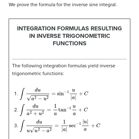
We prove the formula for the inverse sine integral.
INTEGRATION FORMULAS RESULTING
IN INVERSE TRIGONOMETRIC
FUNCTIONS
The following integration formulas yield inverse
trigonometric functions:
∫
d
u
a
2
−
u
2
=
sin
−
1
u
|
a
|
+
C
∫
d
u
a
2
+
u
2
=
1
a
tan
−
1
u
a
+
C
∫
d
u
u
u
2
−
a
2
=
1
|
a
|
sec
−
1
|
u
|
a
+
C