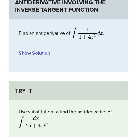
ANTIDERIVATIVE INVOLVING THE
INVERSE TANGENT FUNCTION
∫
1
1
+
4
x
2
d
x
.
Find an antiderivative of
Show Solution
TRY IT
Use substitution to find the antiderivative of
∫
d
x
25
+
4
x
2
.