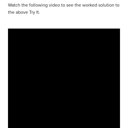
Watch the following video to see the worked solution to
the above Try It.