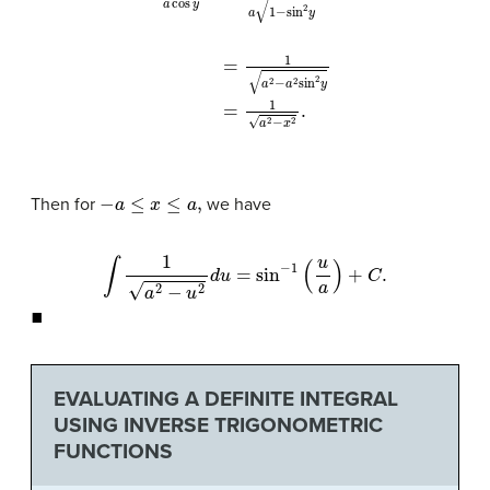
1
a
cos
y
=
1
a
1
−
sin
2
y
=
1
a
2
−
a
2
sin
2
y
=
1
a
2
−
x
2
−
a
≤
x
≤
a
,
Then for
we have
∫
1
a
2
−
u
2
d
u
=
sin
−
1
(
u
a
)
+
C
.
◼
EVALUATING A DEFINITE INTEGRAL
USING INVERSE TRIGONOMETRIC
FUNCTIONS