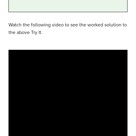
Watch the following video to see the worked solution to
the above Try It.