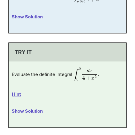
Show Solution
TRY IT
∫
0
2
d
x
4
+
x
2
.
Evaluate the definite integral
Hint
Show Solution