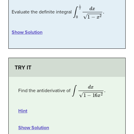
∫
0
1
2
d
x
1
−
x
2
.
Evaluate the definite integral
Show Solution
TRY IT
∫
d
x
1
−
16
x
2
.
Find the antiderivative of
Hint
Show Solution