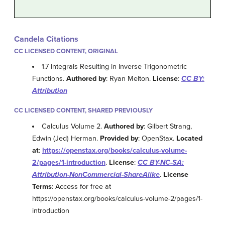
Candela Citations
CC LICENSED CONTENT, ORIGINAL
1.7 Integrals Resulting in Inverse Trigonometric
Functions.
Authored by
: Ryan Melton.
License
:
CC BY:
Attribution
CC LICENSED CONTENT, SHARED PREVIOUSLY
Calculus Volume 2.
Authored by
: Gilbert Strang,
Edwin (Jed) Herman.
Provided by
: OpenStax.
Located
at
:
https://openstax.org/books/calculus-volume-
2/pages/1-introduction
.
License
:
CC BY-NC-SA:
Attribution-NonCommercial-ShareAlike
.
License
Terms
: Access for free at
https://openstax.org/books/calculus-volume-2/pages/1-
introduction