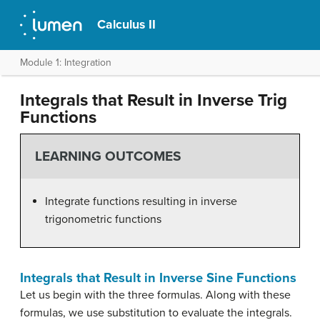
Calculus II
Module 1: Integration
Integrals that Result in Inverse Trig
Functions
LEARNING OUTCOMES
Integrate functions resulting in inverse
trigonometric functions
Integrals that Result in Inverse Sine Functions
Let us begin with the three formulas. Along with these
formulas, we use substitution to evaluate the integrals.