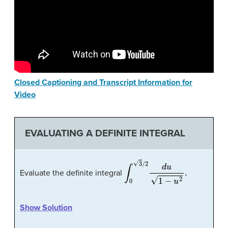
Closed Captioning and Transcript Information for
Video
EVALUATING A DEFINITE INTEGRAL
∫
0
3
/
2
d
u
1
−
u
2
.
Evaluate the definite integral
Show Solution