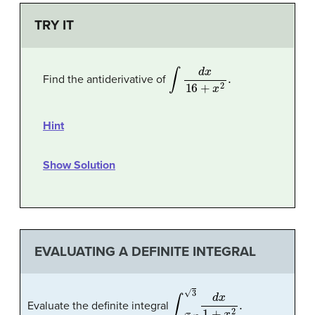
TRY IT
∫
d
x
16
+
x
2
.
Find the antiderivative of
Hint
Show Solution
EVALUATING A DEFINITE INTEGRAL
∫
3
/
3
3
d
x
1
+
x
2
.
Evaluate the definite integral