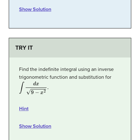
Show Solution
TRY IT
Find the indefinite integral using an inverse
trigonometric function and substitution for
∫
d
x
9
−
x
2
.
Hint
Show Solution