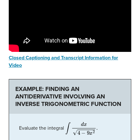
Closed Captioning and Transcript Information for
Video
EXAMPLE: FINDING AN
ANTIDERIVATIVE INVOLVING AN
INVERSE TRIGONOMETRIC FUNCTION
∫
d
x
4
−
9
x
2
.
Evaluate the integral