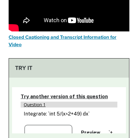
Closed Captioning and Transcript Information for
Video
TRY IT