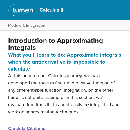
Calculus II
Module 1: Integration
Introduction to Approximating
Integrals
What you’ll learn to do: Approximate integrals
when the antiderivative is impossible to
calculate
At this point on our Calculus journey, we have
developed the tools to find the derivative function of
any differentiable function. Integration, on the other
hand, is not quite as simple. In this section, we’ll
evaluate functions that cannot easily be integrated and
work on approximation techniques.
Candela Citations