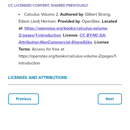
CC LICENSED CONTENT, SHARED PREVIOUSLY
Calculus Volume 2.
Authored by
: Gilbert Strang,
Edwin (Jed) Herman.
Provided by
: OpenStax.
Located
at
:
https://openstax.org/books/calculus-volume-
2/pages/1-introduction
.
License
:
CC BY-NC-SA:
Attribution-NonCommercial-ShareAlike
.
License
Terms
: Access for free at
https://openstax.org/books/calculus-volume-2/pages/1-
introduction
LICENSES AND ATTRIBUTIONS
Previous
Next