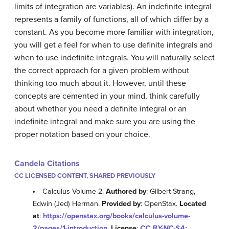
limits of integration are variables). An indefinite integral
represents a family of functions, all of which differ by a
constant. As you become more familiar with integration,
you will get a feel for when to use definite integrals and
when to use indefinite integrals. You will naturally select
the correct approach for a given problem without
thinking too much about it. However, until these
concepts are cemented in your mind, think carefully
about whether you need a definite integral or an
indefinite integral and make sure you are using the
proper notation based on your choice.
Candela Citations
CC LICENSED CONTENT, SHARED PREVIOUSLY
Calculus Volume 2.
Authored by
: Gilbert Strang,
Edwin (Jed) Herman.
Provided by
: OpenStax.
Located
at
:
https://openstax.org/books/calculus-volume-
2/pages/1-introduction
.
License
:
CC BY-NC-SA: