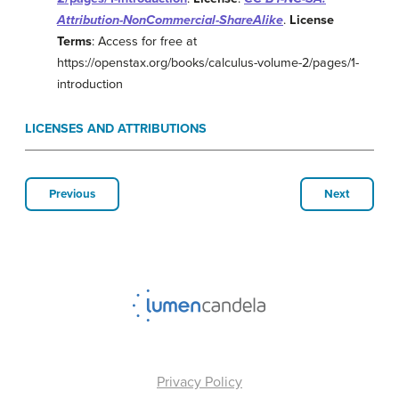
Attribution-NonCommercial-ShareAlike
.
License
Terms
: Access for free at
https://openstax.org/books/calculus-volume-2/pages/1-
introduction
LICENSES AND ATTRIBUTIONS
Previous
Next
Privacy Policy