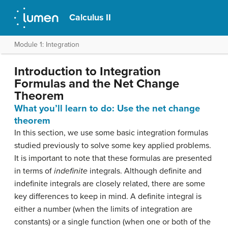
Calculus II
Module 1: Integration
Introduction to Integration
Formulas and the Net Change
Theorem
What you’ll learn to do: Use the net change
theorem
In this section, we use some basic integration formulas
studied previously to solve some key applied problems.
It is important to note that these formulas are presented
in terms of
indefinite
integrals. Although definite and
indefinite integrals are closely related, there are some
key differences to keep in mind. A definite integral is
either a number (when the limits of integration are
constants) or a single function (when one or both of the