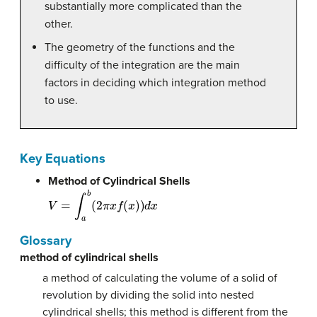
substantially more complicated than the
other.
The geometry of the functions and the
difficulty of the integration are the main
factors in deciding which integration method
to use.
Key Equations
Method of Cylindrical Shells
V
=
∫
a
b
(
2
π
x
f
(
x
)
)
d
x
Glossary
method of cylindrical shells
a method of calculating the volume of a solid of
revolution by dividing the solid into nested
cylindrical shells; this method is different from the