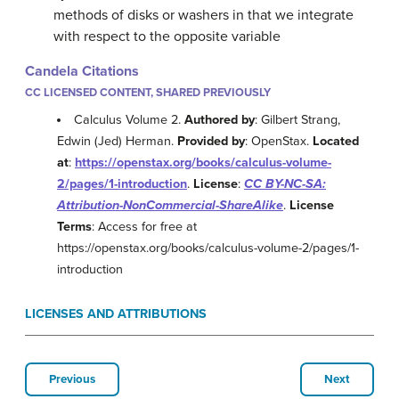
methods of disks or washers in that we integrate
with respect to the opposite variable
Candela Citations
CC LICENSED CONTENT, SHARED PREVIOUSLY
Calculus Volume 2.
Authored by
: Gilbert Strang,
Edwin (Jed) Herman.
Provided by
: OpenStax.
Located
at
:
https://openstax.org/books/calculus-volume-
2/pages/1-introduction
.
License
:
CC BY-NC-SA:
Attribution-NonCommercial-ShareAlike
.
License
Terms
: Access for free at
https://openstax.org/books/calculus-volume-2/pages/1-
introduction
LICENSES AND ATTRIBUTIONS
Previous
Next