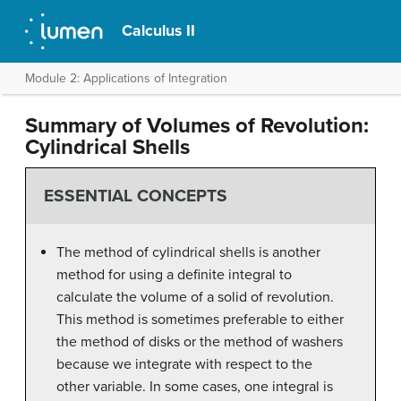
Calculus II
Module 2: Applications of Integration
Summary of Volumes of Revolution:
Cylindrical Shells
ESSENTIAL CONCEPTS
The method of cylindrical shells is another
method for using a definite integral to
calculate the volume of a solid of revolution.
This method is sometimes preferable to either
the method of disks or the method of washers
because we integrate with respect to the
other variable. In some cases, one integral is