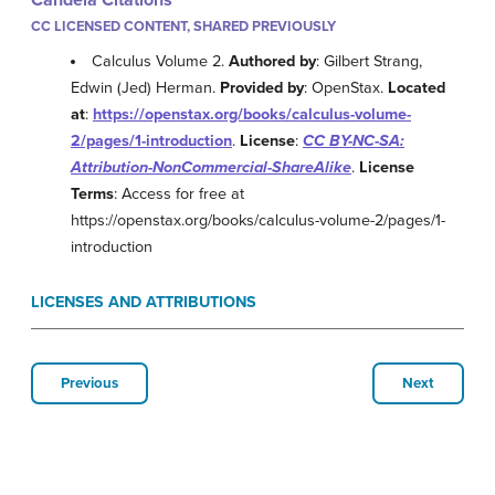
Candela Citations
CC LICENSED CONTENT, SHARED PREVIOUSLY
Calculus Volume 2.
Authored by
: Gilbert Strang,
Edwin (Jed) Herman.
Provided by
: OpenStax.
Located
at
:
https://openstax.org/books/calculus-volume-
2/pages/1-introduction
.
License
:
CC BY-NC-SA:
Attribution-NonCommercial-ShareAlike
.
License
Terms
: Access for free at
https://openstax.org/books/calculus-volume-2/pages/1-
introduction
LICENSES AND ATTRIBUTIONS
Previous
Next