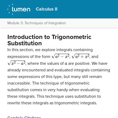
Calculus II
Module 3: Techniques of Integration
Introduction to Trigonometric
Substitution
In this section, we explore integrals containing
a
2
−
x
2
a
2
+
x
2
expressions of the form
,
, and
x
2
−
a
2
a
, where the values of
are positive. We have
already encountered and evaluated integrals containing
some expressions of this type, but many still remain
inaccessible. The technique of
trigonometric
substitution
comes in very handy when evaluating
these integrals. This technique uses substitution to
rewrite these integrals as trigonometric integrals.