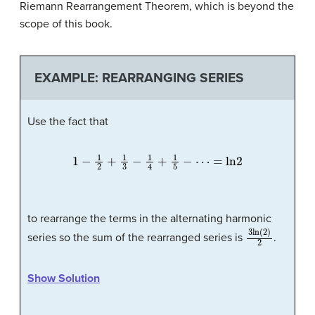
Riemann Rearrangement Theorem, which is beyond the
scope of this book.
EXAMPLE: REARRANGING SERIES
Use the fact that
1
−
1
2
+
1
3
−
1
4
+
1
5
−
⋯
=
ln
2
to rearrange the terms in the alternating harmonic
3
ln
(
2
)
2
series so the sum of the rearranged series is
.
Show Solution