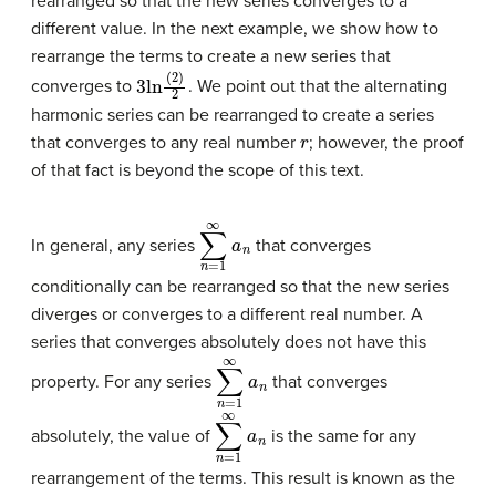
rearranged so that the new series converges to a
different value. In the next example, we show how to
rearrange the terms to create a new series that
3
ln
(
2
)
2
converges to
. We point out that the alternating
harmonic series can be rearranged to create a series
r
that converges to any real number
; however, the proof
of that fact is beyond the scope of this text.
∑
n
=
1
∞
a
n
In general, any series
that converges
conditionally can be rearranged so that the new series
diverges or converges to a different real number. A
series that converges absolutely does not have this
∑
n
=
1
∞
a
n
property. For any series
that converges
∑
n
=
1
∞
a
n
absolutely, the value of
is the same for any
rearrangement of the terms. This result is known as the