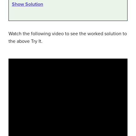
Show Solution
Watch the following video to see the worked solution to
the above Try It.