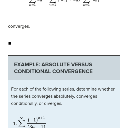
converges.
◼
EXAMPLE: ABSOLUTE VERSUS
CONDITIONAL CONVERGENCE
For each of the following series, determine whether
the series converges absolutely, converges
conditionally, or diverges.
∑
n
=
1
∞
(
−
1
)
n
+
1
(
3
n
+
1
)