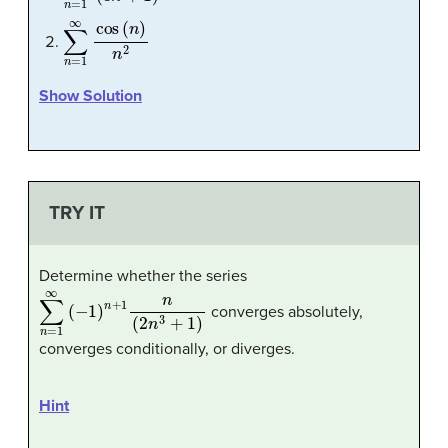
∑
n
=
1
∞
cos
(
n
)
n
2
Show Solution
TRY IT
Determine whether the series
∑
n
=
1
∞
(
−
1
)
n
+
1
n
(
2
n
3
+
1
)
converges absolutely,
converges conditionally, or diverges.
Hint