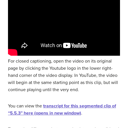
For closed captioning, open the video on its original
page by clicking the Youtube logo in the lower right-
hand corner of the video display. In YouTube, the video
will begin at the same starting point as this clip, but will
continue playing until the very end.
You can view the
transcript for this segmented clip of
“5.5.3” here (opens in new window)
.