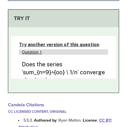
TRY IT
Candela Citations
CC LICENSED CONTENT, ORIGINAL
5.5.3.
Authored by
: Ryan Melton.
License
:
CC BY: