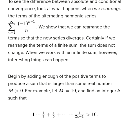
To see the difference between absolute and conditional
convergence, look at what happens when we
rearrange
the terms of the alternating harmonic series
∑
n
=
1
∞
(
−
1
)
n
+
1
n
. We show that we can rearrange the
terms so that the new series diverges. Certainly if we
rearrange the terms of a finite sum, the sum does not
change. When we work with an infinite sum, however,
interesting things can happen.
Begin by adding enough of the positive terms to
produce a sum that is larger than some real number
M
>
0
M
=
10
k
. For example, let
, and find an integer
such that
1
+
1
3
+
1
5
+
⋯
+
1
2
k
−
1
>
10
.