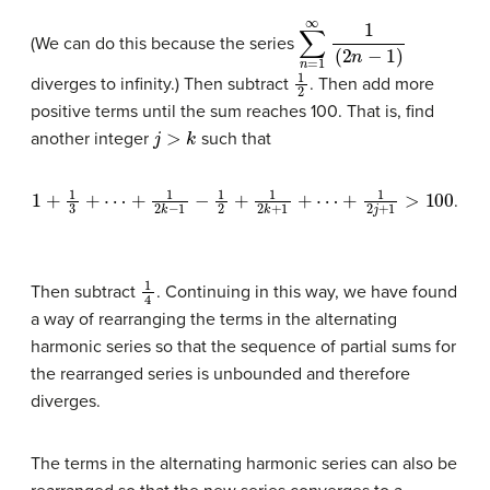
∑
n
=
1
∞
1
(
2
n
−
1
)
(We can do this because the series
1
2
diverges to infinity.) Then subtract
. Then add more
positive terms until the sum reaches 100. That is, find
j
>
k
another integer
such that
1
+
1
3
+
⋯
+
1
2
k
−
1
−
1
2
+
1
2
k
+
1
+
⋯
+
1
2
j
+
1
>
100
.
1
4
Then subtract
. Continuing in this way, we have found
a way of rearranging the terms in the alternating
harmonic series so that the sequence of partial sums for
the rearranged series is unbounded and therefore
diverges.
The terms in the alternating harmonic series can also be