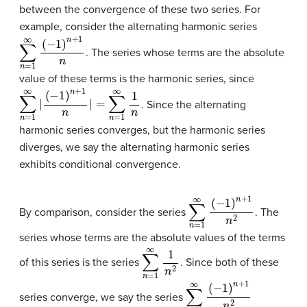
between the convergence of these two series. For
example, consider the alternating harmonic series
∑
n
=
1
∞
(
−
1
)
n
+
1
n
. The series whose terms are the absolute
value of these terms is the harmonic series, since
∑
(
−
n
1
)
=
n
1
+
∞
1
|
n
|
=
∑
n
=
1
∞
1
n
. Since the alternating
harmonic series converges, but the harmonic series
diverges, we say the alternating harmonic series
exhibits conditional convergence.
∑
n
=
1
∞
(
−
1
)
n
+
1
n
2
By comparison, consider the series
. The
series whose terms are the absolute values of the terms
∑
n
=
1
∞
1
n
2
of this series is the series
. Since both of these
∑
n
=
1
∞
(
−
1
)
n
+
1
n
2
series converge, we say the series