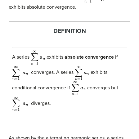
exhibits absolute convergence.
DEFINITION
∑
n
=
1
∞
a
n
A series
exhibits
absolute convergence
if
∑
n
=
1
∞
|
a
n
|
∑
n
=
1
∞
a
n
converges. A series
exhibits
∑
n
=
1
∞
a
n
conditional convergence
if
converges but
∑
n
=
1
∞
|
a
n
|
diverges.
As shown by the alternating harmonic series, a series