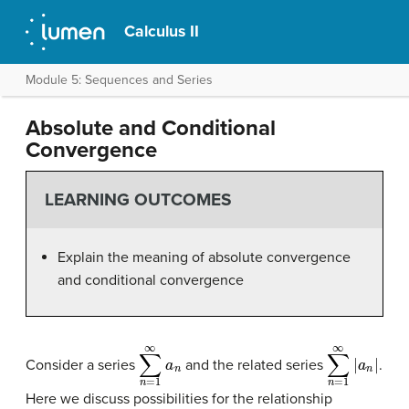
Calculus II
Module 5: Sequences and Series
Absolute and Conditional
Convergence
LEARNING OUTCOMES
Explain the meaning of absolute convergence
and conditional convergence
∑
n
=
1
∞
a
n
∑
n
=
1
∞
|
a
n
|
Consider a series
and the related series
.
Here we discuss possibilities for the relationship