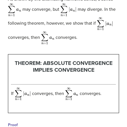
∑
n
=
1
∞
a
n
∑
n
=
1
∞
|
a
n
|
may converge, but
may diverge. In the
∑
n
=
1
∞
|
a
n
|
following theorem, however, we show that if
∑
n
=
1
∞
a
n
converges, then
converges.
THEOREM: ABSOLUTE CONVERGENCE
IMPLIES CONVERGENCE
∑
n
=
1
∞
|
a
n
|
∑
n
=
1
∞
a
n
If
converges, then
converges.
Proof