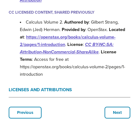
Attribution
CC LICENSED CONTENT, SHARED PREVIOUSLY
Calculus Volume 2.
Authored by
: Gilbert Strang,
Edwin (Jed) Herman.
Provided by
: OpenStax.
Located
at
:
https://openstax.org/books/calculus-volume-
2/pages/1-introduction
.
License
:
CC BY-NC-SA:
Attribution-NonCommercial-ShareAlike
.
License
Terms
: Access for free at
https://openstax.org/books/calculus-volume-2/pages/1-
introduction
LICENSES AND ATTRIBUTIONS
Previous
Next