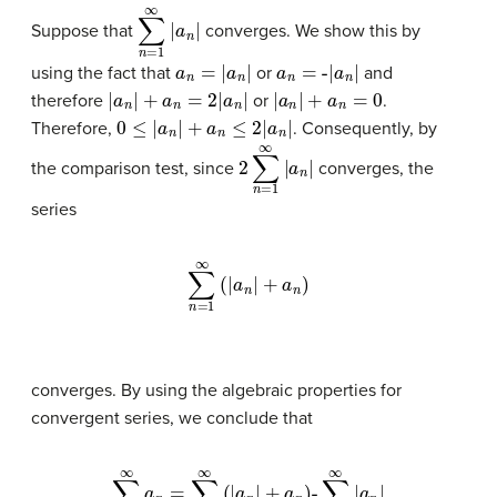
∑
n
=
1
∞
|
a
n
|
Suppose that
converges. We show this by
a
n
=
|
a
n
|
a
n
=
-
|
a
n
|
using the fact that
or
and
|
a
n
|
+
a
n
=
2
|
a
n
|
|
a
n
|
+
a
n
=
0
therefore
or
.
0
≤
|
a
n
|
+
a
n
≤
2
|
a
n
|
Therefore,
. Consequently, by
2
∑
n
=
1
∞
|
a
n
|
the comparison test, since
converges, the
series
∑
n
=
1
∞
(
|
a
n
|
+
a
n
)
converges. By using the algebraic properties for
convergent series, we conclude that
∑
n
=
1
∞
a
n
∑
=
n
∑
=
n
1
∞
=
1
|
a
∞
n
(
|
|
a
n
|
+
a
n
)
-